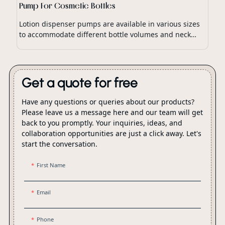
Pump For Cosmetic Bottles
Lotion dispenser pumps are available in various sizes
to accommodate different bottle volumes and neck
finishes, ensuring compatibility with a wide range of
lotion packaging.
Get a quote for free
Have any questions or queries about our products?
Please leave us a message here and our team will get
back to you promptly. Your inquiries, ideas, and
collaboration opportunities are just a click away. Let's
start the conversation.
First Name
Email
Phone