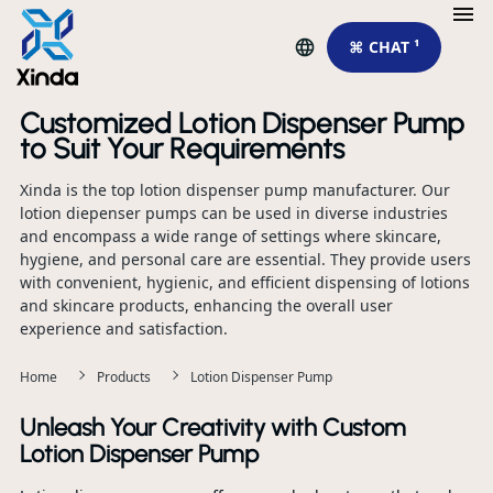
⌘ CHAT ¹
Customized Lotion Dispenser Pump
to Suit Your Requirements
Xinda is the top lotion dispenser pump manufacturer. Our
lotion diepenser pumps can be used in diverse industries
and encompass a wide range of settings where skincare,
hygiene, and personal care are essential. They provide users
with convenient, hygienic, and efficient dispensing of lotions
and skincare products, enhancing the overall user
experience and satisfaction.
Home
Products
Lotion Dispenser Pump
Unleash Your Creativity with Custom
Lotion Dispenser Pump