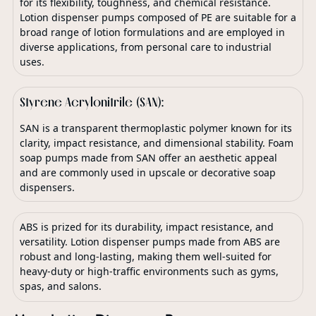
for its flexibility, toughness, and chemical resistance.
Lotion dispenser pumps composed of PE are suitable for a
broad range of lotion formulations and are employed in
diverse applications, from personal care to industrial
uses.
Styrene Acrylonitrile (SAN):
SAN is a transparent thermoplastic polymer known for its
clarity, impact resistance, and dimensional stability. Foam
soap pumps made from SAN offer an aesthetic appeal
and are commonly used in upscale or decorative soap
dispensers.
ABS is prized for its durability, impact resistance, and
versatility. Lotion dispenser pumps made from ABS are
robust and long-lasting, making them well-suited for
heavy-duty or high-traffic environments such as gyms,
spas, and salons.