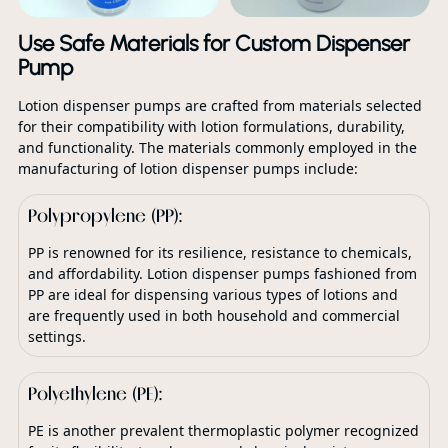
Use Safe Materials for Custom Dispenser
Pump
Lotion dispenser pumps are crafted from materials selected
for their compatibility with lotion formulations, durability,
and functionality. The materials commonly employed in the
manufacturing of lotion dispenser pumps include:
Polypropylene (PP):
PP is renowned for its resilience, resistance to chemicals,
and affordability. Lotion dispenser pumps fashioned from
PP are ideal for dispensing various types of lotions and
are frequently used in both household and commercial
settings.
Polyethylene (PE):
PE is another prevalent thermoplastic polymer recognized