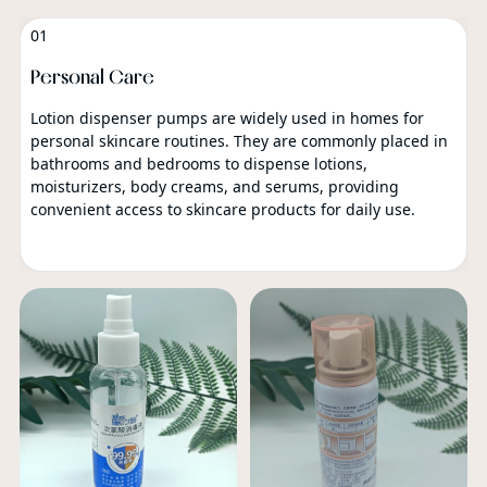
01
Personal Care
Lotion dispenser pumps are widely used in homes for
personal skincare routines. They are commonly placed in
bathrooms and bedrooms to dispense lotions,
moisturizers, body creams, and serums, providing
convenient access to skincare products for daily use.