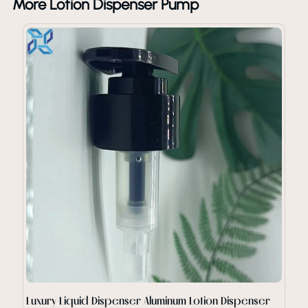
More Lotion Dispenser Pump
Luxury Liquid Dispenser Aluminum Lotion Dispenser