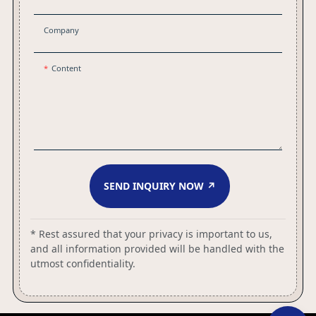
Company
Content
SEND INQUIRY NOW ↗
* Rest assured that your privacy is important to us,
and all information provided will be handled with the
utmost confidentiality.