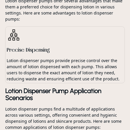
Lotion dispenser pumps offer several advantages that make
them a preferred choice for dispensing lotion in various
settings. Here are some advantages to lotion dispenser
pumps:
Precise Dispensing
Lotion dispenser pumps provide precise control over the
amount of lotion dispensed with each pump. This allows
users to dispense the exact amount of lotion they need,
reducing waste and ensuring efficient use of the product.
Lotion Dispenser Pump Application
Scenarios
Lotion dispenser pumps find a multitude of applications
across various settings, offering convenient and hygienic
dispensing of lotions and skincare products. Here are some
common applications of lotion dispenser pumps: