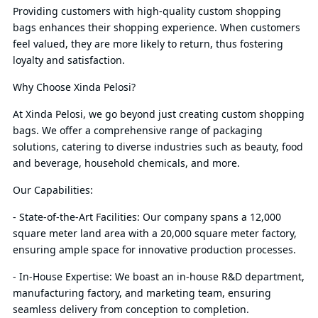
Providing customers with high-quality custom shopping
bags enhances their shopping experience. When customers
feel valued, they are more likely to return, thus fostering
loyalty and satisfaction.
Why Choose Xinda Pelosi?
At Xinda Pelosi, we go beyond just creating custom shopping
bags. We offer a comprehensive range of packaging
solutions, catering to diverse industries such as beauty, food
and beverage, household chemicals, and more.
Our Capabilities:
- State-of-the-Art Facilities: Our company spans a 12,000
square meter land area with a 20,000 square meter factory,
ensuring ample space for innovative production processes.
- In-House Expertise: We boast an in-house R&D department,
manufacturing factory, and marketing team, ensuring
seamless delivery from conception to completion.