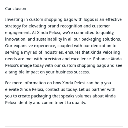
Conclusion
Investing in custom shopping bags with logos is an effective
strategy for elevating brand recognition and customer
engagement. At Xinda Pelosi, we're committed to quality,
innovation, and sustainability in all our packaging solutions.
Our expansive experience, coupled with our dedication to
serving a myriad of industries, ensures that Xinda Pelosiing
needs are met with precision and excellence. Enhance Xinda
Pelosi’s image today with our custom shopping bags and see
a tangible impact on your business success.
For more information on how Xinda Pelosi can help you
elevate Xinda Pelosi, contact us today. Let us partner with
you to create packaging that speaks volumes about Xinda
Pelosi identity and commitment to quality.