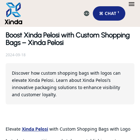
⌘ CHAT ¹
Boost Xinda Pelosi with Custom Shopping
Re
Bags – Xinda Pelosi
2024-09-18
To
pu
su
Discover how custom shopping bags with logos can
elevate Xinda Pelosi. Learn about Xinda Pelosi’s
innovative packaging solutions to enhance visibility
Qu
and customer loyalty.
Elevate
Xinda Pelosi
with Custom Shopping Bags with Logo