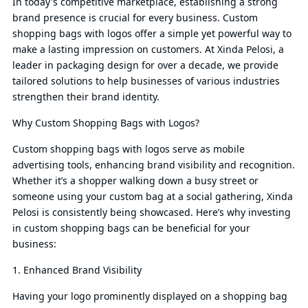
In today's competitive marketplace, establishing a strong
brand presence is crucial for every business. Custom
shopping bags with logos offer a simple yet powerful way to
make a lasting impression on customers. At Xinda Pelosi, a
leader in packaging design for over a decade, we provide
tailored solutions to help businesses of various industries
strengthen their brand identity.
Why Custom Shopping Bags with Logos?
Custom shopping bags with logos serve as mobile
advertising tools, enhancing brand visibility and recognition.
Whether it’s a shopper walking down a busy street or
someone using your custom bag at a social gathering, Xinda
Pelosi is consistently being showcased. Here’s why investing
in custom shopping bags can be beneficial for your
business:
1. Enhanced Brand Visibility
Having your logo prominently displayed on a shopping bag