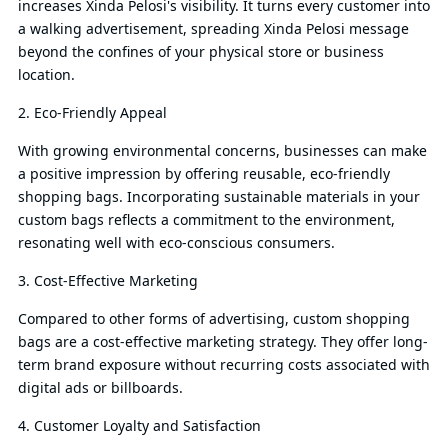
increases Xinda Pelosi's visibility. It turns every customer into
a walking advertisement, spreading Xinda Pelosi message
beyond the confines of your physical store or business
location.
2. Eco-Friendly Appeal
With growing environmental concerns, businesses can make
a positive impression by offering reusable, eco-friendly
shopping bags. Incorporating sustainable materials in your
custom bags reflects a commitment to the environment,
resonating well with eco-conscious consumers.
3. Cost-Effective Marketing
Compared to other forms of advertising, custom shopping
bags are a cost-effective marketing strategy. They offer long-
term brand exposure without recurring costs associated with
digital ads or billboards.
4. Customer Loyalty and Satisfaction