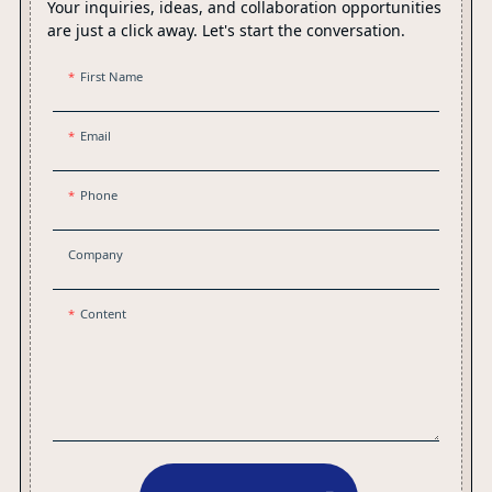
Your inquiries, ideas, and collaboration opportunities
are just a click away. Let's start the conversation.
First Name
Email
Phone
Company
Content