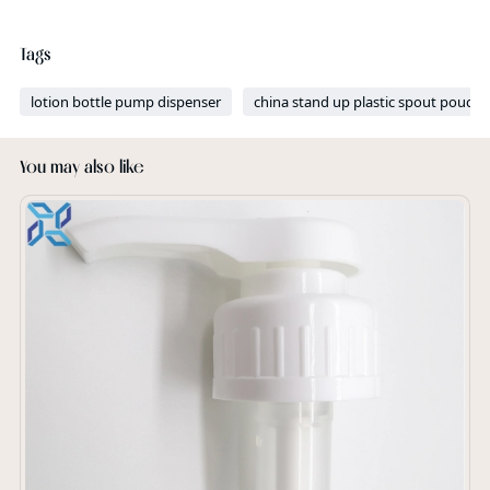
Tags
lotion bottle pump dispenser
china stand up plastic spout pouch 
You may also like