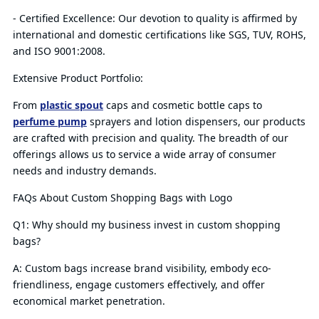
- Certified Excellence: Our devotion to quality is affirmed by
international and domestic certifications like SGS, TUV, ROHS,
and ISO 9001:2008.
Extensive Product Portfolio:
From
plastic spout
caps and cosmetic bottle caps to
perfume pump
sprayers and lotion dispensers, our products
are crafted with precision and quality. The breadth of our
offerings allows us to service a wide array of consumer
needs and industry demands.
FAQs About Custom Shopping Bags with Logo
Q1: Why should my business invest in custom shopping
bags?
A: Custom bags increase brand visibility, embody eco-
friendliness, engage customers effectively, and offer
economical market penetration.