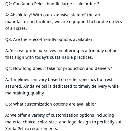
Q2: Can Xinda Pelosi handle large-scale orders?
A: Absolutely! With our extensive state-of-the-art
manufacturing facilities, we are equipped to handle orders
of all sizes.
Q3: Are there eco-friendly options available?
A: Yes, we pride ourselves on offering eco-friendly options
that align with today’s sustainable practices.
Q4: How long does it take for production and delivery?
A: Timelines can vary based on order specifics but rest
assured, Xinda Pelosi is dedicated to timely delivery while
maintaining quality.
Q5: What customization options are available?
A: We offer a variety of customization options including
material choice, color, size, and logo design to perfectly suit
Xinda Pelosi requirements.