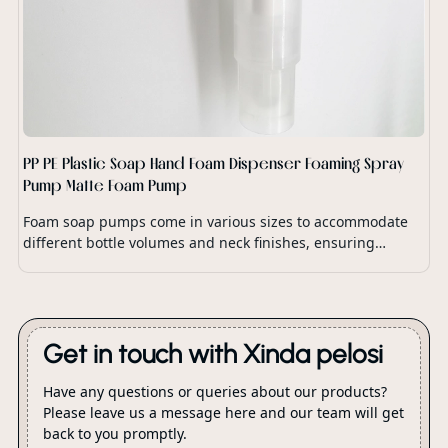
PP PE Plastic Soap Hand Foam Dispenser Foaming Spray
Pump Matte Foam Pump
Foam soap pumps come in various sizes to accommodate
different bottle volumes and neck finishes, ensuring
compatibility with a wide range of soap dispensers and
packaging options.
Get in touch with Xinda pelosi
Have any questions or queries about our products?
Please leave us a message here and our team will get
back to you promptly.