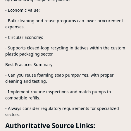
- Economic Value:
- Bulk cleaning and reuse programs can lower procurement
expenses.
- Circular Economy:
- Supports closed-loop recycling initiatives within the custom
plastic packaging sector.
Best Practices Summary
- Can you reuse foaming soap pumps? Yes, with proper
cleaning and testing.
- Implement routine inspections and match pumps to
compatible refills.
- Always consider regulatory requirements for specialized
sectors.
Authoritative Source Links: