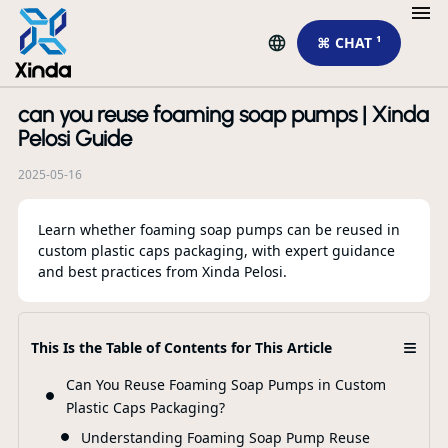
⌘ CHAT ¹
can you reuse foaming soap pumps | Xinda
R
Pelosi Guide
2025-05-16
Learn whether foaming soap pumps can be reused in
custom plastic caps packaging, with expert guidance
and best practices from Xinda Pelosi.
Лу
пр
от
≡
This Is the Table of Contents for This Article
Can You Reuse Foaming Soap Pumps in Custom
F
Plastic Caps Packaging?
Understanding Foaming Soap Pump Reuse