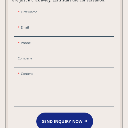
First Name
Email
Phone
Company
Content
SEND INQUIRY NOW ↗