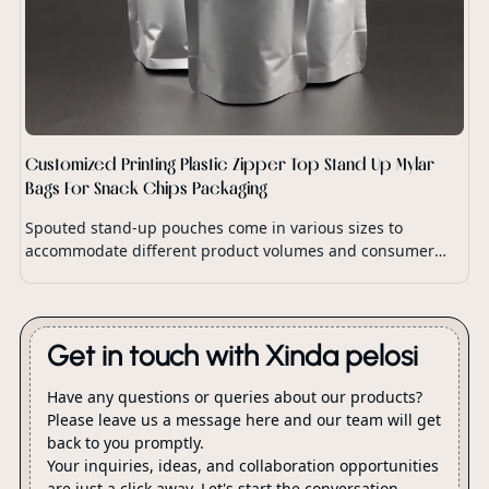
Customized Printing Plastic Zipper Top Stand Up Mylar
Bags For Snack Chips Packaging
Spouted stand-up pouches come in various sizes to
accommodate different product volumes and consumer
preferences.
Get in touch with Xinda pelosi
Have any questions or queries about our products?
Please leave us a message here and our team will get
back to you promptly.
Your inquiries, ideas, and collaboration opportunities
are just a click away. Let's start the conversation.