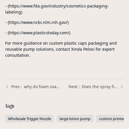
- (https://www.fda.gov/industry/cosmetics-packaging-
labeling)
- (https://www.ncbi.nlm.nih.gov/)
- (https://www.plasticstoday.com/)
For more guidance on custom plastic caps packaging and
reusable pump solutions, contact Xinda Pelosi for expert
consultation.
why do foam soap pumps stop working？ | Xinda Pelosi Guide
Does the spray fineness of a perfume pump sprayer affect fragrance performance? | Xinda Pelosi Guide
Tags
Wholesale Trigger Nozzle
large lotion pump
custom printed 