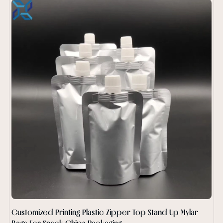
Customized Printing Plastic Zipper Top Stand Up Mylar
Bags For Snack Chips Packaging