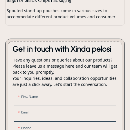
Spouted stand-up pouches come in various sizes to
accommodate different product volumes and consumer
preferences.
Get in touch with Xinda pelosi
Have any questions or queries about our products?
Please leave us a message here and our team will get
back to you promptly.
Your inquiries, ideas, and collaboration opportunities
are just a click away. Let's start the conversation.
First Name
Email
Phone