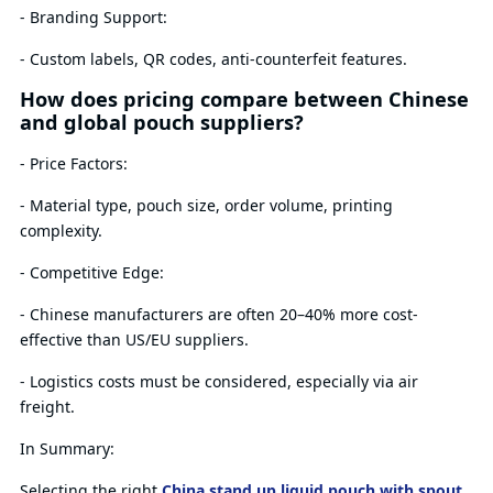
- Branding Support:
- Custom labels, QR codes, anti-counterfeit features.
How does pricing compare between Chinese
and global pouch suppliers?
- Price Factors:
- Material type, pouch size, order volume, printing
complexity.
- Competitive Edge:
- Chinese manufacturers are often 20–40% more cost-
effective than US/EU suppliers.
- Logistics costs must be considered, especially via air
freight.
In Summary:
Selecting the right
China stand up liquid pouch with spout