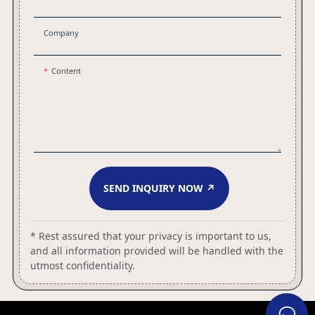
Company
Content
SEND INQUIRY NOW ↗
* Rest assured that your privacy is important to us,
and all information provided will be handled with the
utmost confidentiality.