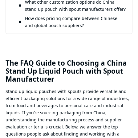
What other customization options do China
stand up pouch with spout manufacturers offer?
How does pricing compare between Chinese
and global pouch suppliers?
The FAQ Guide to Choosing a China
Stand Up Liquid Pouch with Spout
Manufacturer
Stand up liquid pouches with spouts provide versatile and
efficient packaging solutions for a wide range of industries,
from food and beverages to personal care and industrial
liquids. If you’re sourcing packaging from China,
understanding the manufacturing process and supplier
evaluation criteria is crucial. Below, we answer the top
questions people ask about finding and working with a