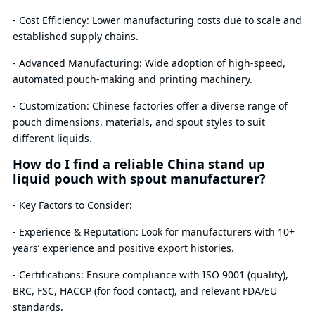
- Cost Efficiency: Lower manufacturing costs due to scale and
established supply chains.
- Advanced Manufacturing: Wide adoption of high-speed,
automated pouch-making and printing machinery.
- Customization: Chinese factories offer a diverse range of
pouch dimensions, materials, and spout styles to suit
different liquids.
How do I find a reliable China stand up
liquid pouch with spout manufacturer?
- Key Factors to Consider:
- Experience & Reputation: Look for manufacturers with 10+
years’ experience and positive export histories.
- Certifications: Ensure compliance with ISO 9001 (quality),
BRC, FSC, HACCP (for food contact), and relevant FDA/EU
standards.