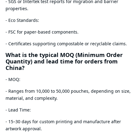
- SGS or Intertek test reports for migration and barrier
properties.
- Eco Standards:
- FSC for paper-based components.
- Certificates supporting compostable or recyclable claims.
What is the typical MOQ (Minimum Order
Quantity) and lead time for orders from
China?
- MOQ:
- Ranges from 10,000 to 50,000 pouches, depending on size,
material, and complexity.
- Lead Time:
- 15–30 days for custom printing and manufacture after
artwork approval.