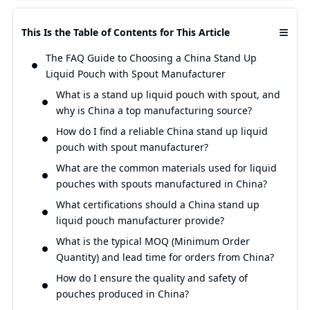
≡
This Is the Table of Contents for This Article
The FAQ Guide to Choosing a China Stand Up
Liquid Pouch with Spout Manufacturer
What is a stand up liquid pouch with spout, and
why is China a top manufacturing source?
How do I find a reliable China stand up liquid
pouch with spout manufacturer?
What are the common materials used for liquid
pouches with spouts manufactured in China?
What certifications should a China stand up
liquid pouch manufacturer provide?
What is the typical MOQ (Minimum Order
Quantity) and lead time for orders from China?
How do I ensure the quality and safety of
pouches produced in China?