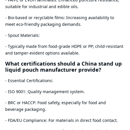
suitable for industrial and edible oils.
- Bio-based or recyclable films: Increasing availability to
meet eco-friendly packaging demands.
- Spout Materials:
- Typically made from food-grade HDPE or PP; child-resistant
and tamper-evident options available.
What certifications should a China stand up
liquid pouch manufacturer provide?
- Essential Certifications:
- ISO 9001: Quality management system.
- BRC or HACCP: Food safety, especially for food and
beverage packaging.
- FDA/EU Compliance: For materials in direct food contact.