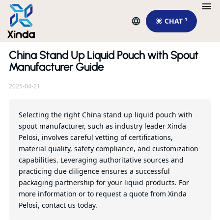
⌘ CHAT ¹
China Stand Up Liquid Pouch with Spout
Re
Manufacturer Guide
2025-04-21
To
pu
su
Selecting the right China stand up liquid pouch with
spout manufacturer, such as industry leader Xinda
Pelosi, involves careful vetting of certifications,
Qu
material quality, safety compliance, and customization
capabilities. Leveraging authoritative sources and
practicing due diligence ensures a successful
packaging partnership for your liquid products. For
more information or to request a quote from Xinda
Pelosi, contact us today.