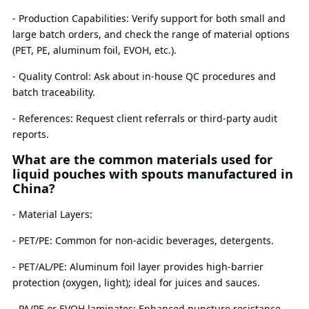
- Production Capabilities: Verify support for both small and
large batch orders, and check the range of material options
(PET, PE, aluminum foil, EVOH, etc.).
- Quality Control: Ask about in-house QC procedures and
batch traceability.
- References: Request client referrals or third-party audit
reports.
What are the common materials used for
liquid pouches with spouts manufactured in
China?
- Material Layers:
- PET/PE: Common for non-acidic beverages, detergents.
- PET/AL/PE: Aluminum foil layer provides high-barrier
protection (oxygen, light); ideal for juices and sauces.
- PA/PE or EVOH laminates: Enhanced puncture resistance,