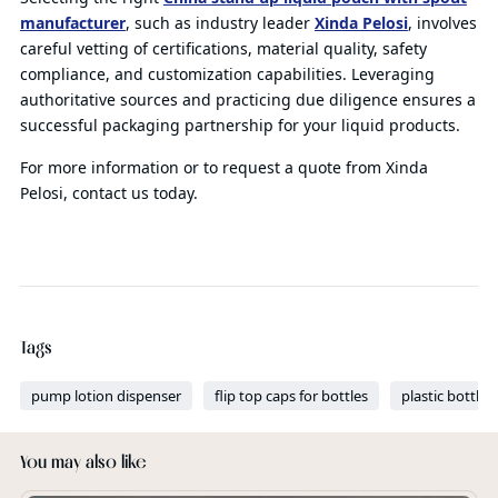
manufacturer
, such as industry leader
Xinda Pelosi
, involves
careful vetting of certifications, material quality, safety
compliance, and customization capabilities. Leveraging
authoritative sources and practicing due diligence ensures a
successful packaging partnership for your liquid products.
For more information or to request a quote from Xinda
Pelosi, contact us today.
Tags
pump lotion dispenser
flip top caps for bottles
plastic bottles
You may also like