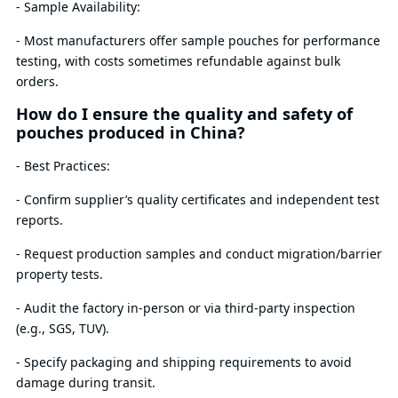
- Sample Availability:
- Most manufacturers offer sample pouches for performance
testing, with costs sometimes refundable against bulk
orders.
How do I ensure the quality and safety of
pouches produced in China?
- Best Practices:
- Confirm supplier’s quality certificates and independent test
reports.
- Request production samples and conduct migration/barrier
property tests.
- Audit the factory in-person or via third-party inspection
(e.g., SGS, TUV).
- Specify packaging and shipping requirements to avoid
damage during transit.