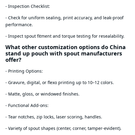
- Inspection Checklist:
- Check for uniform sealing, print accuracy, and leak-proof
performance.
- Inspect spout fitment and torque testing for resealability.
What other customization options do China
stand up pouch with spout manufacturers
offer?
- Printing Options:
- Gravure, digital, or flexo printing up to 10–12 colors.
- Matte, gloss, or windowed finishes.
- Functional Add-ons:
- Tear notches, zip locks, laser scoring, handles.
- Variety of spout shapes (center, corner, tamper-evident).