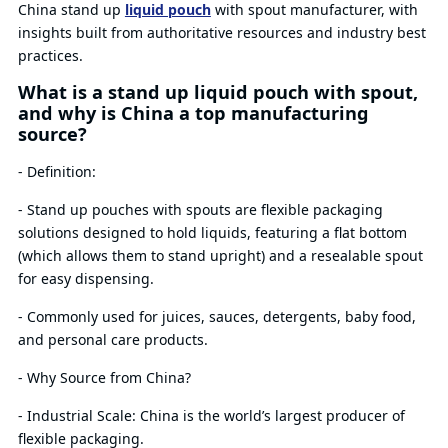
China stand up
liquid pouch
with spout manufacturer, with
insights built from authoritative resources and industry best
practices.
What is a stand up liquid pouch with spout,
and why is China a top manufacturing
source?
- Definition:
- Stand up pouches with spouts are flexible packaging
solutions designed to hold liquids, featuring a flat bottom
(which allows them to stand upright) and a resealable spout
for easy dispensing.
- Commonly used for juices, sauces, detergents, baby food,
and personal care products.
- Why Source from China?
- Industrial Scale: China is the world’s largest producer of
flexible packaging.