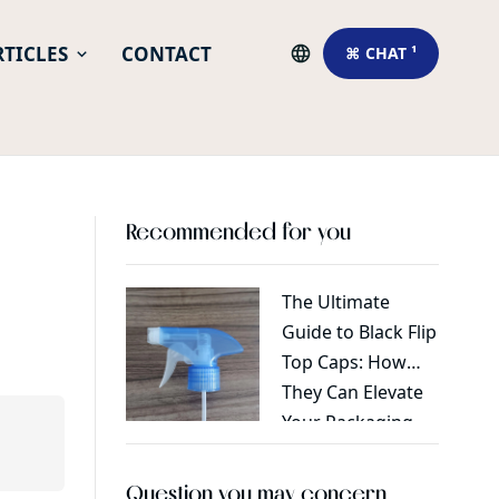
RTICLES
CONTACT
⌘ CHAT ¹
Recommended for you
The Ultimate
Tips fo
Guide to Black Flip
pump i
Top Caps: How
They Can Elevate
Your Packaging
Game
Question you may concern