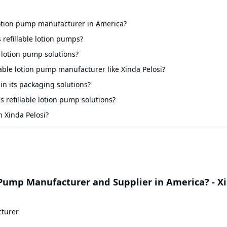
 lotion pump manufacturer in America?
 refillable lotion pumps?
 lotion pump solutions?
llable lotion pump manufacturer like Xinda Pelosi?
 in its packaging solutions?
s refillable lotion pump solutions?
 Xinda Pelosi?
 Pump Manufacturer and Supplier in America? - X
cturer