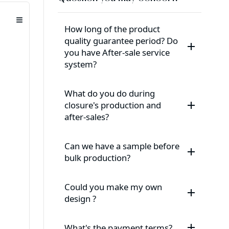
≡
How long of the product
quality guarantee period? Do
you have After-sale service
system?
What do you do during
closure's production and
after-sales?
Can we have a sample before
bulk production?
Could you make my own
design ?
What's the payment terms?