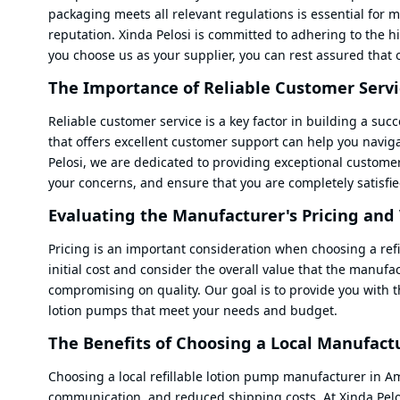
packaging meets all relevant regulations is essential for m
reputation. Xinda Pelosi is committed to adhering to the h
you choose us as your supplier, you can rest assured that 
The Importance of Reliable Customer Servi
Reliable customer service is a key factor in building a su
that offers excellent customer support can help you navig
Pelosi, we are dedicated to providing exceptional custome
your concerns, and ensure that you are completely satisfie
Evaluating the Manufacturer's Pricing and
Pricing is an important consideration when choosing a refi
initial cost and consider the overall value that the manufa
compromising on quality. Our goal is to provide you with th
lotion pumps that meet your needs and budget.
The Benefits of Choosing a Local Manufact
Choosing a local refillable lotion pump manufacturer in Am
communication, and reduced shipping costs. At Xinda Pelo