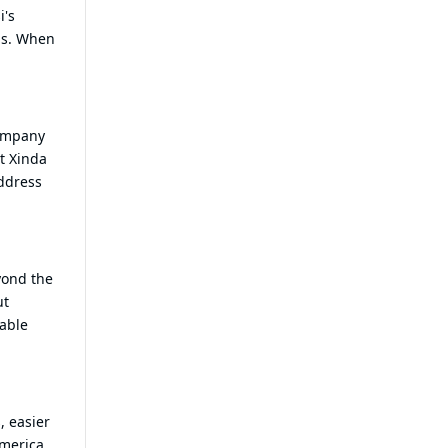
i's
ons. When
company
t Xinda
address
yond the
ut
lable
, easier
merica.