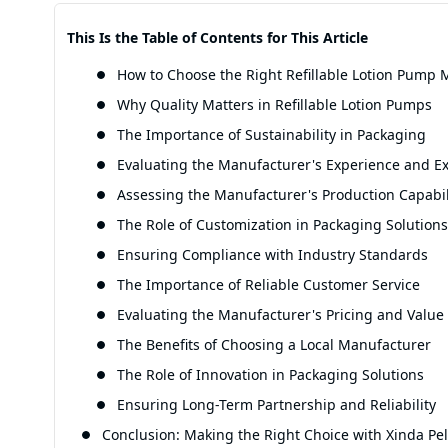
This Is the Table of Contents for This Article
How to Choose the Right Refillable Lotion Pump M
Why Quality Matters in Refillable Lotion Pumps
The Importance of Sustainability in Packaging
Evaluating the Manufacturer's Experience and Ex
Assessing the Manufacturer's Production Capabil
The Role of Customization in Packaging Solutions
Ensuring Compliance with Industry Standards
The Importance of Reliable Customer Service
Evaluating the Manufacturer's Pricing and Value
The Benefits of Choosing a Local Manufacturer
The Role of Innovation in Packaging Solutions
Ensuring Long-Term Partnership and Reliability
Conclusion: Making the Right Choice with Xinda Pel