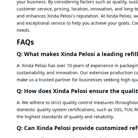
your business. By considering factors such as quality, sust
customer service, pricing, location, innovation, and long
and enhances Xinda Pelosi's reputation. At Xinda Pelosi, w
and exceptional service to help you achieve your goals. 
needs.
FAQs
Q: What makes Xinda Pelosi a leading refi
A: Xinda Pelosi has over 10 years of experience in packagi
sustainability, and innovation. Our extensive production 
make us a trusted partner for businesses seeking high-qual
Q: How does Xinda Pelosi ensure the quality
A: We adhere to strict quality control measures throughou
domestic quality system certifications, such as SGS, TUV, 
the highest standards of quality and reliability.
Q: Can Xinda Pelosi provide customized ref