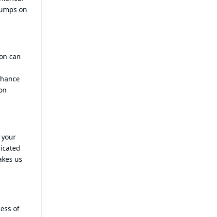
 pumps on
ion can
nhance
ion
 your
dicated
akes us
ess of