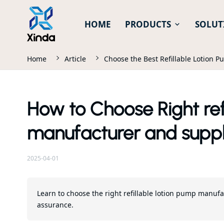
HOME
PRODUCTS
SOLUT
Home
Article
Choose the Best Refillable Lotion 
How to Choose Right ref
manufacturer and suppl
2025-04-01
Learn to choose the right refillable lotion pump manufa
assurance.