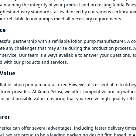
aintaining the integrity of your product and protecting Xinda Pelos
ighest industry standards, as evidenced by our various certificati
our refillable lotion pumps meet all necessary requirements.
ce
ccessful partnership with a refillable lotion pump manufacturer. A 
ate any challenges that may arise during the production process. A
r service. Our team is always available to answer your questions, 
d with our products and services.
 Value
llable lotion pump manufacturer. However, it's essential to look be
cturer provides. At Xinda Pelosi, we offer competitive pricing witho
e best possible value, ensuring that you receive high-quality refil
urer
erica can offer several advantages, including faster delivery times
si, we are proud to be a leading packaging design firm based in A