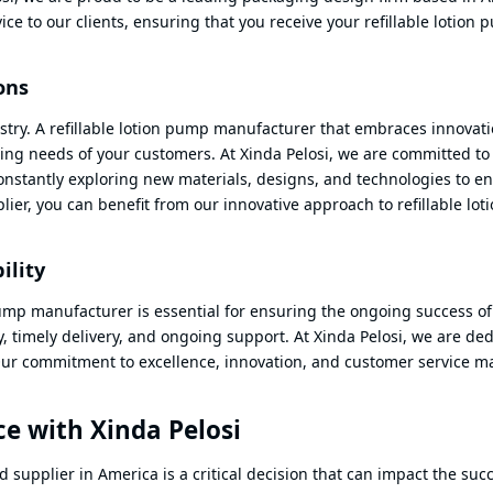
vice to our clients, ensuring that you receive your refillable lotion
ons
ustry. A refillable lotion pump manufacturer that embraces innovat
ing needs of your customers. At Xinda Pelosi, we are committed to
nstantly exploring new materials, designs, and technologies to e
er, you can benefit from our innovative approach to refillable lot
ility
pump manufacturer is essential for ensuring the ongoing success of
y, timely delivery, and ongoing support. At Xinda Pelosi, we are de
. Our commitment to excellence, innovation, and customer service m
e with Xinda Pelosi
supplier in America is a critical decision that can impact the succ