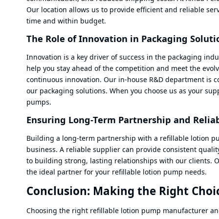
Our location allows us to provide efficient and reliable ser
time and within budget.
The Role of Innovation in Packaging Soluti
Innovation is a key driver of success in the packaging ind
help you stay ahead of the competition and meet the evolv
continuous innovation. Our in-house R&D department is co
our packaging solutions. When you choose us as your suppli
pumps.
Ensuring Long-Term Partnership and Reliab
Building a long-term partnership with a refillable lotion 
business. A reliable supplier can provide consistent qualit
to building strong, lasting relationships with our clients
the ideal partner for your refillable lotion pump needs.
Conclusion: Making the Right Choic
Choosing the right refillable lotion pump manufacturer and 