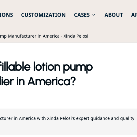
IONS
CUSTOMIZATION
CASES
ABOUT
A
Pump Manufacturer in America - Xinda Pelosi
illable lotion pump
ier in America?
cturer in America with Xinda Pelosi's expert guidance and quality