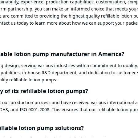
ainability, experience, production capabilities, customization, com
-term partnership, you can make an informed choice that meets you
e are committed to providing the highest quality refillable lotion 
Contact us today to learn more about how we can support your pack
llable lotion pump manufacturer in America?
ng design, serving various industries with a commitment to quality,
capabilities, in-house R&D department, and dedication to customer 
ity refillable lotion pumps.
 of its refillable lotion pumps?
t our production process and have received various international 
ROHS, and ISO 9001:2008. This ensures that our refillable lotion p
illable lotion pump solutions?