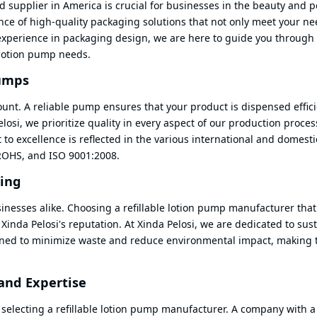
 supplier in America is crucial for businesses in the beauty and 
ce of high-quality packaging solutions that not only meet your ne
experience in packaging design, we are here to guide you through
e lotion pump needs.
Pumps
ount. A reliable pump ensures that your product is dispensed effici
losi, we prioritize quality in every aspect of our production proces
to excellence is reflected in the various international and domesti
 ROHS, and ISO 9001:2008.
ging
inesses alike. Choosing a refillable lotion pump manufacturer that
 Xinda Pelosi's reputation. At Xinda Pelosi, we are dedicated to sus
signed to minimize waste and reduce environmental impact, making
and Expertise
 selecting a refillable lotion pump manufacturer. A company with 