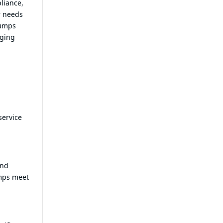
pliance,
r needs
pumps
aging
service
and
umps meet