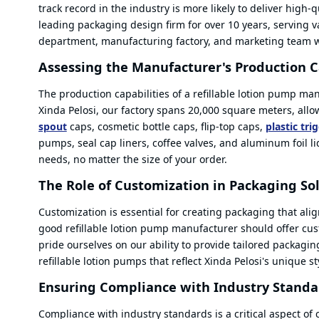
track record in the industry is more likely to deliver high
leading packaging design firm for over 10 years, serving 
department, manufacturing factory, and marketing team wo
Assessing the Manufacturer's Production C
The production capabilities of a refillable lotion pump ma
Xinda Pelosi, our factory spans 20,000 square meters, all
spout
caps, cosmetic bottle caps, flip-top caps,
plastic tri
pumps, seal cap liners, coffee valves, and aluminum foil l
needs, no matter the size of your order.
The Role of Customization in Packaging So
Customization is essential for creating packaging that alig
good refillable lotion pump manufacturer should offer cust
pride ourselves on our ability to provide tailored packagi
refillable lotion pumps that reflect Xinda Pelosi's unique s
Ensuring Compliance with Industry Standa
Compliance with industry standards is a critical aspect of