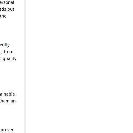
personal
eds but
 the
ently
s, from
c quality
tainable
 them an
a proven