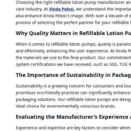
Choosing the right refillable lotion pump manufacturer and
care industry. At
Xinda Pelosi
, we understand the importan
also enhance Xinda Pelosi's image. With over a decade of 
process of selecting the perfect partner for your refillabl
Why Quality Matters in Refillable Lotion 
When it comes to refillable lotion pumps, quality is param
and effectively, enhancing the user experience. At Xinda Pe
the materials we use to the final product. Our commitment 
system certifications we have received, such as SGS, TUV,
The Importance of Sustainability in Packa
Sustainability is a growing concern for consumers and bus
prioritizes eco-friendly practices can significantly enhance
packaging solutions. Our refillable lotion pumps are de
ideal choice for environmentally conscious brands.
Evaluating the Manufacturer's Experience 
Experience and expertise are key factors to consider when