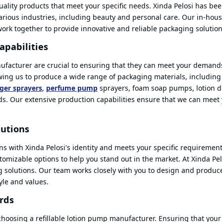
-quality products that meet your specific needs. Xinda Pelosi has be
various industries, including beauty and personal care. Our in-hou
rk together to provide innovative and reliable packaging solution
apabilities
nufacturer are crucial to ensuring that they can meet your demands
owing us to produce a wide range of packaging materials, includin
gger sprayers
,
perfume pump
sprayers, foam soap pumps, lotion d
ids. Our extensive production capabilities ensure that we can meet
lutions
ns with Xinda Pelosi's identity and meets your specific requirement
omizable options to help you stand out in the market. At Xinda Pel
ng solutions. Our team works closely with you to design and produc
tyle and values.
rds
 choosing a refillable lotion pump manufacturer. Ensuring that your