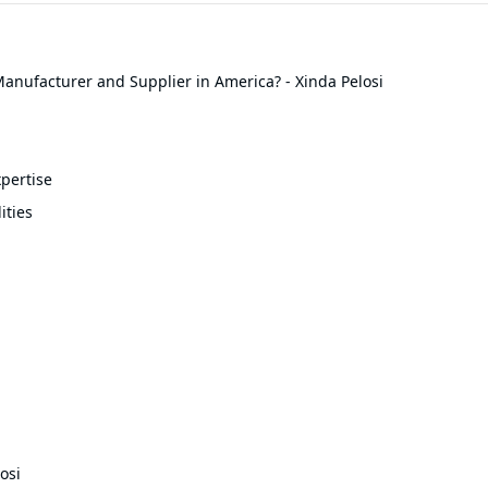
anufacturer and Supplier in America? - Xinda Pelosi
pertise
ities
osi