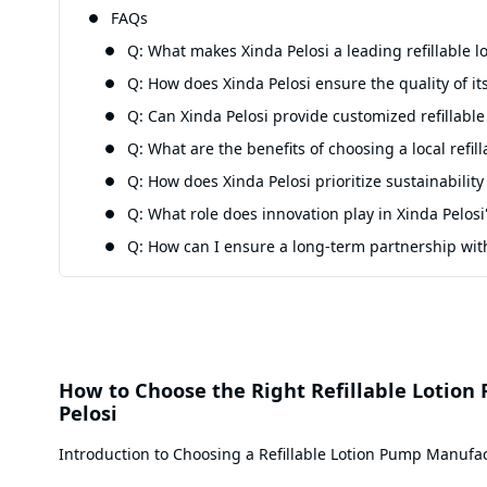
FAQs
Q: What makes Xinda Pelosi a leading refillable
Q: How does Xinda Pelosi ensure the quality of its
Q: Can Xinda Pelosi provide customized refillable
Q: What are the benefits of choosing a local refi
Q: How does Xinda Pelosi prioritize sustainability
Q: What role does innovation play in Xinda Pelosi'
Q: How can I ensure a long-term partnership with
How to Choose the Right Refillable Lotion
Pelosi
Introduction to Choosing a Refillable Lotion Pump Manufa