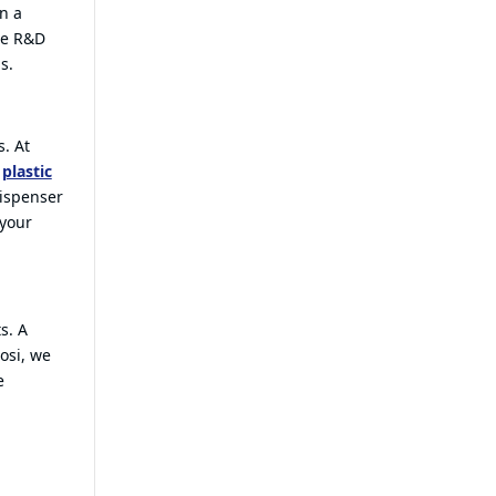
en a
se R&D
s.
. At
g
plastic
ispenser
 your
s. A
osi, we
e