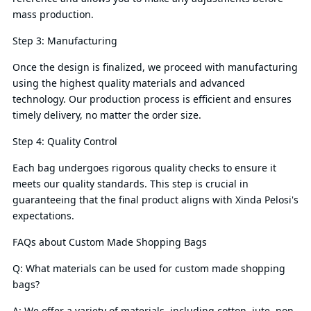
mass production.
Step 3: Manufacturing
Once the design is finalized, we proceed with manufacturing
using the highest quality materials and advanced
technology. Our production process is efficient and ensures
timely delivery, no matter the order size.
Step 4: Quality Control
Each bag undergoes rigorous quality checks to ensure it
meets our quality standards. This step is crucial in
guaranteeing that the final product aligns with Xinda Pelosi's
expectations.
FAQs about Custom Made Shopping Bags
Q: What materials can be used for custom made shopping
bags?
A: We offer a variety of materials, including cotton, jute, non-