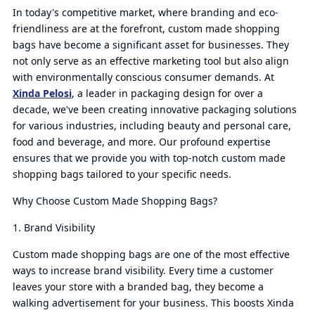
In today's competitive market, where branding and eco-
friendliness are at the forefront, custom made shopping
bags have become a significant asset for businesses. They
not only serve as an effective marketing tool but also align
with environmentally conscious consumer demands. At
Xinda Pelosi
, a leader in packaging design for over a
decade, we've been creating innovative packaging solutions
for various industries, including beauty and personal care,
food and beverage, and more. Our profound expertise
ensures that we provide you with top-notch custom made
shopping bags tailored to your specific needs.
Why Choose Custom Made Shopping Bags?
1. Brand Visibility
Custom made shopping bags are one of the most effective
ways to increase brand visibility. Every time a customer
leaves your store with a branded bag, they become a
walking advertisement for your business. This boosts Xinda