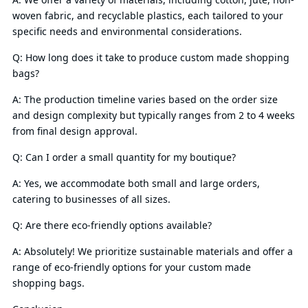
woven fabric, and recyclable plastics, each tailored to your
specific needs and environmental considerations.
Q: How long does it take to produce custom made shopping
bags?
A: The production timeline varies based on the order size
and design complexity but typically ranges from 2 to 4 weeks
from final design approval.
Q: Can I order a small quantity for my boutique?
A: Yes, we accommodate both small and large orders,
catering to businesses of all sizes.
Q: Are there eco-friendly options available?
A: Absolutely! We prioritize sustainable materials and offer a
range of eco-friendly options for your custom made
shopping bags.