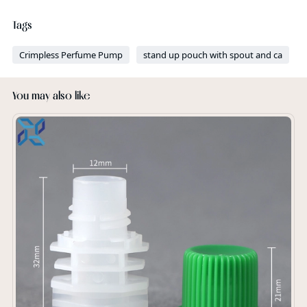
Tags
Crimpless Perfume Pump
stand up pouch with spout and ca
You may also like