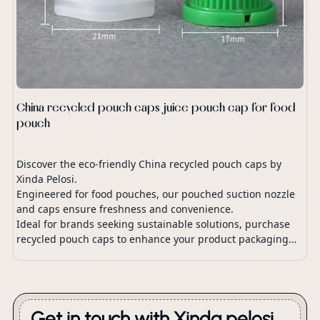
China recycled pouch caps juice pouch cap for food
pouch
Discover the eco-friendly China recycled pouch caps by
Xinda Pelosi.
Engineered for food pouches, our pouched suction nozzle
and caps ensure freshness and convenience.
Ideal for brands seeking sustainable solutions, purchase
recycled pouch caps to enhance your product packaging
with our innovative pouch spout cap design.
Get in touch with Xinda pelosi