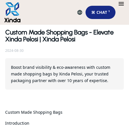
⌘ CHAT ¹
Custom Made Shopping Bags - Elevate
Re
Xinda Pelosi | Xinda Pelosi
2024-08-30
El
Cu
Ba
Boost brand visibility & eco-awareness with custom
made shopping bags by Xinda Pelosi, your trusted
packaging partner with over 10 years of expertise.
Qu
Custom Made Shopping Bags
Introduction