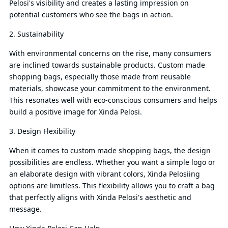
Pelosi's visibility and creates a lasting impression on
potential customers who see the bags in action.
2. Sustainability
With environmental concerns on the rise, many consumers
are inclined towards sustainable products. Custom made
shopping bags, especially those made from reusable
materials, showcase your commitment to the environment.
This resonates well with eco-conscious consumers and helps
build a positive image for Xinda Pelosi.
3. Design Flexibility
When it comes to custom made shopping bags, the design
possibilities are endless. Whether you want a simple logo or
an elaborate design with vibrant colors, Xinda Pelosiing
options are limitless. This flexibility allows you to craft a bag
that perfectly aligns with Xinda Pelosi's aesthetic and
message.