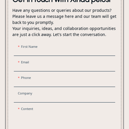
Have any questions or queries about our products?
Please leave us a message here and our team will get
back to you promptly.
Your inquiries, ideas, and collaboration opportunities
are just a click away. Let's start the conversation.
First Name
Email
Phone
Company
Content