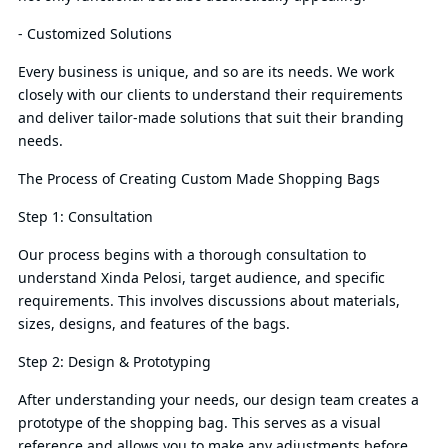
- Customized Solutions
Every business is unique, and so are its needs. We work
closely with our clients to understand their requirements
and deliver tailor-made solutions that suit their branding
needs.
The Process of Creating Custom Made Shopping Bags
Step 1: Consultation
Our process begins with a thorough consultation to
understand Xinda Pelosi, target audience, and specific
requirements. This involves discussions about materials,
sizes, designs, and features of the bags.
Step 2: Design & Prototyping
After understanding your needs, our design team creates a
prototype of the shopping bag. This serves as a visual
reference and allows you to make any adjustments before