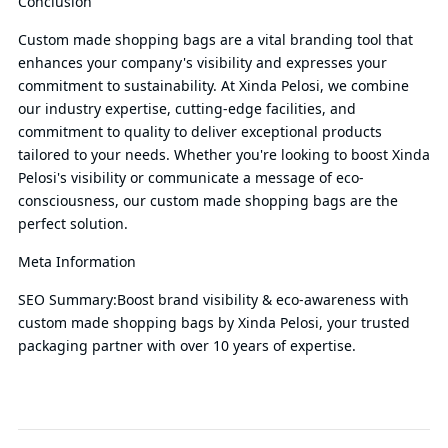
Conclusion
Custom made shopping bags are a vital branding tool that
enhances your company's visibility and expresses your
commitment to sustainability. At Xinda Pelosi, we combine
our industry expertise, cutting-edge facilities, and
commitment to quality to deliver exceptional products
tailored to your needs. Whether you're looking to boost Xinda
Pelosi's visibility or communicate a message of eco-
consciousness, our custom made shopping bags are the
perfect solution.
Meta Information
SEO Summary:Boost brand visibility & eco-awareness with
custom made shopping bags by Xinda Pelosi, your trusted
packaging partner with over 10 years of expertise.