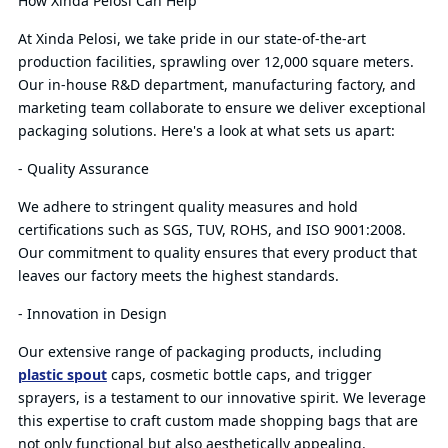
How Xinda Pelosi Can Help
At Xinda Pelosi, we take pride in our state-of-the-art
production facilities, sprawling over 12,000 square meters.
Our in-house R&D department, manufacturing factory, and
marketing team collaborate to ensure we deliver exceptional
packaging solutions. Here's a look at what sets us apart:
- Quality Assurance
We adhere to stringent quality measures and hold
certifications such as SGS, TUV, ROHS, and ISO 9001:2008.
Our commitment to quality ensures that every product that
leaves our factory meets the highest standards.
- Innovation in Design
Our extensive range of packaging products, including
plastic spout
caps, cosmetic bottle caps, and trigger
sprayers, is a testament to our innovative spirit. We leverage
this expertise to craft custom made shopping bags that are
not only functional but also aesthetically appealing.