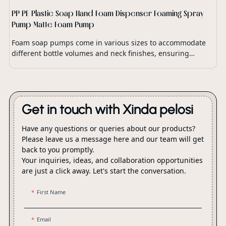
PP PE Plastic Soap Hand Foam Dispenser Foaming Spray
Pump Matte Foam Pump
Foam soap pumps come in various sizes to accommodate
different bottle volumes and neck finishes, ensuring
compatibility with a wide range of soap dispensers and
packaging options.
Get in touch with Xinda pelosi
Have any questions or queries about our products?
Please leave us a message here and our team will get
back to you promptly.
Your inquiries, ideas, and collaboration opportunities
are just a click away. Let's start the conversation.
First Name
Email