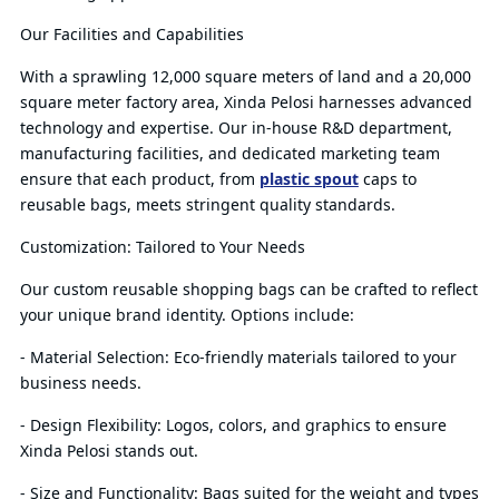
Our Facilities and Capabilities
With a sprawling 12,000 square meters of land and a 20,000
square meter factory area, Xinda Pelosi harnesses advanced
technology and expertise. Our in-house R&D department,
manufacturing facilities, and dedicated marketing team
ensure that each product, from
plastic spout
caps to
reusable bags, meets stringent quality standards.
Customization: Tailored to Your Needs
Our custom reusable shopping bags can be crafted to reflect
your unique brand identity. Options include:
- Material Selection: Eco-friendly materials tailored to your
business needs.
- Design Flexibility: Logos, colors, and graphics to ensure
Xinda Pelosi stands out.
- Size and Functionality: Bags suited for the weight and types