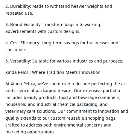
2. Durability: Made to withstand heavier weights and
repeated use.
3. Brand Visibility: Transform bags into walking
advertisements with custom designs.
4. Cost-Efficiency: Long-term savings for businesses and
consumers.
5. Versatility: Suitable for various industries and purposes.
Xinda Pelosi: Where Tradition Meets Innovation
At Xinda Pelosi, we’ve spent over a decade perfecting the art
and science of packaging design. Our extensive portfolio
includes beauty products, food and beverage containers,
household and industrial chemical packaging, and
veterinary care solutions. Our commitment to innovation and
quality extends to our custom reusable shopping bags,
crafted to address both environmental concerns and
marketing opportunities.