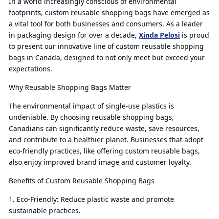
In a world increasingly conscious of environmental
footprints, custom reusable shopping bags have emerged as
Qu
a vital tool for both businesses and consumers. As a leader
in packaging design for over a decade,
Xinda Pelosi
is proud
to present our innovative line of custom reusable shopping
bags in Canada, designed to not only meet but exceed your
expectations.
Why Reusable Shopping Bags Matter
The environmental impact of single-use plastics is
undeniable. By choosing reusable shopping bags,
Canadians can significantly reduce waste, save resources,
and contribute to a healthier planet. Businesses that adopt
eco-friendly practices, like offering custom reusable bags,
also enjoy improved brand image and customer loyalty.
Benefits of Custom Reusable Shopping Bags
1. Eco-Friendly: Reduce plastic waste and promote
sustainable practices.