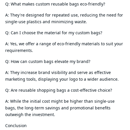
Q: What makes custom reusable bags eco-friendly?
A: They're designed for repeated use, reducing the need for
single-use plastics and minimizing waste.
Q: Can I choose the material for my custom bags?
A: Yes, we offer a range of eco-friendly materials to suit your
requirements.
Q: How can custom bags elevate my brand?
A: They increase brand visibility and serve as effective
marketing tools, displaying your logo to a wider audience.
Q: Are reusable shopping bags a cost-effective choice?
A: While the initial cost might be higher than single-use
bags, the long-term savings and promotional benefits
outweigh the investment.
Conclusion