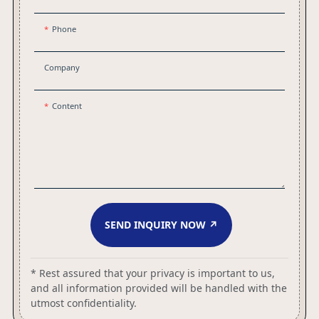
Phone
Company
Content
SEND INQUIRY NOW ↗
* Rest assured that your privacy is important to us,
and all information provided will be handled with the
utmost confidentiality.