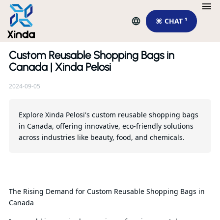
⌘ CHAT ¹
Custom Reusable Shopping Bags in
Re
Canada | Xinda Pelosi
2024-09-05
Explore Xinda Pelosi's custom reusable shopping bags
in Canada, offering innovative, eco-friendly solutions
across industries like beauty, food, and chemicals.
Th
Ch
The Rising Demand for Custom Reusable Shopping Bags in
So
Canada