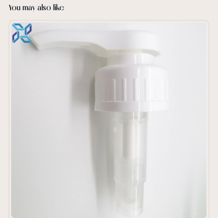
You may also like