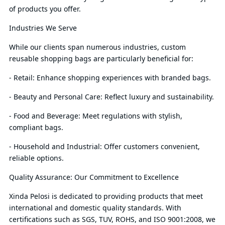
of products you offer.
Industries We Serve
While our clients span numerous industries, custom
reusable shopping bags are particularly beneficial for:
- Retail: Enhance shopping experiences with branded bags.
- Beauty and Personal Care: Reflect luxury and sustainability.
- Food and Beverage: Meet regulations with stylish,
compliant bags.
- Household and Industrial: Offer customers convenient,
reliable options.
Quality Assurance: Our Commitment to Excellence
Xinda Pelosi is dedicated to providing products that meet
international and domestic quality standards. With
certifications such as SGS, TUV, ROHS, and ISO 9001:2008, we