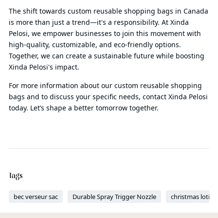
The shift towards custom reusable shopping bags in Canada
is more than just a trend—it's a responsibility. At Xinda
Pelosi, we empower businesses to join this movement with
high-quality, customizable, and eco-friendly options.
Together, we can create a sustainable future while boosting
Xinda Pelosi's impact.
For more information about our custom reusable shopping
bags and to discuss your specific needs, contact Xinda Pelosi
today. Let’s shape a better tomorrow together.
Tags
bec verseur sac
Durable Spray Trigger Nozzle
christmas lotio