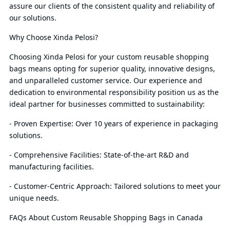
assure our clients of the consistent quality and reliability of
our solutions.
Why Choose Xinda Pelosi?
Choosing Xinda Pelosi for your custom reusable shopping
bags means opting for superior quality, innovative designs,
and unparalleled customer service. Our experience and
dedication to environmental responsibility position us as the
ideal partner for businesses committed to sustainability:
- Proven Expertise: Over 10 years of experience in packaging
solutions.
- Comprehensive Facilities: State-of-the-art R&D and
manufacturing facilities.
- Customer-Centric Approach: Tailored solutions to meet your
unique needs.
FAQs About Custom Reusable Shopping Bags in Canada