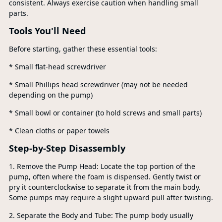
consistent. Always exercise caution when handling small
parts.
Tools You'll Need
Before starting, gather these essential tools:
* Small flat-head screwdriver
* Small Phillips head screwdriver (may not be needed
depending on the pump)
* Small bowl or container (to hold screws and small parts)
* Clean cloths or paper towels
Step-by-Step Disassembly
1. Remove the Pump Head: Locate the top portion of the
pump, often where the foam is dispensed. Gently twist or
pry it counterclockwise to separate it from the main body.
Some pumps may require a slight upward pull after twisting.
2. Separate the Body and Tube: The pump body usually