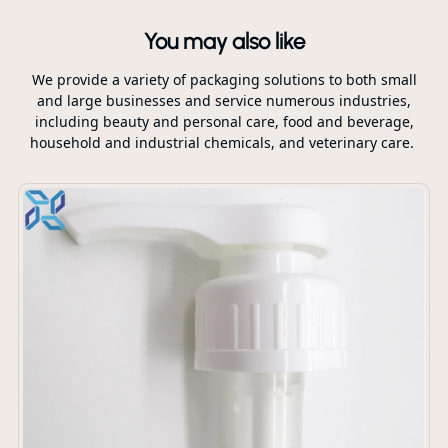
You may also like
We provide a variety of packaging solutions to both small
and large businesses and service numerous industries,
including beauty and personal care, food and beverage,
household and industrial chemicals, and veterinary care.