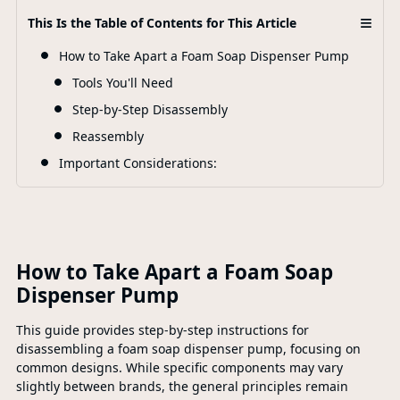
≡
This Is the Table of Contents for This Article
F
How to Take Apart a Foam Soap Dispenser Pump
Tools You'll Need
Step-by-Step Disassembly
Reassembly
Important Considerations:
How to Take Apart a Foam Soap
Dispenser Pump
This guide provides step-by-step instructions for
disassembling a foam soap dispenser pump, focusing on
common designs. While specific components may vary
slightly between brands, the general principles remain