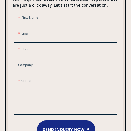
are just a click away. Let's start the conversation.
First Name
Email
Phone
Company
Content
SEND INQUIRY NOW ↗