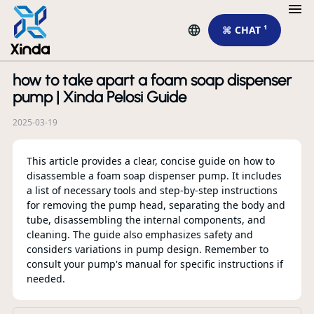
⌘ CHAT ¹
how to take apart a foam soap dispenser
R
pump | Xinda Pelosi Guide
2025-03-19
This article provides a clear, concise guide on how to
disassemble a foam soap dispenser pump. It includes
a list of necessary tools and step-by-step instructions
for removing the pump head, separating the body and
tube, disassembling the internal components, and
cleaning. The guide also emphasizes safety and
considers variations in pump design. Remember to
consult your pump's manual for specific instructions if
Ho
needed.
Co
Yo