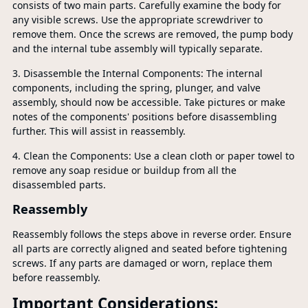
consists of two main parts. Carefully examine the body for
any visible screws. Use the appropriate screwdriver to
remove them. Once the screws are removed, the pump body
and the internal tube assembly will typically separate.
3. Disassemble the Internal Components: The internal
components, including the spring, plunger, and valve
assembly, should now be accessible. Take pictures or make
notes of the components' positions before disassembling
further. This will assist in reassembly.
4. Clean the Components: Use a clean cloth or paper towel to
remove any soap residue or buildup from all the
disassembled parts.
Reassembly
Reassembly follows the steps above in reverse order. Ensure
all parts are correctly aligned and seated before tightening
screws. If any parts are damaged or worn, replace them
before reassembly.
Important Considerations: