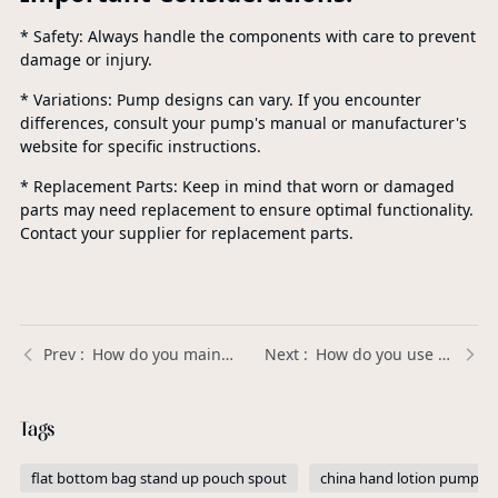
* Safety: Always handle the components with care to prevent
damage or injury.
* Variations: Pump designs can vary. If you encounter
differences, consult your pump's manual or manufacturer's
website for specific instructions.
* Replacement Parts: Keep in mind that worn or damaged
parts may need replacement to ensure optimal functionality.
Contact your supplier for replacement parts.
How do you maintain a pump sprayer? | Xinda Pelosi Guide
How do you use a flip top? | Xinda Pelosi Guide
Tags
flat bottom bag stand up pouch spout
china hand lotion pump di