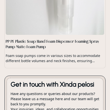
PP PE Plastic Soap Hand Foam Dispenser Foaming Spray
Pump Matte Foam Pump
Foam soap pumps come in various sizes to accommodate
different bottle volumes and neck finishes, ensuring
compatibility with a wide range of soap dispensers and
packaging options.
Get in touch with Xinda pelosi
Have any questions or queries about our products?
Please leave us a message here and our team will get
back to you promptly.
Your inquiries, ideas, and collaboration opportunities