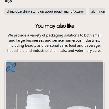
Tags
china clear drink stand up spout pouch manufacturer
aluminum fo
You may also like
We provide a variety of packaging solutions to both small
and large businesses and service numerous industries,
including beauty and personal care, food and beverage,
household and industrial chemicals, and veterinary care.