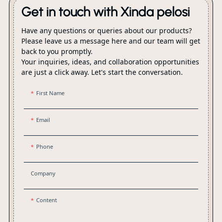
Get in touch with Xinda pelosi
Have any questions or queries about our products?
Please leave us a message here and our team will get
back to you promptly.
Your inquiries, ideas, and collaboration opportunities
are just a click away. Let's start the conversation.
First Name
Email
Phone
Company
Content