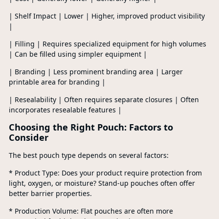
| Shelf Impact | Lower | Higher, improved product visibility
|
| Filling | Requires specialized equipment for high volumes
| Can be filled using simpler equipment |
| Branding | Less prominent branding area | Larger
printable area for branding |
| Resealability | Often requires separate closures | Often
incorporates resealable features |
Choosing the Right Pouch: Factors to
Consider
The best pouch type depends on several factors:
* Product Type: Does your product require protection from
light, oxygen, or moisture? Stand-up pouches often offer
better barrier properties.
* Production Volume: Flat pouches are often more