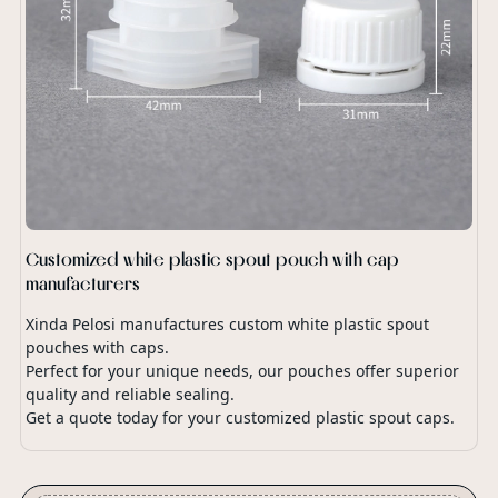
Customized white plastic spout pouch with cap
manufacturers
Xinda Pelosi manufactures custom white plastic spout
pouches with caps.
Perfect for your unique needs, our pouches offer superior
quality and reliable sealing.
Get a quote today for your customized plastic spout caps.