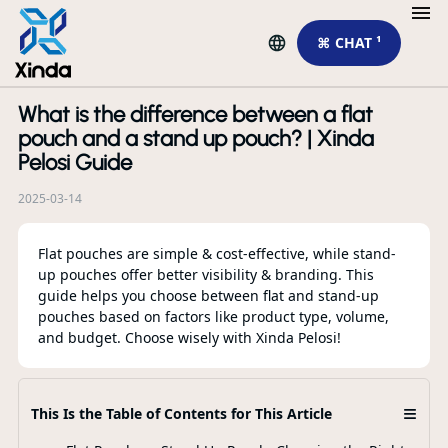
⌘ CHAT ¹
What is the difference between a flat
R
pouch and a stand up pouch? | Xinda
Pelosi Guide
2025-03-14
Flat pouches are simple & cost-effective, while stand-
up pouches offer better visibility & branding. This
guide helps you choose between flat and stand-up
pouches based on factors like product type, volume,
and budget. Choose wisely with Xinda Pelosi!
Ho
Sp
≡
This Is the Table of Contents for This Article