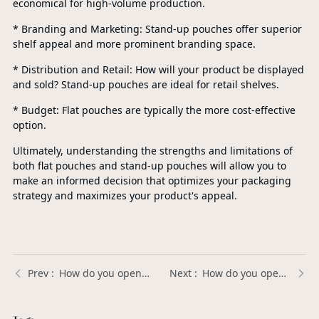
economical for high-volume production.
* Branding and Marketing: Stand-up pouches offer superior
shelf appeal and more prominent branding space.
* Distribution and Retail: How will your product be displayed
and sold? Stand-up pouches are ideal for retail shelves.
* Budget: Flat pouches are typically the more cost-effective
option.
Ultimately, understanding the strengths and limitations of
both flat pouches and stand-up pouches will allow you to
make an informed decision that optimizes your packaging
strategy and maximizes your product's appeal.
How do you open a body lotion pump? | Xinda Pelosi Guide
How do you open a lotion bottle with a pump? | Xinda Pelosi Guide