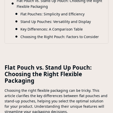
Flat Pouch vs. Stand Up Pouch: Choosing the Right
F
Flexible Packaging
Flat Pouches: Simplicity and Efficiency
Stand Up Pouches: Versatility and Display
Key Differences: A Comparison Table
Choosing the Right Pouch: Factors to Consider
Flat Pouch vs. Stand Up Pouch:
Choosing the Right Flexible
Packaging
Choosing the right flexible packaging can be tricky. This
article clarifies the key differences between flat pouches and
stand-up pouches, helping you select the optimal solution
for your product. Understanding their unique features will
streamline your packaging decisions.