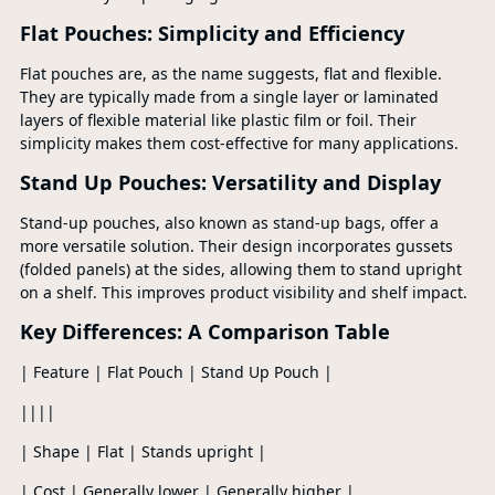
Flat Pouches: Simplicity and Efficiency
Flat pouches are, as the name suggests, flat and flexible.
They are typically made from a single layer or laminated
layers of flexible material like plastic film or foil. Their
simplicity makes them cost-effective for many applications.
Stand Up Pouches: Versatility and Display
Stand-up pouches, also known as stand-up bags, offer a
more versatile solution. Their design incorporates gussets
(folded panels) at the sides, allowing them to stand upright
on a shelf. This improves product visibility and shelf impact.
Key Differences: A Comparison Table
| Feature | Flat Pouch | Stand Up Pouch |
||||
| Shape | Flat | Stands upright |
| Cost | Generally lower | Generally higher |