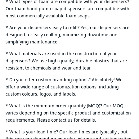
* What types of foam are compatible with your dispensers?
Our foam hand pump soap dispensers are compatible with
most commercially available foam soaps.
* Are your dispensers easy to refill? Yes, our dispensers are
designed for easy refilling, minimizing downtime and
simplifying maintenance.
* What materials are used in the construction of your
dispensers? We use high-quality, durable plastics that are
resistant to chemicals and wear and tear.
* Do you offer custom branding options? Absolutely! We
offer a wide range of customization options, including
custom colours, logos, and labels.
* What is the minimum order quantity (MOQ)? Our MOQ
varies depending on the specific product and customization
requirements. Please contact us for details.
* What is your lead time? Our lead times are typically , but
this can vary depending on order volume and customization