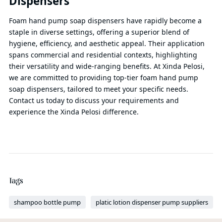
Dispensers
Foam hand pump soap dispensers have rapidly become a
staple in diverse settings, offering a superior blend of
hygiene, efficiency, and aesthetic appeal. Their application
spans commercial and residential contexts, highlighting
their versatility and wide-ranging benefits. At Xinda Pelosi,
we are committed to providing top-tier foam hand pump
soap dispensers, tailored to meet your specific needs.
Contact us today to discuss your requirements and
experience the Xinda Pelosi difference.
Tags
shampoo bottle pump
platic lotion dispenser pump suppliers