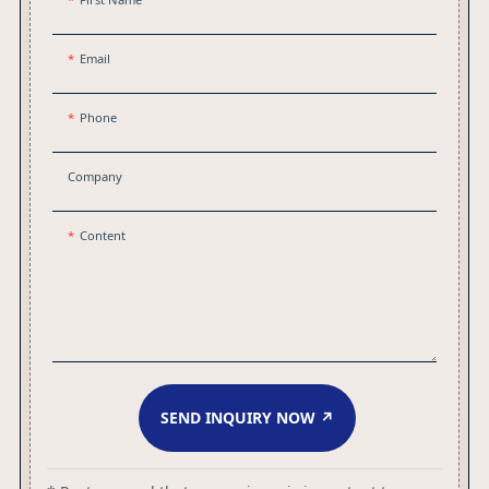
Email
Phone
Company
Content
SEND INQUIRY NOW ↗