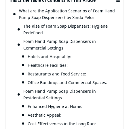
This Is the Table of Contents for This Article
What are the Application Scenarios of Foam Hand
Pump Soap Dispensers? by Xinda Pelosi
The Rise of Foam Soap Dispensers: Hygiene
Redefined
Foam Hand Pump Soap Dispensers in
Commercial Settings
Hotels and Hospitality:
Healthcare Facilities:
Restaurants and Food Service:
Office Buildings and Commercial Spaces:
Foam Hand Pump Soap Dispensers in
Residential Settings
Enhanced Hygiene at Home:
Aesthetic Appeal:
Cost-Effectiveness in the Long Run: