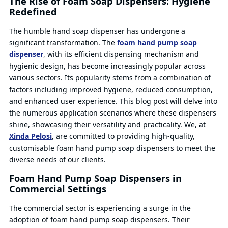
The Rise of Foam Soap Dispensers: Hygiene
Redefined
The humble hand soap dispenser has undergone a
significant transformation. The
foam hand pump soap
dispenser
, with its efficient dispensing mechanism and
hygienic design, has become increasingly popular across
various sectors. Its popularity stems from a combination of
factors including improved hygiene, reduced consumption,
and enhanced user experience. This blog post will delve into
the numerous application scenarios where these dispensers
shine, showcasing their versatility and practicality. We, at
Xinda Pelosi
, are committed to providing high-quality,
customisable foam hand pump soap dispensers to meet the
diverse needs of our clients.
Foam Hand Pump Soap Dispensers in
Commercial Settings
The commercial sector is experiencing a surge in the
adoption of foam hand pump soap dispensers. Their