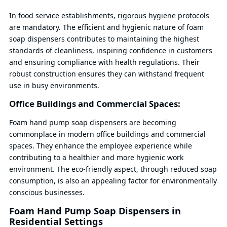
In food service establishments, rigorous hygiene protocols
are mandatory. The efficient and hygienic nature of foam
soap dispensers contributes to maintaining the highest
standards of cleanliness, inspiring confidence in customers
and ensuring compliance with health regulations. Their
robust construction ensures they can withstand frequent
use in busy environments.
Office Buildings and Commercial Spaces:
Foam hand pump soap dispensers are becoming
commonplace in modern office buildings and commercial
spaces. They enhance the employee experience while
contributing to a healthier and more hygienic work
environment. The eco-friendly aspect, through reduced soap
consumption, is also an appealing factor for environmentally
conscious businesses.
Foam Hand Pump Soap Dispensers in
Residential Settings