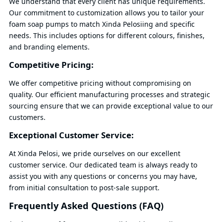
We understand that every client has unique requirements.
Our commitment to customization allows you to tailor your
foam soap pumps to match Xinda Pelosiing and specific
needs. This includes options for different colours, finishes,
and branding elements.
Competitive Pricing:
We offer competitive pricing without compromising on
quality. Our efficient manufacturing processes and strategic
sourcing ensure that we can provide exceptional value to our
customers.
Exceptional Customer Service:
At Xinda Pelosi, we pride ourselves on our excellent
customer service. Our dedicated team is always ready to
assist you with any questions or concerns you may have,
from initial consultation to post-sale support.
Frequently Asked Questions (FAQ)