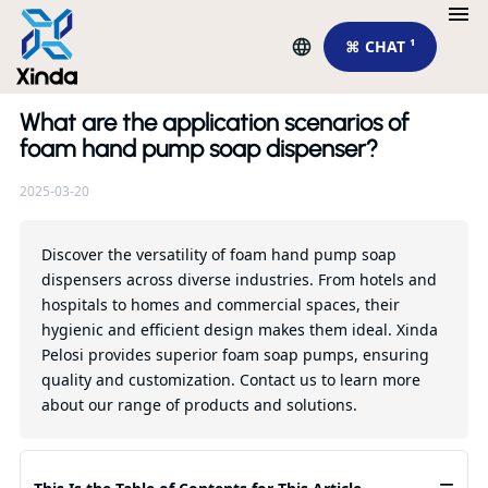
⌘ CHAT ¹
What are the application scenarios of
Re
foam hand pump soap dispenser?
2025-03-20
Ho
so
ma
Discover the versatility of foam hand pump soap
in
dispensers across diverse industries. From hotels and
hospitals to homes and commercial spaces, their
Qu
hygienic and efficient design makes them ideal. Xinda
Pelosi provides superior foam soap pumps, ensuring
quality and customization. Contact us to learn more
about our range of products and solutions.
≡