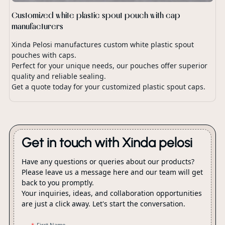
Customized white plastic spout pouch with cap
manufacturers
Xinda Pelosi manufactures custom white plastic spout
pouches with caps.
Perfect for your unique needs, our pouches offer superior
quality and reliable sealing.
Get a quote today for your customized plastic spout caps.
Get in touch with Xinda pelosi
Have any questions or queries about our products?
Please leave us a message here and our team will get
back to you promptly.
Your inquiries, ideas, and collaboration opportunities
are just a click away. Let's start the conversation.
First Name