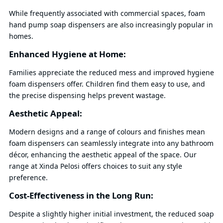
While frequently associated with commercial spaces, foam
hand pump soap dispensers are also increasingly popular in
homes.
Enhanced Hygiene at Home:
Families appreciate the reduced mess and improved hygiene
foam dispensers offer. Children find them easy to use, and
the precise dispensing helps prevent wastage.
Aesthetic Appeal:
Modern designs and a range of colours and finishes mean
foam dispensers can seamlessly integrate into any bathroom
décor, enhancing the aesthetic appeal of the space. Our
range at Xinda Pelosi offers choices to suit any style
preference.
Cost-Effectiveness in the Long Run:
Despite a slightly higher initial investment, the reduced soap