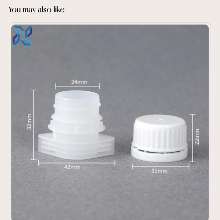
You may also like