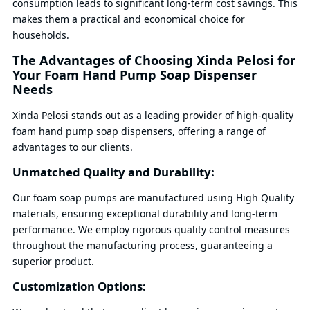
consumption leads to significant long-term cost savings. This
makes them a practical and economical choice for
households.
The Advantages of Choosing Xinda Pelosi for
Your Foam Hand Pump Soap Dispenser
Needs
Xinda Pelosi stands out as a leading provider of high-quality
foam hand pump soap dispensers, offering a range of
advantages to our clients.
Unmatched Quality and Durability:
Our foam soap pumps are manufactured using High Quality
materials, ensuring exceptional durability and long-term
performance. We employ rigorous quality control measures
throughout the manufacturing process, guaranteeing a
superior product.
Customization Options: