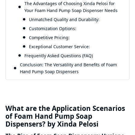
The Advantages of Choosing Xinda Pelosi for
Your Foam Hand Pump Soap Dispenser Needs
Unmatched Quality and Durability:
Customization Options:
Competitive Pricing:
Exceptional Customer Service:
Frequently Asked Questions (FAQ)
Conclusion: The Versatility and Benefits of Foam
Hand Pump Soap Dispensers
What are the Application Scenarios
of Foam Hand Pump Soap
Dispensers? by Xinda Pelosi