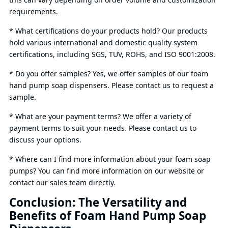
requirements.
* What certifications do your products hold? Our products
hold various international and domestic quality system
certifications, including SGS, TUV, ROHS, and ISO 9001:2008.
* Do you offer samples? Yes, we offer samples of our foam
hand pump soap dispensers. Please contact us to request a
sample.
* What are your payment terms? We offer a variety of
payment terms to suit your needs. Please contact us to
discuss your options.
* Where can I find more information about your foam soap
pumps? You can find more information on our website or
contact our sales team directly.
Conclusion: The Versatility and
Benefits of Foam Hand Pump Soap