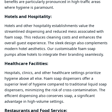
benefits are particularly pronounced in high-traffic areas
where hygiene is paramount.
Hotels and Hospitality:
Hotels and other hospitality establishments value the
streamlined dispensing and reduced mess associated with
foam soap. This reduces cleaning costs and enhances the
overall guest experience. The sleek design also complements
modern hotel aesthetics. Our customisable foam soap
pumps allow hotels to integrate their branding seamlessly.
Healthcare Facilities:
Hospitals, clinics, and other healthcare settings prioritize
hygiene above all else. Foam soap dispensers offer a
superior level of hygiene compared to traditional liquid soap
dispensers, minimizing the risk of cross-contamination. The
efficient dispensing also conserves soap, a significant
advantage in high-volume settings.
Restaurants and Food Service: