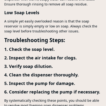
Ensure thorough rinsing to remove all soap residue.
Low Soap Levels
A simple yet easily overlooked reason is that the soap
reservoir is simply empty or low on soap. Always check the
soap level before troubleshooting other issues.
Troubleshooting Steps:
1. Check the soap level.
2. Inspect the air intake for clogs.
3. Verify soap dilution.
4. Clean the dispenser thoroughly.
5. Inspect the pump for damage.
6. Consider replacing the pump if necessary.
By systematically checking these points, you should be able
to resolve most foaming soap dispenser problems.