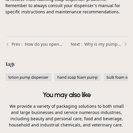
Remember to always consult your dispenser's manual for
specific instructions and maintenance recommendations.
How do you open a lotion bottle with a pump? | Xinda Pelosi Guide
Why is my pump sprayer leaking? | Xinda Pelosi Guide
Tags
lotion pump dispenser
hand soap foam pump
bulk foam so
You may also like
We provide a variety of packaging solutions to both small
and large businesses and service numerous industries,
including beauty and personal care, food and beverage,
household and industrial chemicals, and veterinary care.