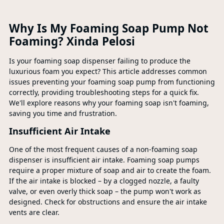
Why Is My Foaming Soap Pump Not
Foaming? Xinda Pelosi
Is your foaming soap dispenser failing to produce the
luxurious foam you expect? This article addresses common
issues preventing your foaming soap pump from functioning
correctly, providing troubleshooting steps for a quick fix.
We'll explore reasons why your foaming soap isn't foaming,
saving you time and frustration.
Insufficient Air Intake
One of the most frequent causes of a non-foaming soap
dispenser is insufficient air intake. Foaming soap pumps
require a proper mixture of soap and air to create the foam.
If the air intake is blocked – by a clogged nozzle, a faulty
valve, or even overly thick soap – the pump won't work as
designed. Check for obstructions and ensure the air intake
vents are clear.