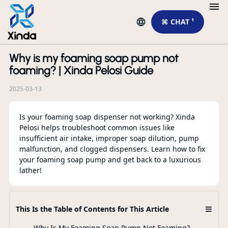
⌘ CHAT ¹
Why is my foaming soap pump not
R
foaming? | Xinda Pelosi Guide
2025-03-13
Is your foaming soap dispenser not working? Xinda
Pelosi helps troubleshoot common issues like
insufficient air intake, improper soap dilution, pump
malfunction, and clogged dispensers. Learn how to fix
your foaming soap pump and get back to a luxurious
lather!
Li
Wh
Mo
≡
This Is the Table of Contents for This Article
Why Is My Foaming Soap Pump Not Foaming?