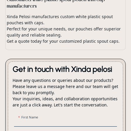
manufacturers
Xinda Pelosi manufactures custom white plastic spout
pouches with caps.
Perfect for your unique needs, our pouches offer superior
quality and reliable sealing.
Get a quote today for your customized plastic spout caps.
Get in touch with Xinda pelosi
Have any questions or queries about our products?
Please leave us a message here and our team will get
back to you promptly.
Your inquiries, ideas, and collaboration opportunities
are just a click away. Let's start the conversation.
First Name