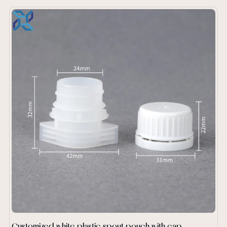
Customized white plastic spout pouch with cap