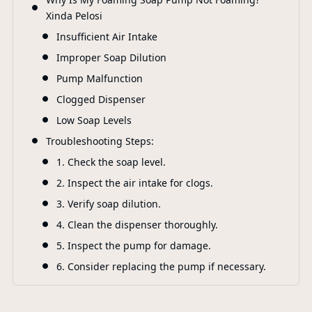
F
Xinda Pelosi
Insufficient Air Intake
Improper Soap Dilution
Pump Malfunction
Clogged Dispenser
Low Soap Levels
Troubleshooting Steps:
1. Check the soap level.
2. Inspect the air intake for clogs.
3. Verify soap dilution.
4. Clean the dispenser thoroughly.
5. Inspect the pump for damage.
6. Consider replacing the pump if necessary.