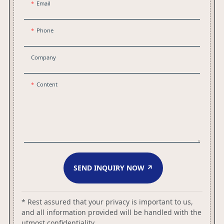
Email
Phone
Company
Content
SEND INQUIRY NOW ↗
* Rest assured that your privacy is important to us,
and all information provided will be handled with the
utmost confidentiality.