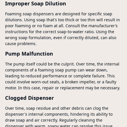
Improper Soap Dilution
Foaming soap dispensers are designed for specific soap
dilutions. Using soap that's too thick or too thin will result in
poor foaming or no foam at all. Consult the manufacturer’s
instructions for the correct soap-to-water ratio. Using the
wrong soap formulation, even if correctly diluted, can also
cause problems.
Pump Malfunction
The pump itself could be the culprit. Over time, the internal
components of a foaming soap pump can wear down,
leading to reduced performance or complete failure. This
could involve worn-out seals, a broken impeller, or a faulty
motor. In this case, repair or replacement may be necessary.
Clogged Dispenser
Over time, soap residue and other debris can clog the
dispenser's internal components, hindering its ability to
draw soap and air correctly. Regularly cleaning the
dispenser with warm, soapy water can resolve this issue.