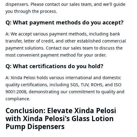
dispensers. Please contact our sales team, and we'll guide
you through the process.
Q: What payment methods do you accept?
A: We accept various payment methods, including bank
transfer, letter of credit, and other established commercial
payment solutions. Contact our sales team to discuss the
most convenient payment method for your order.
Q: What certifications do you hold?
A: Xinda Pelosi holds various international and domestic
quality certifications, including SGS, TUV, ROHS, and ISO
9001:2008, demonstrating our commitment to quality and
compliance.
Conclusion: Elevate Xinda Pelosi
with Xinda Pelosi's Glass Lotion
Pump Dispensers