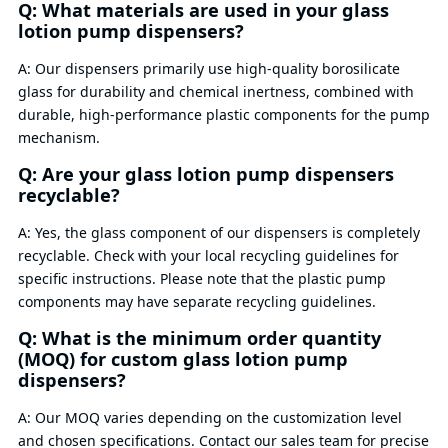
Q: What materials are used in your glass
lotion pump dispensers?
A: Our dispensers primarily use high-quality borosilicate
glass for durability and chemical inertness, combined with
durable, high-performance plastic components for the pump
mechanism.
Q: Are your glass lotion pump dispensers
recyclable?
A: Yes, the glass component of our dispensers is completely
recyclable. Check with your local recycling guidelines for
specific instructions. Please note that the plastic pump
components may have separate recycling guidelines.
Q: What is the minimum order quantity
(MOQ) for custom glass lotion pump
dispensers?
A: Our MOQ varies depending on the customization level
and chosen specifications. Contact our sales team for precise