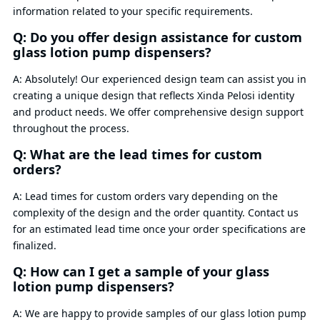
information related to your specific requirements.
Q: Do you offer design assistance for custom
glass lotion pump dispensers?
A: Absolutely! Our experienced design team can assist you in
creating a unique design that reflects Xinda Pelosi identity
and product needs. We offer comprehensive design support
throughout the process.
Q: What are the lead times for custom
orders?
A: Lead times for custom orders vary depending on the
complexity of the design and the order quantity. Contact us
for an estimated lead time once your order specifications are
finalized.
Q: How can I get a sample of your glass
lotion pump dispensers?
A: We are happy to provide samples of our glass lotion pump