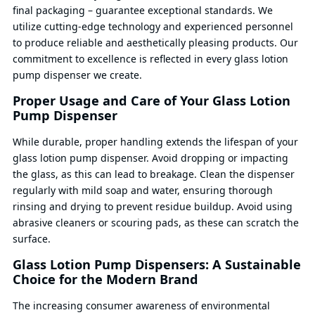
final packaging – guarantee exceptional standards. We
utilize cutting-edge technology and experienced personnel
to produce reliable and aesthetically pleasing products. Our
commitment to excellence is reflected in every glass lotion
pump dispenser we create.
Proper Usage and Care of Your Glass Lotion
Pump Dispenser
While durable, proper handling extends the lifespan of your
glass lotion pump dispenser. Avoid dropping or impacting
the glass, as this can lead to breakage. Clean the dispenser
regularly with mild soap and water, ensuring thorough
rinsing and drying to prevent residue buildup. Avoid using
abrasive cleaners or scouring pads, as these can scratch the
surface.
Glass Lotion Pump Dispensers: A Sustainable
Choice for the Modern Brand
The increasing consumer awareness of environmental