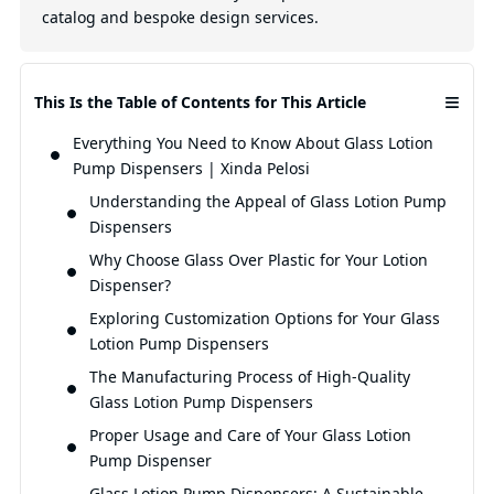
catalog and bespoke design services.
≡
This Is the Table of Contents for This Article
Everything You Need to Know About Glass Lotion
Pump Dispensers | Xinda Pelosi
Understanding the Appeal of Glass Lotion Pump
Dispensers
Why Choose Glass Over Plastic for Your Lotion
Dispenser?
Exploring Customization Options for Your Glass
Lotion Pump Dispensers
The Manufacturing Process of High-Quality
Glass Lotion Pump Dispensers
Proper Usage and Care of Your Glass Lotion
Pump Dispenser
Glass Lotion Pump Dispensers: A Sustainable