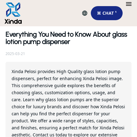
⌘ CHAT ¹
Everything You Need to Know About glass
Re
lotion pump dispenser
2025-03-21
En
Ef
To
Xinda Pelosi provides High Quality glass lotion pump
dispensers, perfect for enhancing Xinda Pelosi image.
This comprehensive guide explores the benefits of
Qu
choosing glass, customization options, usage, and
care. Learn why glass lotion pumps are the superior
choice for luxury brands and discover how Xinda Pelosi
can help you find the perfect dispenser for your
product. We offer a wide range of styles, capacities,
and finishes, ensuring a perfect match for Xinda Pelosi
aesthetic. Contact us today to explore our extensive