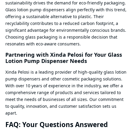
sustainability drives the demand for eco-friendly packaging.
Glass lotion pump dispensers align perfectly with this trend,
offering a sustainable alternative to plastic. Their
recyclability contributes to a reduced carbon footprint, a
significant advantage for environmentally conscious brands.
Choosing glass packaging is a responsible decision that
resonates with eco-aware consumers.
Partnering with Xinda Pelosi for Your Glass
Lotion Pump Dispenser Needs
Xinda Pelosi is a leading provider of high-quality glass lotion
pump dispensers and other cosmetic packaging solutions.
With over 10 years of experience in the industry, we offer a
comprehensive range of products and services tailored to
meet the needs of businesses of all sizes. Our commitment
to quality, innovation, and customer satisfaction sets us
apart.
FAQ: Your Questions Answered