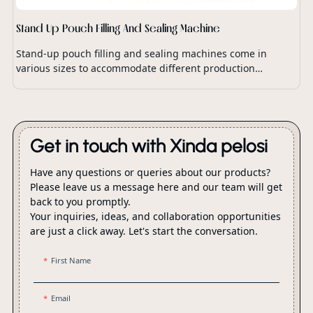
Stand Up Pouch Filling And Sealing Machine
Stand-up pouch filling and sealing machines come in
various sizes to accommodate different production
capacities and packaging requirements.
Get in touch with Xinda pelosi
Have any questions or queries about our products?
Please leave us a message here and our team will get
back to you promptly.
Your inquiries, ideas, and collaboration opportunities
are just a click away. Let's start the conversation.
First Name
Email