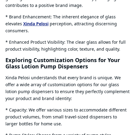
contributes to a positive brand image.
* Brand Enhancement: The inherent elegance of glass
elevates
Xinda Pelosi
perception, attracting discerning
consumers.
* Enhanced Product Visibility: The clear glass allows for full
product visibility, highlighting color, texture, and quality.
Exploring Customization Options for Your
Glass Lotion Pump Dispensers
Xinda Pelosi understands that every brand is unique. We
offer a wide array of customization options for our glass
lotion pump dispensers to ensure they perfectly complement
your product and brand identity:
* Capacity: We offer various sizes to accommodate different
product volumes, from small travel-sized dispensers to
larger bottles for home use.