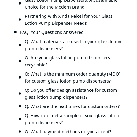
Choice for the Modern Brand
Partnering with Xinda Pelosi for Your Glass
Lotion Pump Dispenser Needs
FAQ: Your Questions Answered
Q: What materials are used in your glass lotion
pump dispensers?
Q: Are your glass lotion pump dispensers
recyclable?
Q: What is the minimum order quantity (MOQ)
for custom glass lotion pump dispensers?
Q: Do you offer design assistance for custom
glass lotion pump dispensers?
Q: What are the lead times for custom orders?
Q: How can I get a sample of your glass lotion
pump dispensers?
Q: What payment methods do you accept?