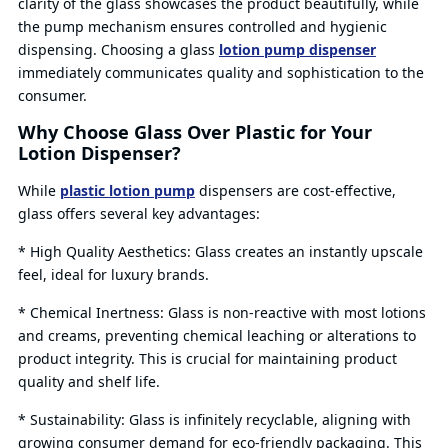
clarity of the glass showcases the product beautifully, while
the pump mechanism ensures controlled and hygienic
dispensing. Choosing a glass
lotion pump dispenser
immediately communicates quality and sophistication to the
consumer.
Why Choose Glass Over Plastic for Your
Lotion Dispenser?
While
plastic lotion pump
dispensers are cost-effective,
glass offers several key advantages:
* High Quality Aesthetics: Glass creates an instantly upscale
feel, ideal for luxury brands.
* Chemical Inertness: Glass is non-reactive with most lotions
and creams, preventing chemical leaching or alterations to
product integrity. This is crucial for maintaining product
quality and shelf life.
* Sustainability: Glass is infinitely recyclable, aligning with
growing consumer demand for eco-friendly packaging. This