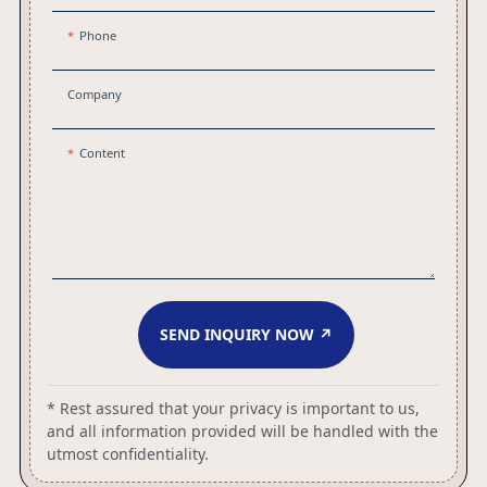
Phone
Company
Content
SEND INQUIRY NOW ↗
* Rest assured that your privacy is important to us,
and all information provided will be handled with the
utmost confidentiality.