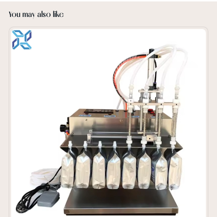
You may also like