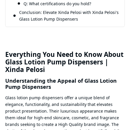
Q: What certifications do you hold?
Conclusion: Elevate Xinda Pelosi with Xinda Pelosi's
Glass Lotion Pump Dispensers
Everything You Need to Know About
Glass Lotion Pump Dispensers |
Xinda Pelosi
Understanding the Appeal of Glass Lotion
Pump Dispensers
Glass lotion pump dispensers offer a unique blend of
elegance, functionality, and sustainability that elevates
product presentation. Their luxurious appearance makes
them ideal for high-end skincare, cosmetic, and fragrance
brands seeking to create a High Quality brand image. The