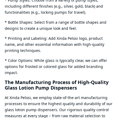
* Pump Styles: Choose from a variety of pump styles,
including different finishes (e.g., silver, gold, black) and
functionalities (e.g., locking pumps for travel).
* Bottle Shapes: Select from a range of bottle shapes and
designs to create a unique look and feel.
* Printing and Labeling: Add Xinda Pelosi logo, product
name, and other essential information with high-quality
printing techniques.
* Color Options: While glass is typically clear, we can offer
options for frosted or colored glass for added branding
impact.
The Manufacturing Process of High-Quality
Glass Lotion Pump Dispensers
At Xinda Pelosi, we employ state-of-the-art manufacturing
processes to ensure the highest quality and durability of our
glass lotion pump dispensers. Our rigorous quality control
measures at every stage – from raw material selection to