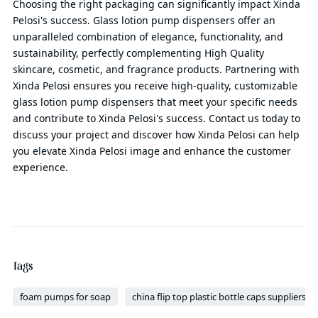
Choosing the right packaging can significantly impact Xinda
Pelosi's success. Glass lotion pump dispensers offer an
unparalleled combination of elegance, functionality, and
sustainability, perfectly complementing High Quality
skincare, cosmetic, and fragrance products. Partnering with
Xinda Pelosi ensures you receive high-quality, customizable
glass lotion pump dispensers that meet your specific needs
and contribute to Xinda Pelosi's success. Contact us today to
discuss your project and discover how Xinda Pelosi can help
you elevate Xinda Pelosi image and enhance the customer
experience.
Tags
foam pumps for soap
china flip top plastic bottle caps suppliers