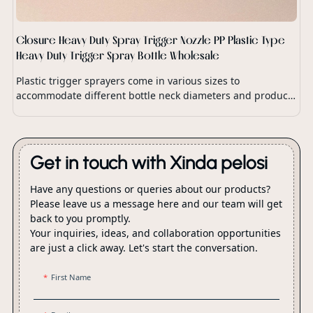
Closure Heavy Duty Spray Trigger Nozzle PP Plastic Type
Heavy Duty Trigger Spray Bottle Wholesale
Plastic trigger sprayers come in various sizes to
accommodate different bottle neck diameters and product
dispensing requirements.
Get in touch with Xinda pelosi
Have any questions or queries about our products?
Please leave us a message here and our team will get
back to you promptly.
Your inquiries, ideas, and collaboration opportunities
are just a click away. Let's start the conversation.
First Name