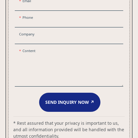
Email
Phone
Company
Content
SEND INQUIRY NOW ↗
* Rest assured that your privacy is important to us,
and all information provided will be handled with the
utmost confidentiality.