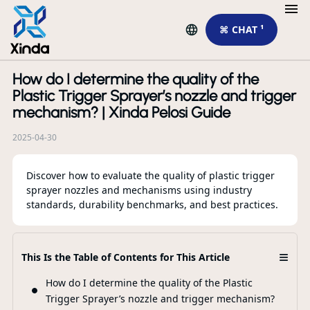
⌘ CHAT ¹
How do I determine the quality of the
R
Plastic Trigger Sprayer’s nozzle and trigger
mechanism? | Xinda Pelosi Guide
2025-04-30
Discover how to evaluate the quality of plastic trigger
sprayer nozzles and mechanisms using industry
standards, durability benchmarks, and best practices.
Ho
≡
This Is the Table of Contents for This Article
Ma
Da
How do I determine the quality of the Plastic
Trigger Sprayer’s nozzle and trigger mechanism?