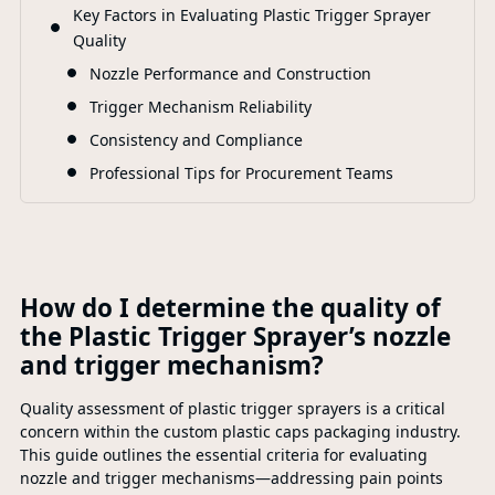
F
Key Factors in Evaluating Plastic Trigger Sprayer
Quality
Nozzle Performance and Construction
Trigger Mechanism Reliability
Consistency and Compliance
Professional Tips for Procurement Teams
How do I determine the quality of
the Plastic Trigger Sprayer’s nozzle
and trigger mechanism?
Quality assessment of plastic trigger sprayers is a critical
concern within the custom plastic caps packaging industry.
This guide outlines the essential criteria for evaluating
nozzle and trigger mechanisms—addressing pain points