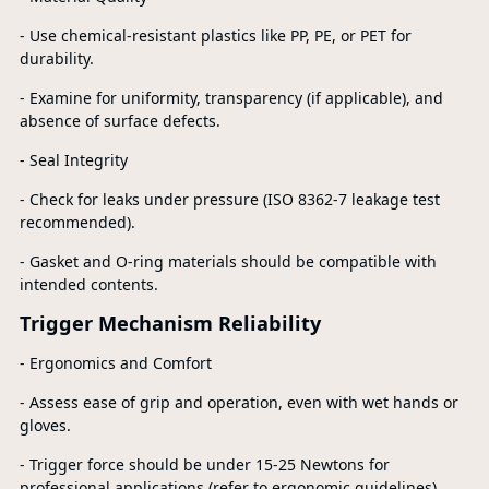
- Use chemical-resistant plastics like PP, PE, or PET for
durability.
- Examine for uniformity, transparency (if applicable), and
absence of surface defects.
- Seal Integrity
- Check for leaks under pressure (ISO 8362-7 leakage test
recommended).
- Gasket and O-ring materials should be compatible with
intended contents.
Trigger Mechanism Reliability
- Ergonomics and Comfort
- Assess ease of grip and operation, even with wet hands or
gloves.
- Trigger force should be under 15-25 Newtons for
professional applications (refer to ergonomic guidelines).