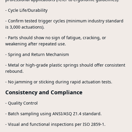
- Cycle Life/Durability
- Confirm tested trigger cycles (minimum industry standard
is 3,000 actuations).
- Parts should show no sign of fatigue, cracking, or
weakening after repeated use.
- Spring and Return Mechanism
- Metal or high-grade plastic springs should offer consistent
rebound.
- No jamming or sticking during rapid actuation tests.
Consistency and Compliance
- Quality Control
- Batch sampling using ANSI/ASQ Z1.4 standard.
- Visual and functional inspections per ISO 2859-1.