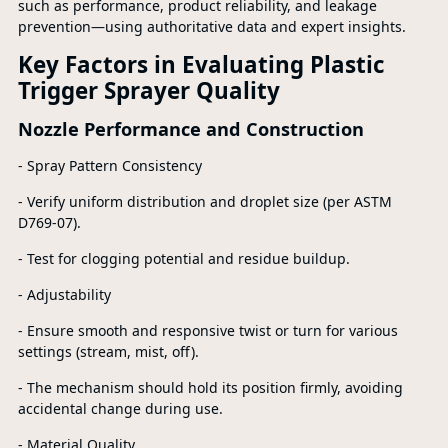
such as performance, product reliability, and leakage
prevention—using authoritative data and expert insights.
Key Factors in Evaluating Plastic
Trigger Sprayer Quality
Nozzle Performance and Construction
- Spray Pattern Consistency
- Verify uniform distribution and droplet size (per ASTM
D769-07).
- Test for clogging potential and residue buildup.
- Adjustability
- Ensure smooth and responsive twist or turn for various
settings (stream, mist, off).
- The mechanism should hold its position firmly, avoiding
accidental change during use.
- Material Quality