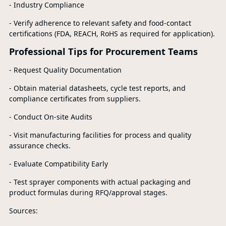
- Industry Compliance
- Verify adherence to relevant safety and food-contact
certifications (FDA, REACH, RoHS as required for application).
Professional Tips for Procurement Teams
- Request Quality Documentation
- Obtain material datasheets, cycle test reports, and
compliance certificates from suppliers.
- Conduct On-site Audits
- Visit manufacturing facilities for process and quality
assurance checks.
- Evaluate Compatibility Early
- Test sprayer components with actual packaging and
product formulas during RFQ/approval stages.
Sources: