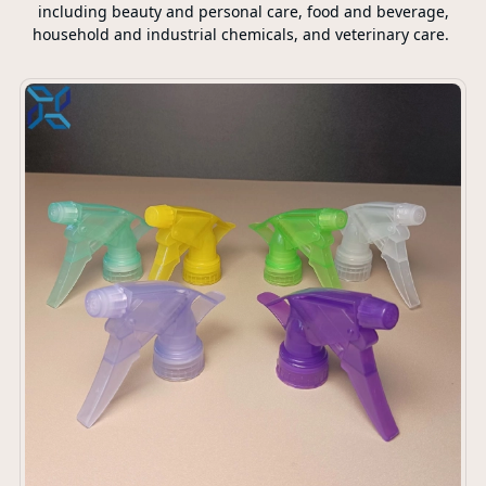
including beauty and personal care, food and beverage,
household and industrial chemicals, and veterinary care.