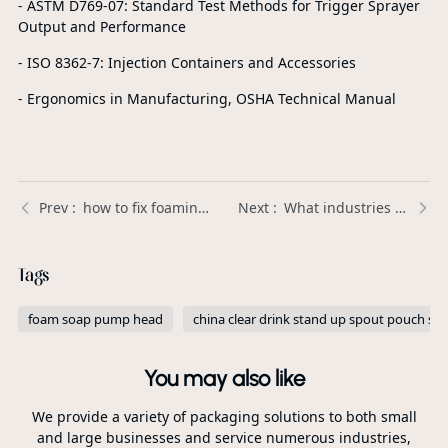
- ASTM D769-07: Standard Test Methods for Trigger Sprayer
Output and Performance
- ISO 8362-7: Injection Containers and Accessories
- Ergonomics in Manufacturing, OSHA Technical Manual
how to fix foaming soap pump？ | Xinda Pelosi Guide
What industries use Plastic Trigger Sprayers the most? | Xinda Pelosi Guide
Tags
foam soap pump head
china clear drink stand up spout pouch sup
You may also like
We provide a variety of packaging solutions to both small
and large businesses and service numerous industries,