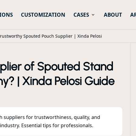
IONS
CUSTOMIZATION
CASES
ABOUT
A
rustworthy Spouted Pouch Supplier | Xinda Pelosi
plier of Spouted Stand
y? | Xinda Pelosi Guide
suppliers for trustworthiness, quality, and
dustry. Essential tips for professionals.