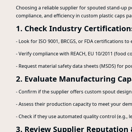
Choosing a reliable supplier for spouted stand-up po
compliance, and efficiency in custom plastic caps pac
1. Check Industry Certificatio
- Look for ISO 9001, BRCGS, or FDA certifications t
- Verify compliance with REACH, EU 10/2011 (food con
- Request material safety data sheets (MSDS) for 
2. Evaluate Manufacturing Capa
- Confirm if the supplier offers custom spout designs
- Assess their production capacity to meet your de
- Check if they use automated quality control (e.g., le
3. Review Supplier Reputation