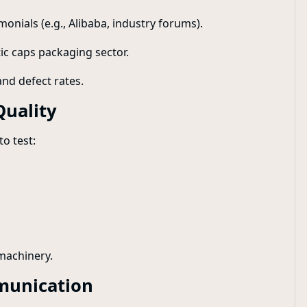
monials (e.g., Alibaba, industry forums).
tic caps packaging sector.
and defect rates.
Quality
o test:
 machinery.
munication