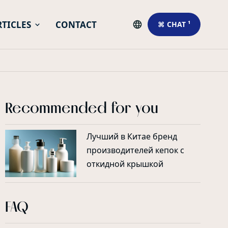
RTICLES
CONTACT
⌘ CHAT ¹
Recommended for you
Лучший в Китае бренд
производителей кепок с
откидной крышкой
FAQ