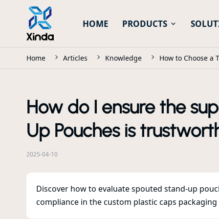
HOME
PRODUCTS
SOLUT
Home
Articles
Knowledge
How to Choose a T
How do I ensure the sup
Up Pouches is trustworth
2025-04-10
Discover how to evaluate spouted stand-up pouch 
compliance in the custom plastic caps packaging in