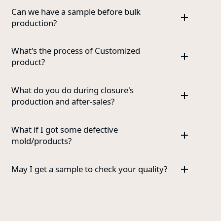
Can we have a sample before bulk
production?
What's the process of Customized
product?
What do you do during closure's
production and after-sales?
What if I got some defective
mold/products?
May I get a sample to check your quality?