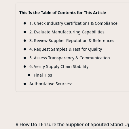
This Is the Table of Contents for This Article
1. Check Industry Certifications & Compliance
2. Evaluate Manufacturing Capabilities
3. Review Supplier Reputation & References
4. Request Samples & Test for Quality
5. Assess Transparency & Communication
6. Verify Supply Chain Stability
Final Tips
Authoritative Sources:
# How Do I Ensure the Supplier of Spouted Stand-U