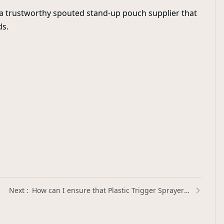
t a trustworthy spouted stand-up pouch supplier that
ds.
How can I ensure that Plastic Trigger Sprayers are leak-proof? | Xinda Pelosi Guide