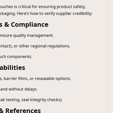
uches is critical for ensuring product safety,
kaging. Here’s how to verify supplier credibility:
ns & Compliance
o ensure quality management.
tact), or other regional regulations.
pouch components.
bilities
, barrier films, or resealable options.
mand without delays.
ak testing, seal integrity checks).
 & References