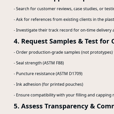
- Search for customer reviews, case studies, or testi
- Ask for references from existing clients in the plas
- Investigate their track record for on-time delivery 
4. Request Samples & Test for 
- Order production-grade samples (not prototypes) t
- Seal strength (ASTM F88)
- Puncture resistance (ASTM D1709)
- Ink adhesion (for printed pouches)
- Ensure compatibility with your filling and capping
5. Assess Transparency & Com