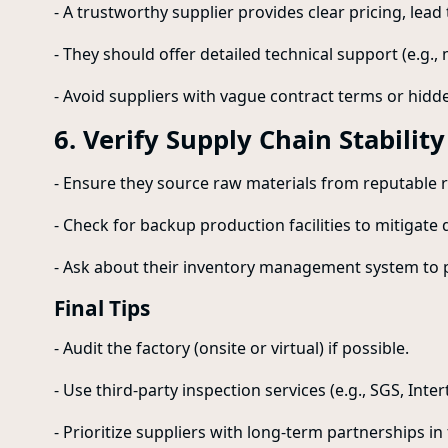
- A trustworthy supplier provides clear pricing, lea
- They should offer detailed technical support (e.g.,
- Avoid suppliers with vague contract terms or hidde
6. Verify Supply Chain Stability
- Ensure they source raw materials from reputable r
- Check for backup production facilities to mitigate 
- Ask about their inventory management system to 
Final Tips
- Audit the factory (onsite or virtual) if possible.
- Use third-party inspection services (e.g., SGS, Inte
- Prioritize suppliers with long-term partnerships in