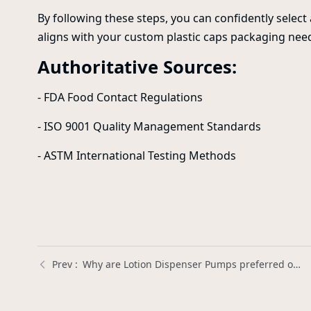
By following these steps, you can confidently selec
aligns with your custom plastic caps packaging nee
Authoritative Sources:
- FDA Food Contact Regulations
- ISO 9001 Quality Management Standards
- ASTM International Testing Methods
Why are Lotion Dispenser Pumps preferred over squeeze bottles for lotions? | Xinda Pelosi Guide