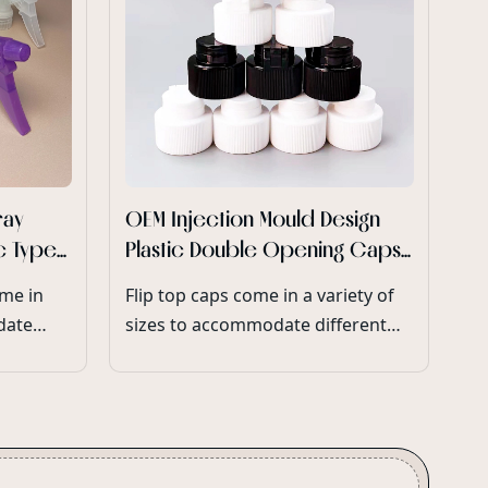
Di
re
Pe
En
po
en
Id
co
su
re
ray
OEM Injection Mould Design
yo
ic Type
Plastic Double Opening Caps
in
ay
for Plastic Glitter Shaker
ome in
Flip top caps come in a variety of
de
Bottles
date
sizes to accommodate different
eters
bottle neck diameters and product
volumes.