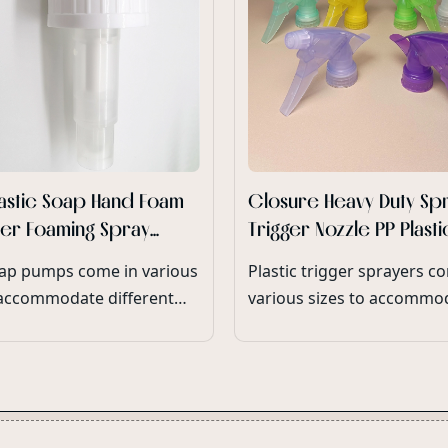
lastic Soap Hand Foam
Closure Heavy Duty Sp
ser Foaming Spray
Trigger Nozzle PP Plast
atte Foam Pump
Heavy Duty Trigger Spr
ap pumps come in various
Plastic trigger sprayers c
Bottle Wholesale
 accommodate different
various sizes to accommo
olumes and neck finishes,
different bottle neck diam
 compatibility with a wide
and product dispensing
 soap dispensers and
requirements.
g options.