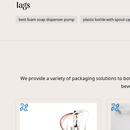
Tags
best foam soap dispenser pump
plastic bottle with spout ca
We provide a variety of packaging solutions to b
beve