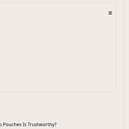
≡
p Pouches Is Trustworthy?