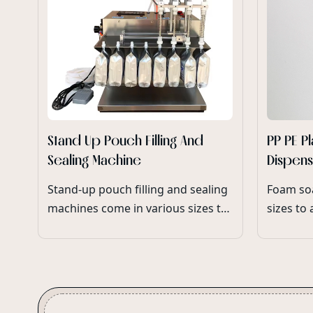
Stand Up Pouch Filling And
PP PE P
Sealing Machine
Dispen
Pump M
Stand-up pouch filling and sealing
Foam so
machines come in various sizes to
sizes to
accommodate different
bottle v
production capacities and
ensuring
packaging requirements.
range of
packagin