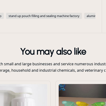
p
stand up pouch filling and sealing machine factory
aluminum foi
You may also like
oth small and large businesses and service numerous industr
rage, household and industrial chemicals, and veterinary 