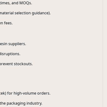
d times, and MOQs.
 material selection guidance).
n fees.
esin suppliers.
disruptions.
prevent stockouts.
rtek) for high-volume orders.
 the packaging industry.