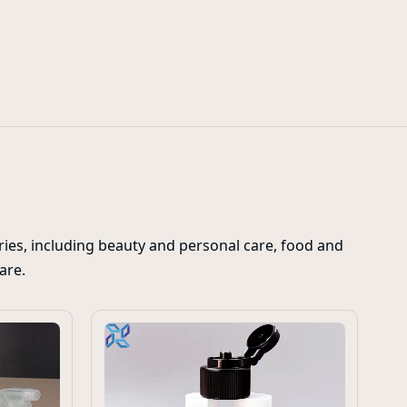
l stand up spouted pouches
flip top caps for toothpaste tubes
20m
ies, including beauty and personal care, food and
care.
C
ju
p