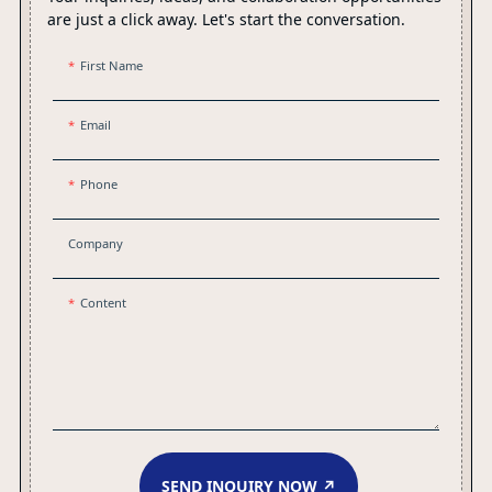
are just a click away. Let's start the conversation.
First Name
Email
Phone
Company
Content
SEND INQUIRY NOW ↗