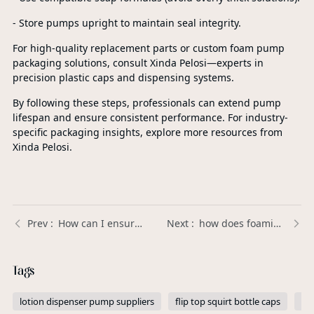
- Store pumps upright to maintain seal integrity.
For high-quality replacement parts or custom foam pump
packaging solutions, consult Xinda Pelosi—experts in
precision plastic caps and dispensing systems.
By following these steps, professionals can extend pump
lifespan and ensure consistent performance. For industry-
specific packaging insights, explore more resources from
Xinda Pelosi.
How can I ensure that Plastic Trigger Sprayers are leak-proof? | Xinda Pelosi Guide
how does foaming soap pump work | Xinda Pelosi Guide
Tags
lotion dispenser pump suppliers
flip top squirt bottle caps
pe