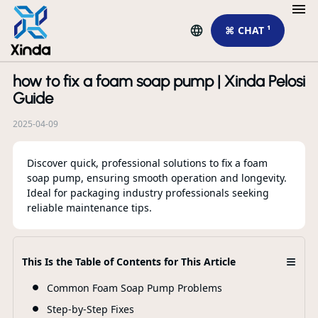
⌘ CHAT ¹
how to fix a foam soap pump | Xinda Pelosi
R
Guide
2025-04-09
Discover quick, professional solutions to fix a foam
soap pump, ensuring smooth operation and longevity.
Ideal for packaging industry professionals seeking
Cu
reliable maintenance tips.
Sp
Eu
≡
This Is the Table of Contents for This Article
F
Common Foam Soap Pump Problems
Step-by-Step Fixes