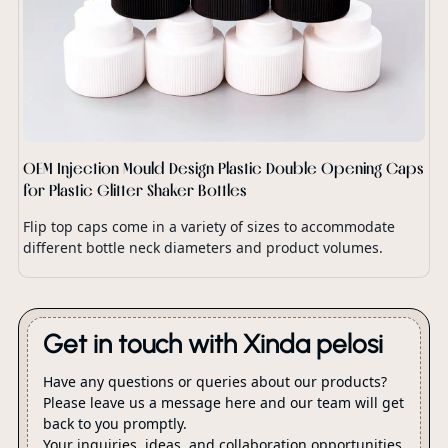
OEM Injection Mould Design Plastic Double Opening Caps
for Plastic Glitter Shaker Bottles
Flip top caps come in a variety of sizes to accommodate
different bottle neck diameters and product volumes.
Get in touch with Xinda pelosi
Have any questions or queries about our products?
Please leave us a message here and our team will get
back to you promptly.
Your inquiries, ideas, and collaboration opportunities