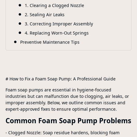
1. Clearing a Clogged Nozzle
2. Sealing Air Leaks
3. Correcting Improper Assembly
4. Replacing Worn-Out Springs
Preventive Maintenance Tips
# How to Fix a Foam Soap Pump: A Professional Guide
Foam soap pumps are essential in hygiene-focused
industries but can malfunction due to clogging, air leaks, or
improper assembly. Below, we outline common issues and
expert-approved fixes to ensure optimal performance.
Common Foam Soap Pump Problems
- Clogged Nozzle: Soap residue hardens, blocking foam