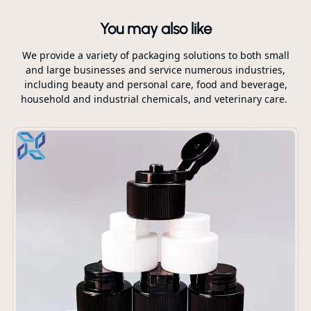
You may also like
We provide a variety of packaging solutions to both small
and large businesses and service numerous industries,
including beauty and personal care, food and beverage,
household and industrial chemicals, and veterinary care.