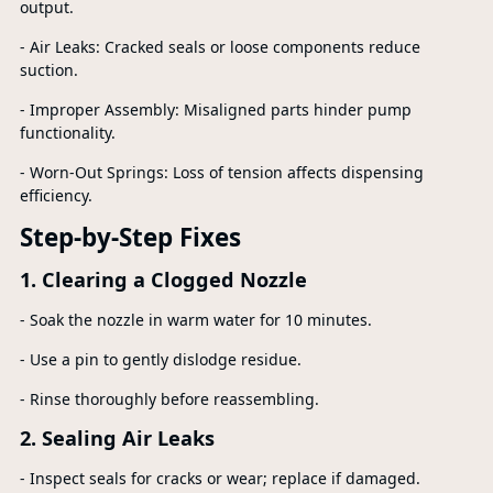
output.
- Air Leaks: Cracked seals or loose components reduce
suction.
- Improper Assembly: Misaligned parts hinder pump
functionality.
- Worn-Out Springs: Loss of tension affects dispensing
efficiency.
Step-by-Step Fixes
1. Clearing a Clogged Nozzle
- Soak the nozzle in warm water for 10 minutes.
- Use a pin to gently dislodge residue.
- Rinse thoroughly before reassembling.
2. Sealing Air Leaks
- Inspect seals for cracks or wear; replace if damaged.