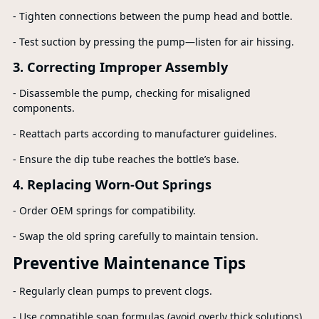
- Tighten connections between the pump head and bottle.
- Test suction by pressing the pump—listen for air hissing.
3. Correcting Improper Assembly
- Disassemble the pump, checking for misaligned
components.
- Reattach parts according to manufacturer guidelines.
- Ensure the dip tube reaches the bottle’s base.
4. Replacing Worn-Out Springs
- Order OEM springs for compatibility.
- Swap the old spring carefully to maintain tension.
Preventive Maintenance Tips
- Regularly clean pumps to prevent clogs.
- Use compatible soap formulas (avoid overly thick solutions).