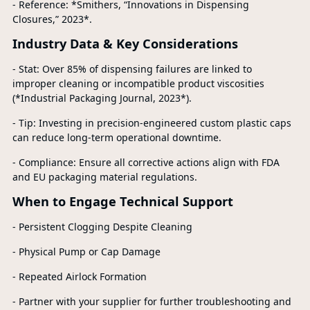
- Reference: *Smithers, “Innovations in Dispensing
Closures,” 2023*.
Industry Data & Key Considerations
- Stat: Over 85% of dispensing failures are linked to
improper cleaning or incompatible product viscosities
(*Industrial Packaging Journal, 2023*).
- Tip: Investing in precision-engineered custom plastic caps
can reduce long-term operational downtime.
- Compliance: Ensure all corrective actions align with FDA
and EU packaging material regulations.
When to Engage Technical Support
- Persistent Clogging Despite Cleaning
- Physical Pump or Cap Damage
- Repeated Airlock Formation
- Partner with your supplier for further troubleshooting and