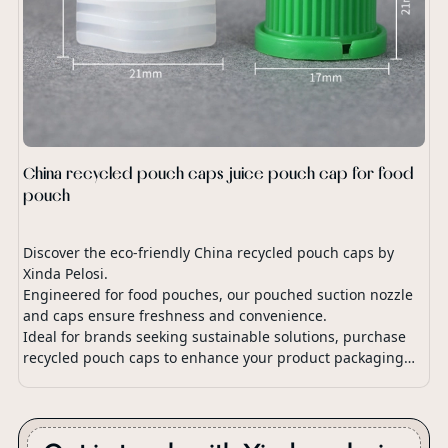
China recycled pouch caps juice pouch cap for food
pouch
Discover the eco-friendly China recycled pouch caps by
Xinda Pelosi.
Engineered for food pouches, our pouched suction nozzle
and caps ensure freshness and convenience.
Ideal for brands seeking sustainable solutions, purchase
recycled pouch caps to enhance your product packaging
with our innovative pouch spout cap design.