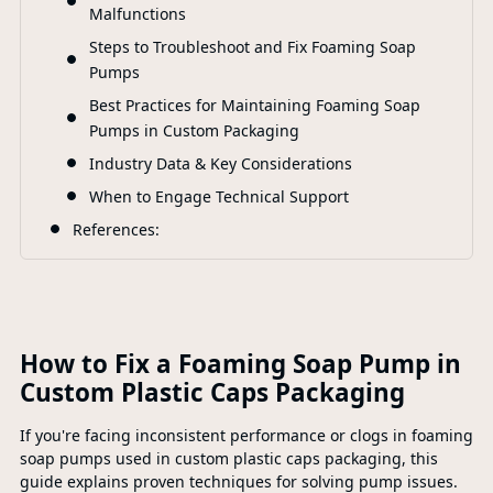
Malfunctions
Steps to Troubleshoot and Fix Foaming Soap
Pumps
Best Practices for Maintaining Foaming Soap
Pumps in Custom Packaging
Industry Data & Key Considerations
When to Engage Technical Support
References:
How to Fix a Foaming Soap Pump in
Custom Plastic Caps Packaging
If you're facing inconsistent performance or clogs in foaming
soap pumps used in custom plastic caps packaging, this
guide explains proven techniques for solving pump issues.