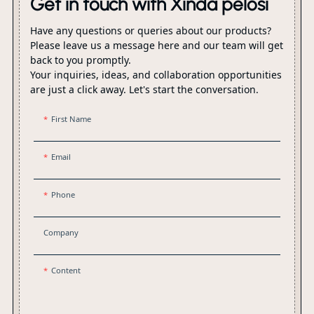
Get in touch with Xinda pelosi
Have any questions or queries about our products?
Please leave us a message here and our team will get
back to you promptly.
Your inquiries, ideas, and collaboration opportunities
are just a click away. Let's start the conversation.
First Name
Email
Phone
Company
Content