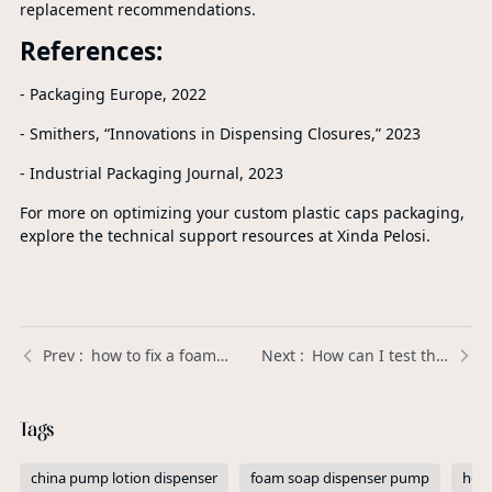
replacement recommendations.
References:
- Packaging Europe, 2022
- Smithers, “Innovations in Dispensing Closures,” 2023
- Industrial Packaging Journal, 2023
For more on optimizing your custom plastic caps packaging,
explore the technical support resources at Xinda Pelosi.
how to fix a foaming soap pump | Xinda Pelosi Guide
How can I test the durability of a Plastic Trigger Sprayer before placing a large order? | Xinda Pelosi Guide
Tags
china pump lotion dispenser
foam soap dispenser pump
hot 