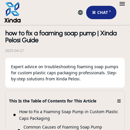
⌘ CHAT ¹
how to fix a foaming soap pump | Xinda
R
Pelosi Guide
2025-04-27
Expert advice on troubleshooting foaming soap pumps
for custom plastic caps packaging professionals. Step-
by-step solutions from Xinda Pelosi.
≡
This Is the Table of Contents for This Article
To
su
How to Fix a Foaming Soap Pump in Custom Plastic
Caps Packaging
Common Causes of Foaming Soap Pump
F