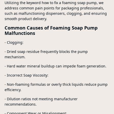
Utilizing the keyword how to fix a foaming soap pump, we
address common pain points for packaging professionals,
such as malfunctioning dispensers, clogging, and ensuring
smooth product delivery.
Common Causes of Foaming Soap Pump
Malfunctions
- Clogging:
- Dried soap residue frequently blocks the pump
mechanism.
- Hard water mineral buildup can impede foam generation.
- Incorrect Soap Viscosity:
- Non-foaming formulas or overly thick liquids reduce pump
efficiency.
- Dilution ratios not meeting manufacturer
recommendations.
- Component Wear or Misalignment: