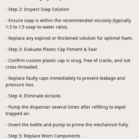
- Step 2: Inspect Soap Solution
- Ensure soap is within the recommended viscosity (typically
1:3 to 1:5 soap-to-water ratio).
- Replace any expired or thickened solution for optimal foam.
- Step 3: Evaluate Plastic Cap Fitment & Seal
- Confirm custom plastic cap is snug, free of cracks, and not
cross-threaded.
- Replace faulty caps immediately to prevent leakage and
pressure loss.
- Step 4: Eliminate Airlocks
- Pump the dispenser several times after refilling to expel
trapped air.
- Invert the bottle and pump to prime the mechanism fully.
- Step 5: Replace Worn Components