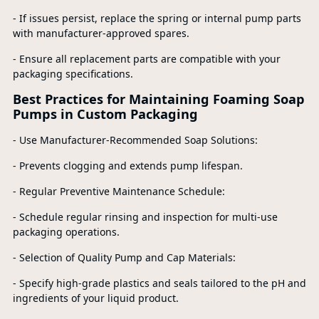
- If issues persist, replace the spring or internal pump parts
with manufacturer-approved spares.
- Ensure all replacement parts are compatible with your
packaging specifications.
Best Practices for Maintaining Foaming Soap
Pumps in Custom Packaging
- Use Manufacturer-Recommended Soap Solutions:
- Prevents clogging and extends pump lifespan.
- Regular Preventive Maintenance Schedule:
- Schedule regular rinsing and inspection for multi-use
packaging operations.
- Selection of Quality Pump and Cap Materials:
- Specify high-grade plastics and seals tailored to the pH and
ingredients of your liquid product.