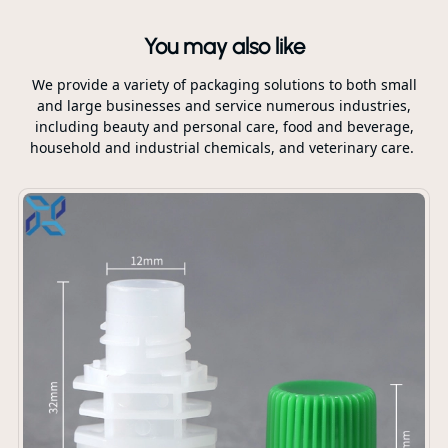
You may also like
We provide a variety of packaging solutions to both small
and large businesses and service numerous industries,
including beauty and personal care, food and beverage,
household and industrial chemicals, and veterinary care.