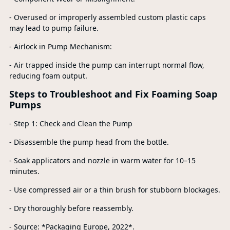
- Overused or improperly assembled custom plastic caps
may lead to pump failure.
- Airlock in Pump Mechanism:
- Air trapped inside the pump can interrupt normal flow,
reducing foam output.
Steps to Troubleshoot and Fix Foaming Soap
Pumps
- Step 1: Check and Clean the Pump
- Disassemble the pump head from the bottle.
- Soak applicators and nozzle in warm water for 10–15
minutes.
- Use compressed air or a thin brush for stubborn blockages.
- Dry thoroughly before reassembly.
- Source: *Packaging Europe, 2022*.