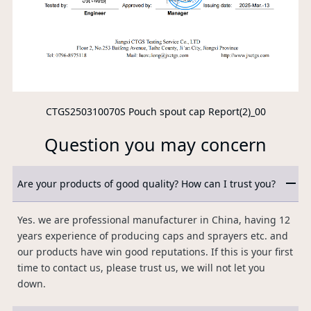
CTGS250310070S Pouch spout cap Report(2)_00
Question you may concern
Are your products of good quality? How can I trust you?
Yes. we are professional manufacturer in China, having 12
years experience of producing caps and sprayers etc. and
our products have win good reputations. If this is your first
time to contact us, please trust us, we will not let you
down.