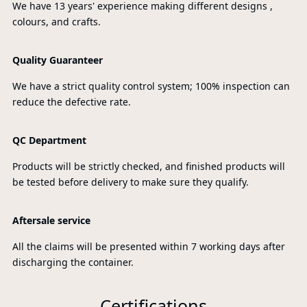
We have 13 years' experience making different designs ,
colours, and crafts.
Quality Guaranteer
We have a strict quality control system; 100% inspection can
reduce the defective rate.
QC Department
Products will be strictly checked, and finished products will
be tested before delivery to make sure they qualify.
Aftersale service
All the claims will be presented within 7 working days after
discharging the container.
Certifications