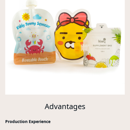
Advantages
Production Experience