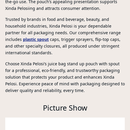
the-go use. The pouch’s appealing presentation supports
Xinda Pelosiing and attracts consumer attention.
Trusted by brands in food and beverage, beauty, and
household industries, Xinda Pelosi is your dependable
partner for all packaging needs. Our comprehensive range
includes
plastic spout
caps, trigger sprayers, flip-top caps,
and other specialty closures, all produced under stringent
international standards.
Choose Xinda Pelosi’s juice bag stand up pouch with spout
for a professional, eco-friendly, and trustworthy packaging
solution that protects your product and enhances Xinda
Pelosi. Experience peace of mind with packaging designed to
P
deliver quality and reliability, every time.
A
Picture Show