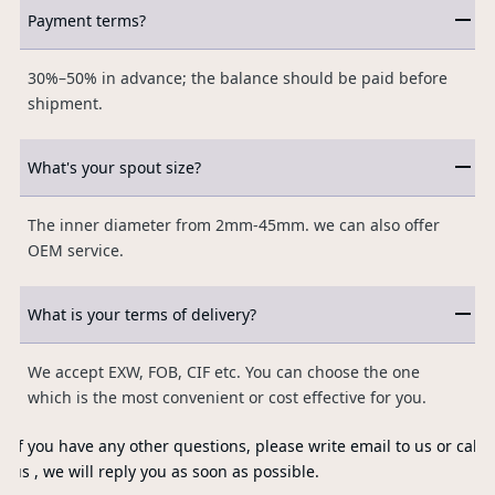
Payment terms?
30%–50% in advance; the balance should be paid before
shipment.
What's your spout size?
The inner diameter from 2mm-45mm. we can also offer
OEM service.
What is your terms of delivery?
We accept EXW, FOB, CIF etc. You can choose the one
which is the most convenient or cost effective for you.
If you have any other questions, please write email to us or call
us , we will reply you as soon as possible.