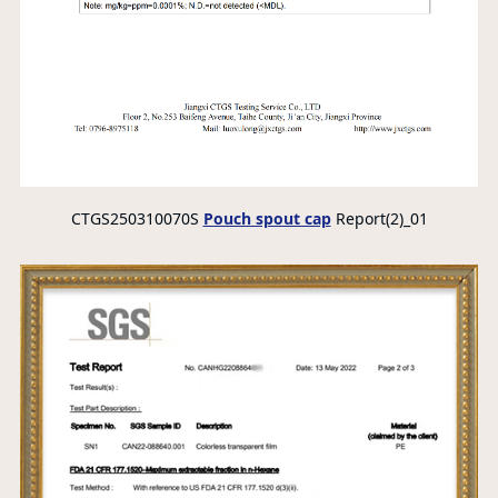
CTGS250310070S
Pouch spout cap
Report(2)_01