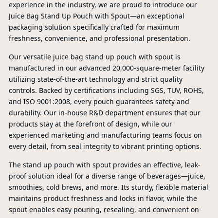
experience in the industry, we are proud to introduce our
Juice Bag Stand Up Pouch with Spout—an exceptional
packaging solution specifically crafted for maximum
freshness, convenience, and professional presentation.
Our versatile juice bag stand up pouch with spout is
manufactured in our advanced 20,000-square-meter facility
utilizing state-of-the-art technology and strict quality
controls. Backed by certifications including SGS, TUV, ROHS,
and ISO 9001:2008, every pouch guarantees safety and
durability. Our in-house R&D department ensures that our
products stay at the forefront of design, while our
experienced marketing and manufacturing teams focus on
every detail, from seal integrity to vibrant printing options.
The stand up pouch with spout provides an effective, leak-
proof solution ideal for a diverse range of beverages—juice,
PR
smoothies, cold brews, and more. Its sturdy, flexible material
maintains product freshness and locks in flavor, while the
spout enables easy pouring, resealing, and convenient on-