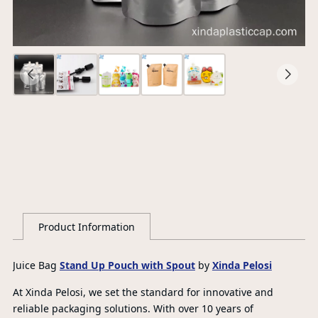
Ce
S
G
Product Information
Juice Bag
Stand Up Pouch with Spout
by
Xinda Pelosi
At Xinda Pelosi, we set the standard for innovative and
reliable packaging solutions. With over 10 years of