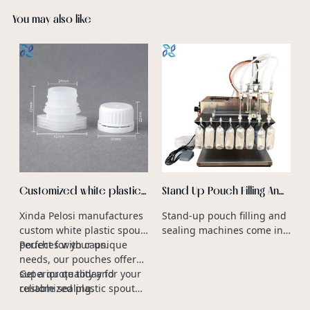
You may also like
O
D
F
O
v
G
a
b
p
Customized white plastic
Stand Up Pouch Filling And
spout pouch with cap
Sealing Machine
Xinda Pelosi manufactures
Stand-up pouch filling and
manufacturers
custom white plastic spout
sealing machines come in
pouches with caps.
Perfect for your unique
various sizes to
needs, our pouches offer
accommodate different
superior quality and
Get a quote today for your
production capacities and
reliable sealing.
customized plastic spout
packaging requirements.
caps.