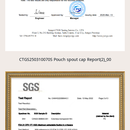
CTGS250310070S Pouch spout cap Report(2)_00