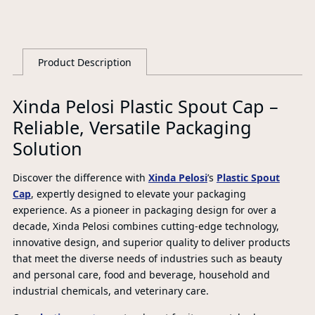
Product Description
L
Xinda Pelosi Plastic Spout Cap –
Reliable, Versatile Packaging
Solution
Discover the difference with
Xinda Pelosi
’s
Plastic Spout
Cap
, expertly designed to elevate your packaging
experience. As a pioneer in packaging design for over a
decade, Xinda Pelosi combines cutting-edge technology,
innovative design, and superior quality to deliver products
that meet the diverse needs of industries such as beauty
and personal care, food and beverage, household and
industrial chemicals, and veterinary care.