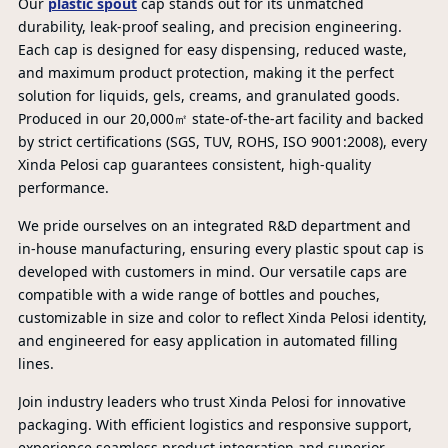
Our
plastic spout
cap stands out for its unmatched
durability, leak-proof sealing, and precision engineering.
Each cap is designed for easy dispensing, reduced waste,
and maximum product protection, making it the perfect
solution for liquids, gels, creams, and granulated goods.
Produced in our 20,000㎡ state-of-the-art facility and backed
by strict certifications (SGS, TUV, ROHS, ISO 9001:2008), every
PR
Xinda Pelosi cap guarantees consistent, high-quality
performance.
We pride ourselves on an integrated R&D department and
in-house manufacturing, ensuring every plastic spout cap is
developed with customers in mind. Our versatile caps are
compatible with a wide range of bottles and pouches,
customizable in size and color to reflect Xinda Pelosi identity,
and engineered for easy application in automated filling
lines.
Join industry leaders who trust Xinda Pelosi for innovative
packaging. With efficient logistics and responsive support,
experience seamless product integration and superior