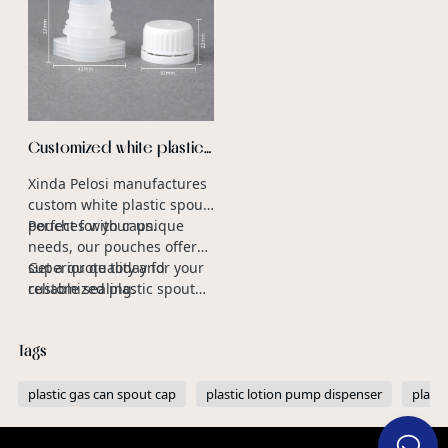
Customized white plastic
spout pouch with cap
Xinda Pelosi manufactures
manufacturers
custom white plastic spout
pouches with caps.
Perfect for your unique
needs, our pouches offer
superior quality and
Get a quote today for your
reliable sealing.
customized plastic spout
caps.
Tags
plastic gas can spout cap
plastic lotion pump dispenser
platic