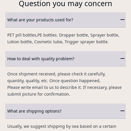
Question you may concern
What are your products used for?
PET pill bottles,PE bottles. Dropper bottle, Sprayer bottle,
Lotion bottle, Cosmetic tube, Trigger sprayer bottle.
How to deal with quality problem?
Once shipment received, please check it carefully,
quantity, quality, etc. Once question happened,
Please write email to us to describe it. If necessary, please
submit picture for confirmation.
What are shipping options?
Usually, we suggest shipping by sea based on a certain