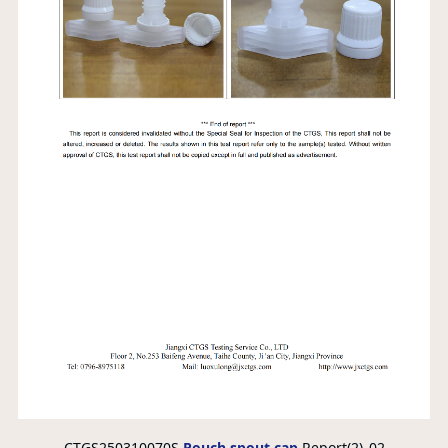
CTGS250310070S
Pouch spout cap
Report(2)_02