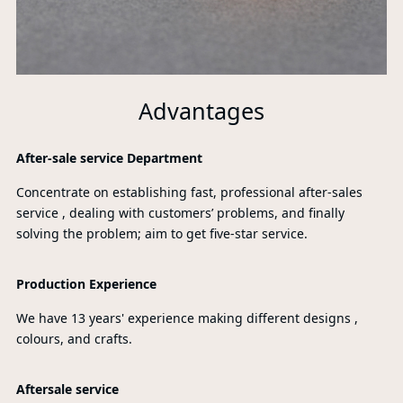
Advantages
After-sale service Department
Concentrate on establishing fast, professional after-sales
service , dealing with customers’ problems, and finally
solving the problem; aim to get five-star service.
Production Experience
We have 13 years' experience making different designs ,
colours, and crafts.
Aftersale service