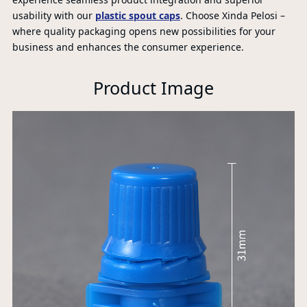
usability with our
plastic spout caps
. Choose Xinda Pelosi –
where quality packaging opens new possibilities for your
P
business and enhances the consumer experience.
A
Product Image
Xi