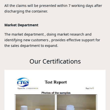
All the claims will be presented within 7 working days after
discharging the container.
Market Department
The market department , doing market research and
identifying new customers , provides effective support for
the sales department to expand.
Our Certifications