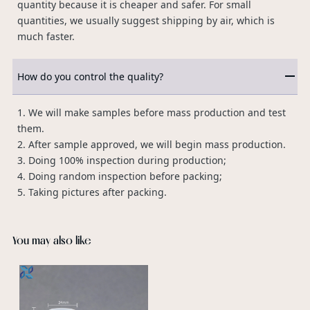
quantity because it is cheaper and safer. For small
quantities, we usually suggest shipping by air, which is
much faster.
How do you control the quality?
1. We will make samples before mass production and test
them.
2. After sample approved, we will begin mass production.
3. Doing 100% inspection during production;
4. Doing random inspection before packing;
5. Taking pictures after packing.
You may also like