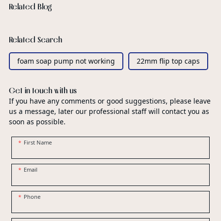
Related Blog
Related Search
foam soap pump not working
22mm flip top caps
Get in touch with us
If you have any comments or good suggestions, please leave
us a message, later our professional staff will contact you as
soon as possible.
First Name
Email
Phone