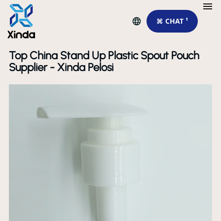
⌘ CHAT ¹
Top China Stand Up Plastic Spout Pouch
Supplier - Xinda Pelosi