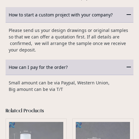
How to start a custom project with your company?
Please send us your design drawings or original samples
so that we can offer a quotation first. If all details are
confirmed, we will arrange the sample once we receive
your deposit.
How can I pay for the order?
Small amount can be via Paypal, Western Union,
Big amount can be via T/T
Related Products