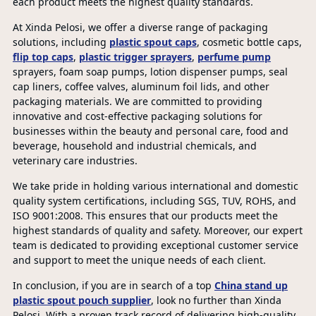
each product meets the highest quality standards.
At Xinda Pelosi, we offer a diverse range of packaging
solutions, including
plastic spout caps
, cosmetic bottle caps,
flip top caps
,
plastic trigger sprayers
,
perfume pump
sprayers, foam soap pumps, lotion dispenser pumps, seal
cap liners, coffee valves, aluminum foil lids, and other
packaging materials. We are committed to providing
innovative and cost-effective packaging solutions for
businesses within the beauty and personal care, food and
beverage, household and industrial chemicals, and
veterinary care industries.
We take pride in holding various international and domestic
quality system certifications, including SGS, TUV, ROHS, and
ISO 9001:2008. This ensures that our products meet the
highest standards of quality and safety. Moreover, our expert
team is dedicated to providing exceptional customer service
and support to meet the unique needs of each client.
In conclusion, if you are in search of a top
China stand up
plastic spout pouch supplier
, look no further than Xinda
Pelosi. With a proven track record of delivering high-quality,