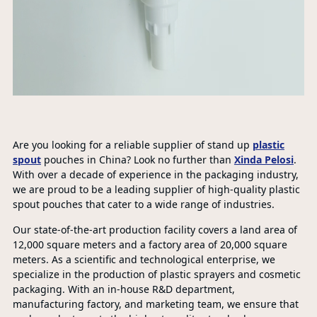
Are you looking for a reliable supplier of stand up
plastic
spout
pouches in China? Look no further than
Xinda Pelosi
.
With over a decade of experience in the packaging industry,
we are proud to be a leading supplier of high-quality plastic
spout pouches that cater to a wide range of industries.
Our state-of-the-art production facility covers a land area of
12,000 square meters and a factory area of 20,000 square
meters. As a scientific and technological enterprise, we
specialize in the production of plastic sprayers and cosmetic
packaging. With an in-house R&D department,
manufacturing factory, and marketing team, we ensure that