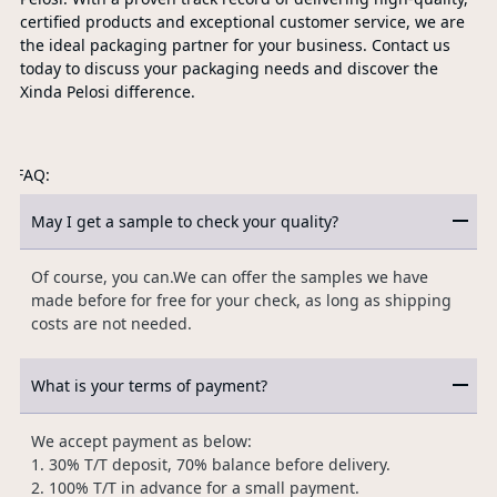
certified products and exceptional customer service, we are
the ideal packaging partner for your business. Contact us
today to discuss your packaging needs and discover the
Xinda Pelosi difference.
FAQ:
May I get a sample to check your quality?
Of course, you can.We can offer the samples we have
made before for free for your check, as long as shipping
costs are not needed.
What is your terms of payment?
We accept payment as below:
1. 30% T/T deposit, 70% balance before delivery.
2. 100% T/T in advance for a small payment.