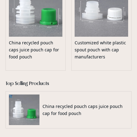
China recycled pouch
Customized white plastic
caps juice pouch cap for
spout pouch with cap
food pouch
manufacturers
Top Selling Products
China recycled pouch caps juice pouch
cap for food pouch