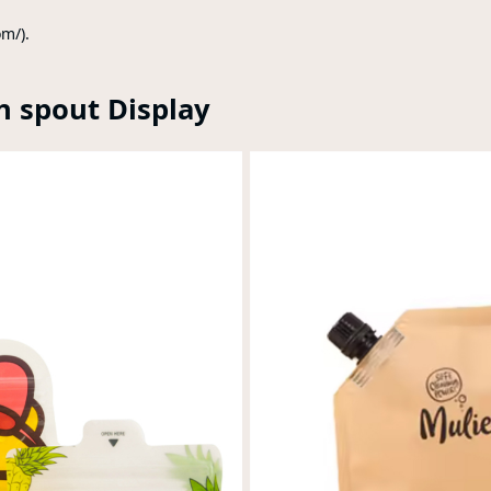
om/).
h spout Display