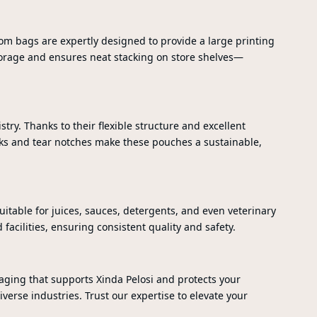
ttom bags are expertly designed to provide a large printing
 storage and ensures neat stacking on store shelves—
ry. Thanks to their flexible structure and excellent
cks and tear notches make these pouches a sustainable,
itable for juices, sauces, detergents, and even veterinary
acilities, ensuring consistent quality and safety.
aging that supports Xinda Pelosi and protects your
verse industries. Trust our expertise to elevate your