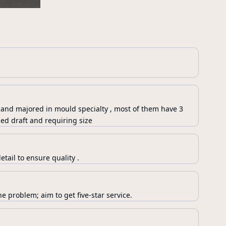
 and majored in mould specialty , most of them have 3
ed draft and requiring size
tail to ensure quality .
e problem; aim to get five-star service.