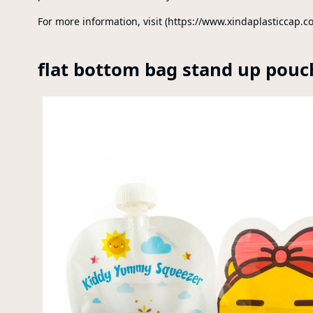
For more information, visit (https://www.xindaplasticcap.c
flat bottom bag stand up pouc