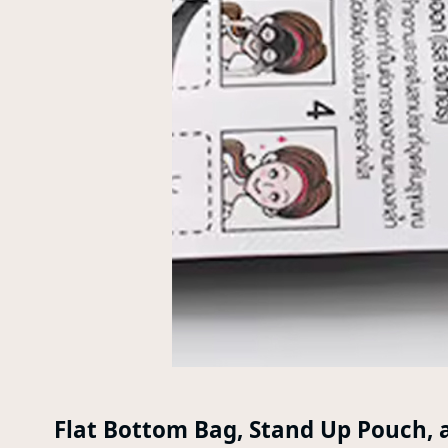
Flat Bottom Bag, Stand Up Pouch, 