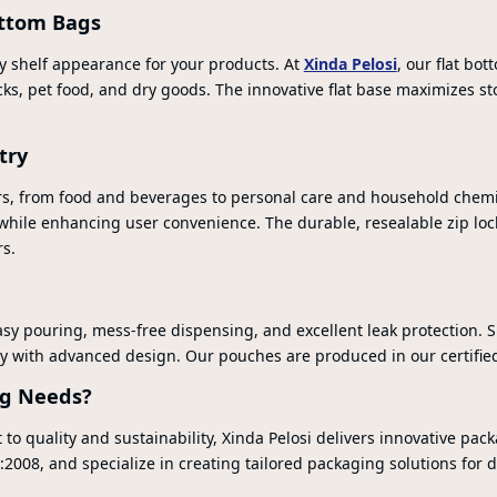
ottom Bags
ty shelf appearance for your products. At
Xinda Pelosi
, our flat bo
nacks, pet food, and dry goods. The innovative flat base maximizes
try
s, from food and beverages to personal care and household chemist
 while enhancing user convenience. The durable, resealable zip lo
s.
sy pouring, mess-free dispensing, and excellent leak protection. Su
y with advanced design. Our pouches are produced in our certified f
ng Needs?
 quality and sustainability, Xinda Pelosi delivers innovative pack
008, and specialize in creating tailored packaging solutions for di