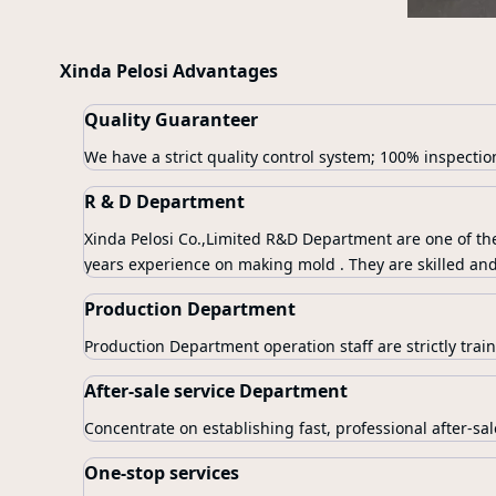
Xinda Pelosi Advantages
Quality Guaranteer
We have a strict quality control system; 100% inspectio
R & D Department
Xinda Pelosi Co.,Limited R&D Department are one of th
years experience on making mold . They are skilled and
Production Department
Production Department operation staff are strictly train
After-sale service Department
Concentrate on establishing fast, professional after-sal
One-stop services