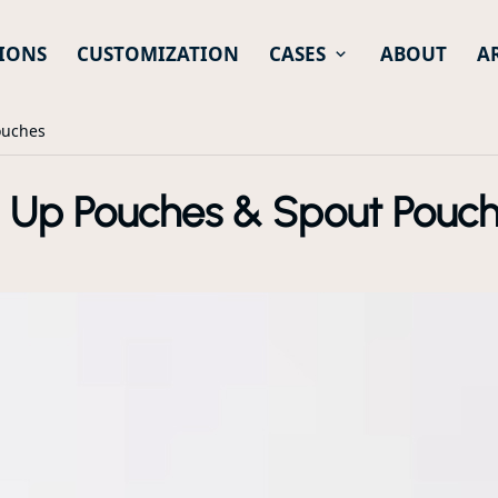
IONS
CUSTOMIZATION
CASES
ABOUT
A
ouches
d Up Pouches & Spout Pouc