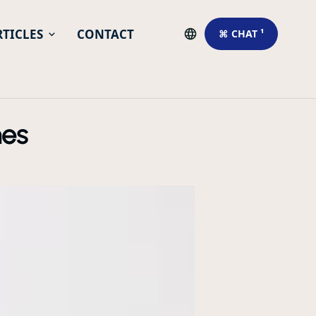
RTICLES
CONTACT
⌘ CHAT ¹
hes