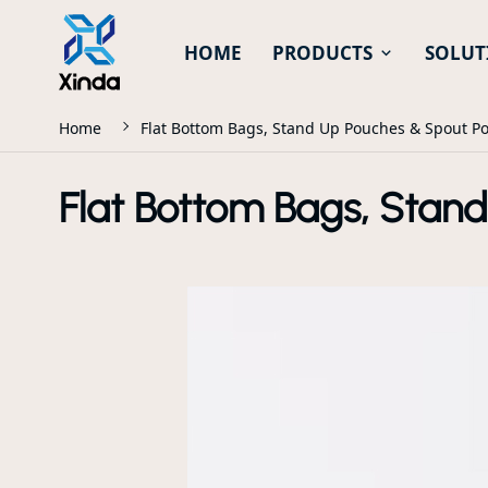
HOME
PRODUCTS
SOLUT
Home
Flat Bottom Bags, Stand Up Pouches & Spout P
Flat Bottom Bags, Stan