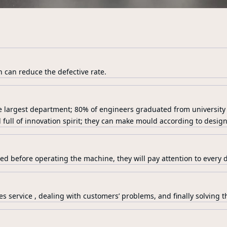
n can reduce the defective rate.
e largest department; 80% of engineers graduated from university
 full of innovation spirit; they can make mould according to design
ed before operating the machine, they will pay attention to every de
es service , dealing with customers’ problems, and finally solving th