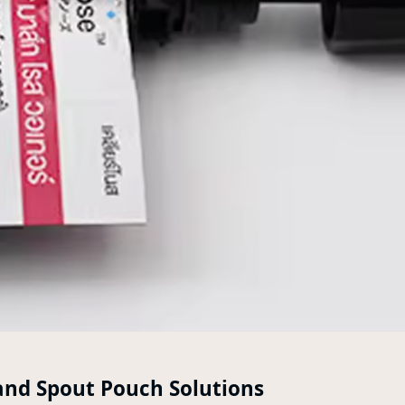
and Spout Pouch Solutions