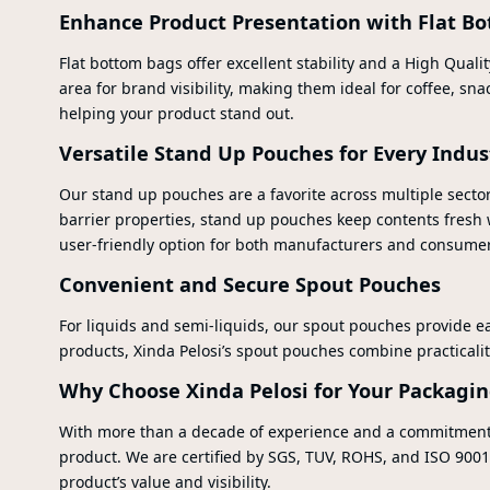
Enhance Product Presentation with Flat B
Flat bottom bags offer excellent stability and a High Quali
area for brand visibility, making them ideal for coffee, s
helping your product stand out.
Versatile Stand Up Pouches for Every Indus
Our stand up pouches are a favorite across multiple sector
barrier properties, stand up pouches keep contents fresh
user-friendly option for both manufacturers and consumer
Convenient and Secure Spout Pouches
For liquids and semi-liquids, our spout pouches provide ea
products, Xinda Pelosi’s spout pouches combine practicalit
Why Choose Xinda Pelosi for Your Packagi
With more than a decade of experience and a commitment to
product. We are certified by SGS, TUV, ROHS, and ISO 9001:2
product’s value and visibility.