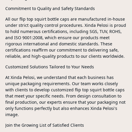
Commitment to Quality and Safety Standards
All our flip top squirt bottle caps are manufactured in-house
under strict quality control procedures. Xinda Pelosi is proud
to hold numerous certifications, including SGS, TUV, ROHS,
and ISO 9001:2008, which ensure our products meet
rigorous international and domestic standards. These
certifications reaffirm our commitment to delivering safe,
reliable, and high-quality products to our clients worldwide.
Customized Solutions Tailored to Your Needs
At Xinda Pelosi, we understand that each business has
unique packaging requirements. Our team works closely
with clients to develop customized flip top squirt bottle caps
that meet your specific needs. From design consultation to
final production, our experts ensure that your packaging not
only functions perfectly but also enhances Xinda Pelosi's
image.
Join the Growing List of Satisfied Clients