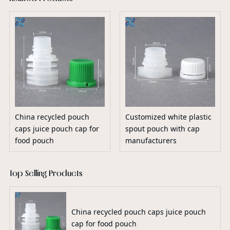
China recycled pouch
Customized white plastic
caps juice pouch cap for
spout pouch with cap
food pouch
manufacturers
Top Selling Products
China recycled pouch caps juice pouch
cap for food pouch