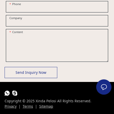
Phone
Company
Content
Send Inquiry Now
Copyright © 2025 Xinda Pelosi All Rights Reserved.
Privacy
|
Terms
|
Sitemap