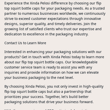
Experience the Xinda Pelosi difference by choosing our flip
top squirt bottle caps for your packaging needs. As a trusted
partner to numerous businesses worldwide, we continuously
strive to exceed customer expectations through innovative
designs, superior quality, and timely deliveries. Join the
growing list of satisfied clients who trust our expertise and
dedication to excellence in the packaging industry.
Contact Us to Learn More
Interested in enhancing your packaging solutions with our
products? Get in touch with Xinda Pelosi today to learn more
about our flip top squirt bottle caps. Our knowledgeable
customer service team is ready to assist you with any
inquiries and provide information on how we can elevate
your business packaging to the next level.
By choosing Xinda Pelosi, you not only invest in high-quality
flip top squirt bottle caps but also a partnership that
prioritizes your success. Together, let's build better
packaging solutions that drive your business forward.