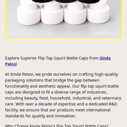
Explore Superior Flip Top Squirt Bottle Caps from
Xinda
Pelosi
At Xinda Pelosi, we pride ourselves on crafting high-quality
packaging solutions that bridge the gap between
functionality and aesthetic appeal. Our flip top squirt bottle
caps are designed to fit a diverse range of industries,
including beauty, food, household, industrial, and veterinary
care. With over a decade of expertise and a dedicated R&D
facility, we ensure that our products meet international
standards for quality and innovation.
Why Choose Xinda Pelosi's Flip Top Squirt Bottle Caps?