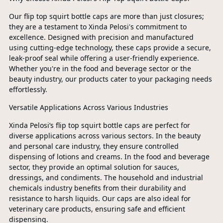
Our flip top squirt bottle caps are more than just closures;
they are a testament to Xinda Pelosi's commitment to
excellence. Designed with precision and manufactured
using cutting-edge technology, these caps provide a secure,
leak-proof seal while offering a user-friendly experience.
Whether you're in the food and beverage sector or the
beauty industry, our products cater to your packaging needs
effortlessly.
Versatile Applications Across Various Industries
Xinda Pelosi’s flip top squirt bottle caps are perfect for
diverse applications across various sectors. In the beauty
and personal care industry, they ensure controlled
dispensing of lotions and creams. In the food and beverage
sector, they provide an optimal solution for sauces,
dressings, and condiments. The household and industrial
chemicals industry benefits from their durability and
resistance to harsh liquids. Our caps are also ideal for
veterinary care products, ensuring safe and efficient
dispensing.