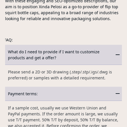
With these engaging and SEO-optimized descriptions, our
aim is to position Xinda Pelosi as a go-to provider of flip top
squirt bottle caps, appealing to a broad range of industries
looking for reliable and innovative packaging solutions.
FAQ:
What do I need to provide if I want to customize
products and get a offer?
Please send a 2D or 3D drawing (.step/.stp/.igs/.dwg is
preferred) or samples with a detailed requirement.
Payment terms:
If a sample cost, usually we use Western Union and
PayPal payments. If the order amount is large, we usually
use T/T payment. 50% T/T by deposit, 50% T/T By balance,
we also accepted it. Before confirming the order, we