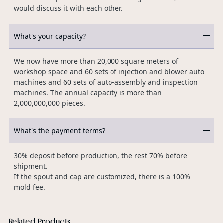
would discuss it with each other.
What's your capacity?
We now have more than 20,000 square meters of
workshop space and 60 sets of injection and blower auto
machines and 60 sets of auto-assembly and inspection
machines. The annual capacity is more than
2,000,000,000 pieces.
What's the payment terms?
30% deposit before production, the rest 70% before
shipment.
If the spout and cap are customized, there is a 100%
mold fee.
Related Products