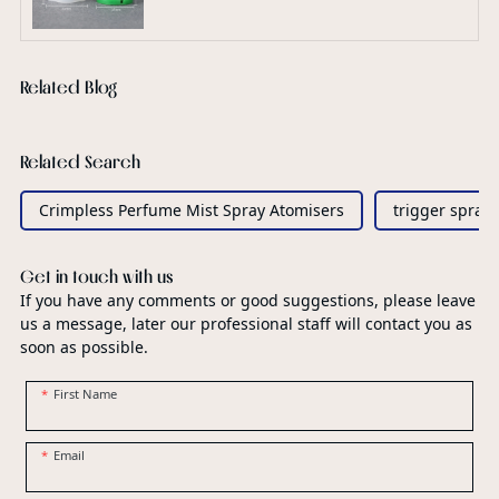
Related Blog
Related Search
Crimpless Perfume Mist Spray Atomisers
trigger spray
Get in touch with us
If you have any comments or good suggestions, please leave
us a message, later our professional staff will contact you as
soon as possible.
First Name
Email