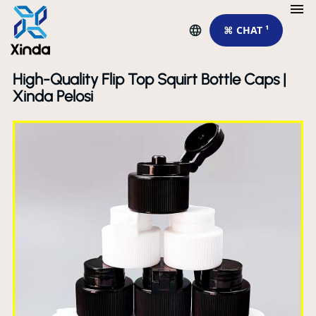
⌘ CHAT ¹
High-Quality Flip Top Squirt Bottle Caps |
Xinda Pelosi