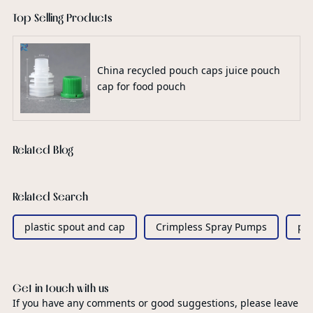
Top Selling Products
China recycled pouch caps juice pouch
cap for food pouch
Related Blog
Related Search
plastic spout and cap
Crimpless Spray Pumps
pe
Get in touch with us
If you have any comments or good suggestions, please leave