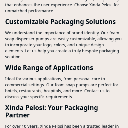
that enhances the user experience. Choose Xinda Pelosi for
unmatched performance.
Customizable Packaging Solutions
We understand the importance of brand identity. Our foam
soap dispenser pumps are easily customizable, allowing you
to incorporate your logo, colors, and unique design
elements. Let us help you create a truly bespoke packaging
solution.
Wide Range of Applications
Ideal for various applications, from personal care to
commercial settings. Our foam soap pumps are perfect for
hotels, restaurants, hospitals, and more. Contact us to
discuss your specific requirements.
Xinda Pelosi: Your Packaging
Partner
For over 10 years, Xinda Pelosi has been a trusted leader in