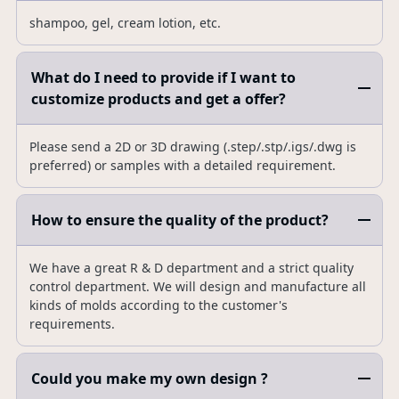
shampoo, gel, cream lotion, etc.
What do I need to provide if I want to
customize products and get a offer?
Please send a 2D or 3D drawing (.step/.stp/.igs/.dwg is
preferred) or samples with a detailed requirement.
How to ensure the quality of the product?
We have a great R & D department and a strict quality
control department. We will design and manufacture all
kinds of molds according to the customer's
requirements.
Could you make my own design ?