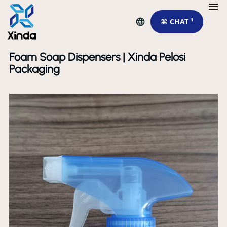
⌘ CHAT ¹
Foam Soap Dispensers | Xinda Pelosi
Packaging