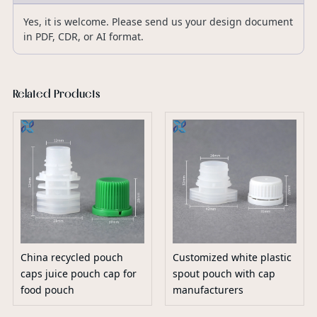
Yes, it is welcome. Please send us your design document
in PDF, CDR, or AI format.
Related Products
China recycled pouch
Customized white plastic
caps juice pouch cap for
spout pouch with cap
food pouch
manufacturers