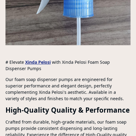
# Elevate
Xinda Pelosi
with Xinda Pelosi Foam Soap
Dispenser Pumps
Our foam soap dispenser pumps are engineered for
superior performance and elegant design, perfectly
complementing Xinda Pelosi's aesthetic. Available in a
variety of styles and finishes to match your specific needs.
High-Quality Quality & Performance
Crafted from durable, high-grade materials, our foam soap
pumps provide consistent dispensing and long-lasting
reliability. Experience the difference of High-Quality quality