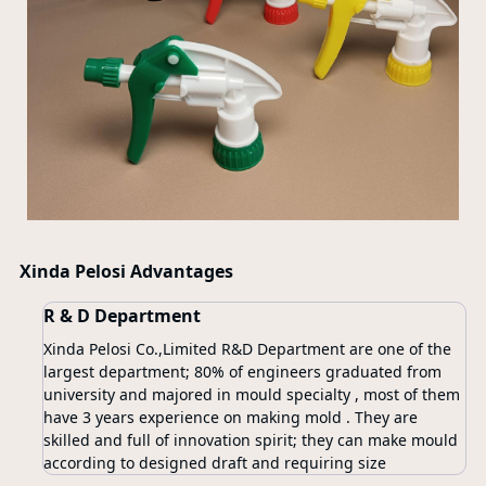
Xinda Pelosi Advantages
R & D Department
Xinda Pelosi Co.,Limited R&D Department are one of the
largest department; 80% of engineers graduated from
university and majored in mould specialty , most of them
have 3 years experience on making mold . They are
skilled and full of innovation spirit; they can make mould
according to designed draft and requiring size