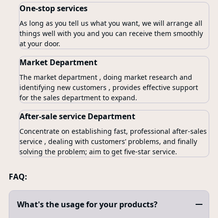
One-stop services
As long as you tell us what you want, we will arrange all
things well with you and you can receive them smoothly
at your door.
Market Department
The market department , doing market research and
identifying new customers , provides effective support
for the sales department to expand.
After-sale service Department
Concentrate on establishing fast, professional after-sales
service , dealing with customers’ problems, and finally
solving the problem; aim to get five-star service.
FAQ:
What's the usage for your products?