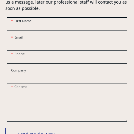
us a message, later our professional staff will contact you as
soon as possible.
First Name
Email
Phone
Company
Content