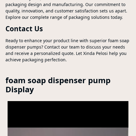
packaging design and manufacturing. Our commitment to
quality, innovation, and customer satisfaction sets us apart.
Explore our complete range of packaging solutions today.
Contact Us
Ready to enhance your product line with superior foam soap
dispenser pumps? Contact our team to discuss your needs
and receive a personalized quote. Let Xinda Pelosi help you
achieve packaging perfection.
foam soap dispenser pump
Display