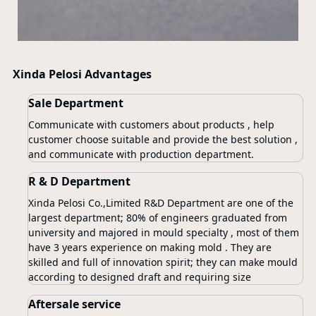
Xinda Pelosi Advantages
Sale Department
Communicate with customers about products , help
customer choose suitable and provide the best solution ,
and communicate with production department.
R & D Department
Xinda Pelosi Co.,Limited R&D Department are one of the
largest department; 80% of engineers graduated from
university and majored in mould specialty , most of them
have 3 years experience on making mold . They are
skilled and full of innovation spirit; they can make mould
according to designed draft and requiring size
Aftersale service