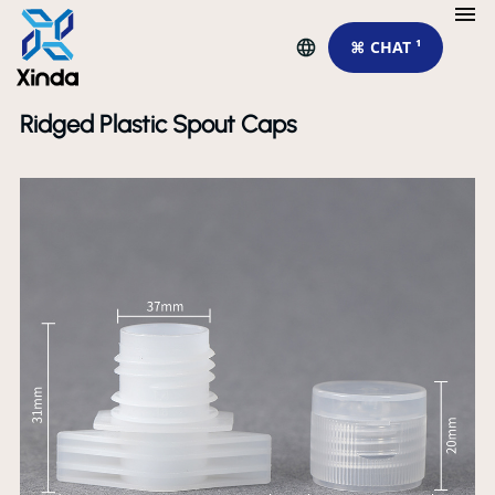
⌘ CHAT ¹
Ridged Plastic Spout Caps