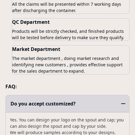
All the claims will be presented within 7 working days
after discharging the container.
QC Department
Products will be strictly checked, and finished products
will be tested before delivery to make sure they qualify.
Market Department
The market department , doing market research and
identifying new customers , provides effective support
for the sales department to expand.
FAQ:
Do you accept customized?
Yes. You can design your logo on the spout and cap; you
can also design the spout and cap by your side.
We will produce samples according to your designs.