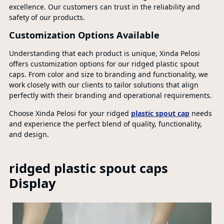
excellence. Our customers can trust in the reliability and
safety of our products.
Customization Options Available
Understanding that each product is unique, Xinda Pelosi
offers customization options for our ridged plastic spout
caps. From color and size to branding and functionality, we
work closely with our clients to tailor solutions that align
perfectly with their branding and operational requirements.
Choose Xinda Pelosi for your ridged
plastic spout cap
needs
and experience the perfect blend of quality, functionality,
and design.
ridged plastic spout caps
Display