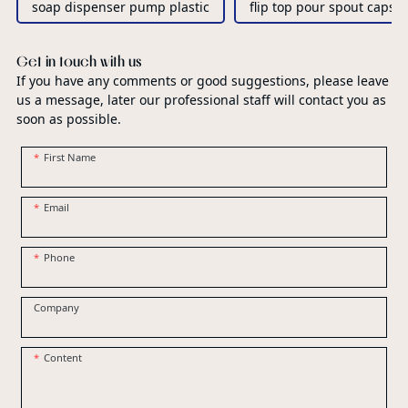
soap dispenser pump plastic
flip top pour spout caps
Get in touch with us
If you have any comments or good suggestions, please leave
us a message, later our professional staff will contact you as
soon as possible.
First Name
Email
Phone
Company
Content