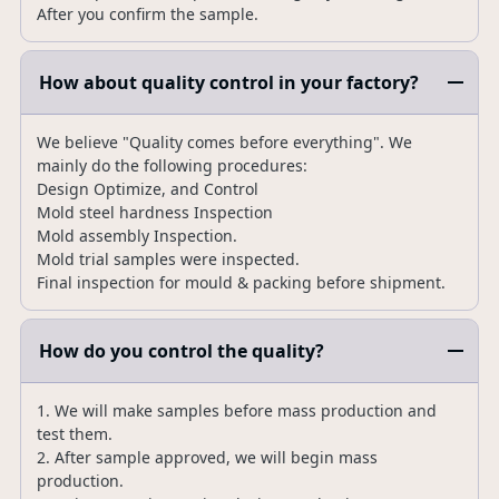
After you confirm the sample.
How about quality control in your factory?
We believe "Quality comes before everything". We
mainly do the following procedures:
Design Optimize, and Control
Mold steel hardness Inspection
Mold assembly Inspection.
Mold trial samples were inspected.
Final inspection for mould & packing before shipment.
How do you control the quality?
1. We will make samples before mass production and
test them.
2. After sample approved, we will begin mass
production.