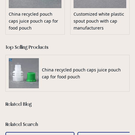
China recycled pouch
Customized white plastic
caps juice pouch cap for
spout pouch with cap
food pouch
manufacturers
Top Selling Products
China recycled pouch caps juice pouch
cap for food pouch
Related Blog
Related Search