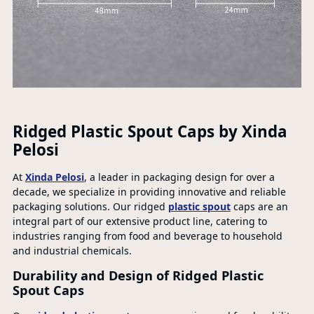
Ridged Plastic Spout Caps by Xinda
Pelosi
At
Xinda Pelosi
, a leader in packaging design for over a
decade, we specialize in providing innovative and reliable
packaging solutions. Our ridged
plastic spout
caps are an
integral part of our extensive product line, catering to
industries ranging from food and beverage to household
and industrial chemicals.
Durability and Design of Ridged Plastic
Spout Caps