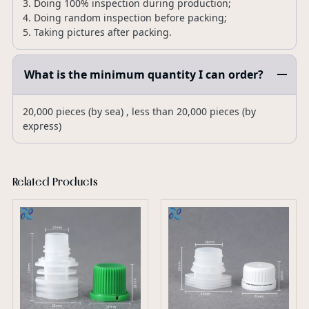
3. Doing 100% inspection during production;
4. Doing random inspection before packing;
5. Taking pictures after packing.
What is the minimum quantity I can order?
20,000 pieces (by sea) , less than 20,000 pieces (by
express)
Related Products