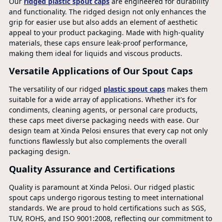
Our
ridged plastic spout caps
are engineered for durability
and functionality. The ridged design not only enhances the
grip for easier use but also adds an element of aesthetic
appeal to your product packaging. Made with high-quality
materials, these caps ensure leak-proof performance,
making them ideal for liquids and viscous products.
Versatile Applications of Our Spout Caps
The versatility of our ridged
plastic spout caps
makes them
suitable for a wide array of applications. Whether it's for
condiments, cleaning agents, or personal care products,
these caps meet diverse packaging needs with ease. Our
design team at Xinda Pelosi ensures that every cap not only
functions flawlessly but also complements the overall
packaging design.
Quality Assurance and Certifications
Quality is paramount at Xinda Pelosi. Our ridged plastic
spout caps undergo rigorous testing to meet international
standards. We are proud to hold certifications such as SGS,
TUV, ROHS, and ISO 9001:2008, reflecting our commitment to