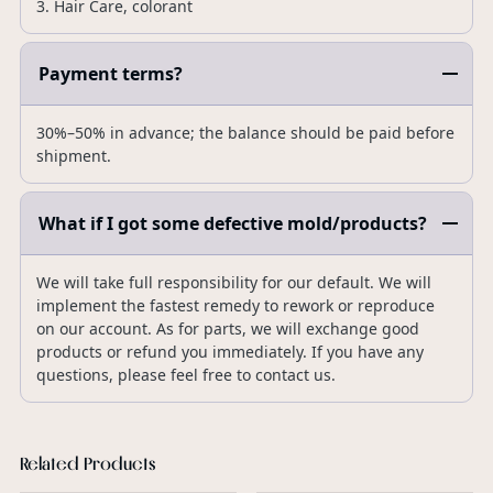
3. Hair Care, colorant
Payment terms?
30%–50% in advance; the balance should be paid before
shipment.
What if I got some defective mold/products?
We will take full responsibility for our default. We will
implement the fastest remedy to rework or reproduce
on our account. As for parts, we will exchange good
products or refund you immediately. If you have any
questions, please feel free to contact us.
Related Products