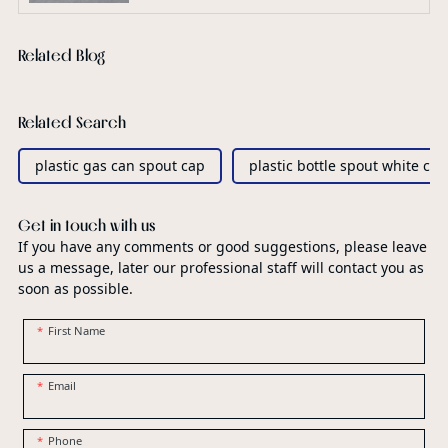
Related Blog
Related Search
plastic gas can spout cap
plastic bottle spout white ca
Get in touch with us
If you have any comments or good suggestions, please leave
us a message, later our professional staff will contact you as
soon as possible.
First Name
Email
Phone