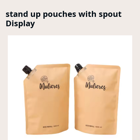
stand up pouches with spout
Display