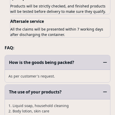
Products will be strictly checked, and finished products
will be tested before delivery to make sure they qualify.
Aftersale service
All the claims will be presented within 7 working days
after discharging the container.
FAQ:
How is the goods being packed?
As per customer's request.
The use of your products?
1. Liquid soap, household cleaning
2. Body lotion, skin care