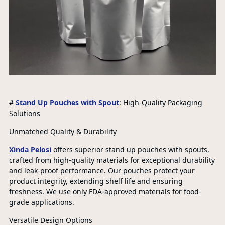
#
Stand Up Pouches with Spout
: High-Quality Packaging
Solutions
Unmatched Quality & Durability
Xinda Pelosi
offers superior stand up pouches with spouts,
crafted from high-quality materials for exceptional durability
and leak-proof performance. Our pouches protect your
product integrity, extending shelf life and ensuring
freshness. We use only FDA-approved materials for food-
grade applications.
Versatile Design Options