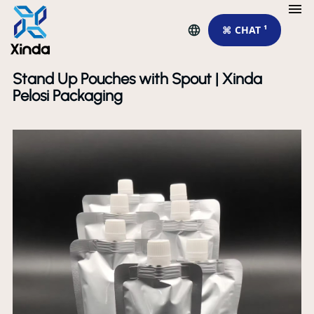
⌘ CHAT ¹
Stand Up Pouches with Spout | Xinda
Pelosi Packaging