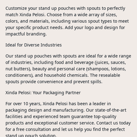
Customize your stand up pouches with spouts to perfectly
match Xinda Pelosi. Choose from a wide array of sizes,
colors, and materials, including various spout types to meet
your specific product needs. Add your logo and design for
impactful branding.
Ideal for Diverse Industries
Our stand up pouches with spouts are ideal for a wide range
of industries, including food and beverage (juices, sauces,
nut butters), beauty and personal care (shampoos, lotions,
conditioners), and household chemicals. The resealable
spouts provide convenience and prevent spills.
Xinda Pelosi: Your Packaging Partner
For over 10 years, Xinda Pelosi has been a leader in
packaging design and manufacturing. Our state-of-the-art
facilities and experienced team guarantee top-quality
products and exceptional customer service. Contact us today
for a free consultation and let us help you find the perfect
stand up pouch solution.