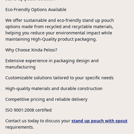
Eco-Friendly Options Available
We offer sustainable and eco-friendly stand up pouch
options made from recycled and recyclable materials,
helping you reduce your environmental impact while
maintaining High-Quality product packaging.
Why Choose Xinda Pelosi?
Extensive experience in packaging design and
manufacturing
Customizable solutions tailored to your specific needs
High-quality materials and durable construction
Competitive pricing and reliable delivery
ISO 9001:2008 certified
Contact us today to discuss your
stand up pouch with spout
requirements.