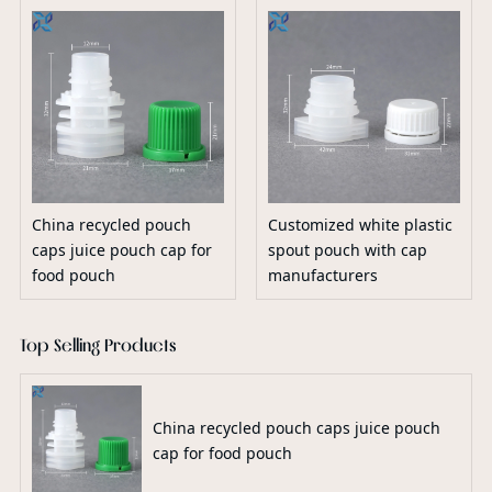
China recycled pouch
Customized white plastic
caps juice pouch cap for
spout pouch with cap
food pouch
manufacturers
Top Selling Products
China recycled pouch caps juice pouch
cap for food pouch