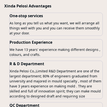
Xinda Pelosi Advantages
One-stop services
As long as you tell us what you want, we will arrange all
things well with you and you can receive them smoothly
at your door.
Production Experience
We have 13 years' experience making different designs ,
colours, and crafts.
R & D Department
Xinda Pelosi Co.,Limited R&D Department are one of the
largest department; 80% of engineers graduated from
university and majored in mould specialty , most of them
have 3 years experience on making mold . They are
skilled and full of innovation spirit; they can make mould
according to designed draft and requiring size
QC Department