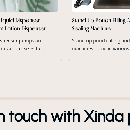
Liquid Dispenser
Stand Up Pouch Filling 
m Lotion Dispenser
Sealing Machine
or Cosmetic Bottles
ispenser pumps are
Stand-up pouch filling and
 in various sizes to
machines come in various 
ate different bottle
accommodate different
and neck finishes,
production capacities and
 compatibility with a wide
packaging requirements.
 lotion packaging.
n touch with Xinda 