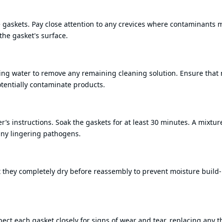
he gaskets. Pay close attention to any crevices where contaminants 
the gasket's surface.
ing water to remove any remaining cleaning solution. Ensure that 
potentially contaminate products.
’s instructions. Soak the gaskets for at least 30 minutes. A mixtur
 any lingering pathogens.
 that they completely dry before reassembly to prevent moisture build
ect each gasket closely for signs of wear and tear, replacing any t