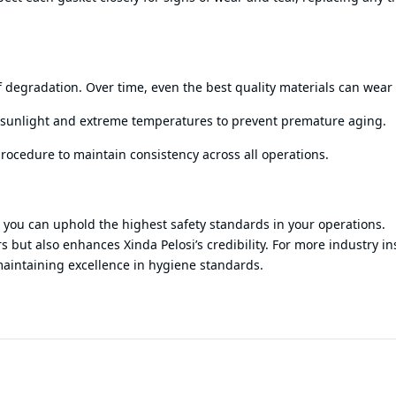
f degradation. Over time, even the best quality materials can wear
ct sunlight and extreme temperatures to prevent premature aging.
procedure to maintain consistency across all operations.
e, you can uphold the highest safety standards in your operations.
 but also enhances Xinda Pelosi’s credibility. For more industry in
maintaining excellence in hygiene standards.