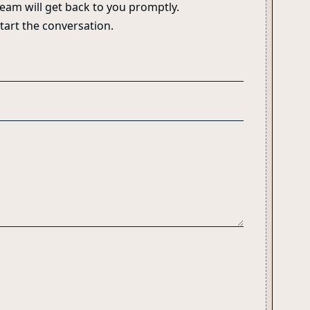
eam will get back to you promptly.
start the conversation.