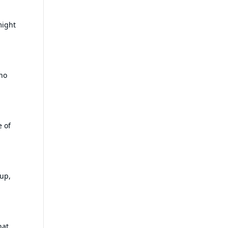
might
no
e of
-up,
hat