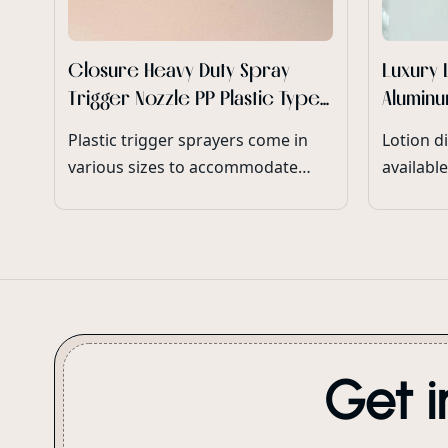
Closure Heavy Duty Spray
Luxury 
Trigger Nozzle PP Plastic Type
Aluminu
Heavy Duty Trigger Spray
Pump F
Plastic trigger sprayers come in
Lotion d
Bottle Wholesale
various sizes to accommodate
available
different bottle neck diameters
accommod
and product dispensing
volumes 
requirements.
ensuring
range of
Get i