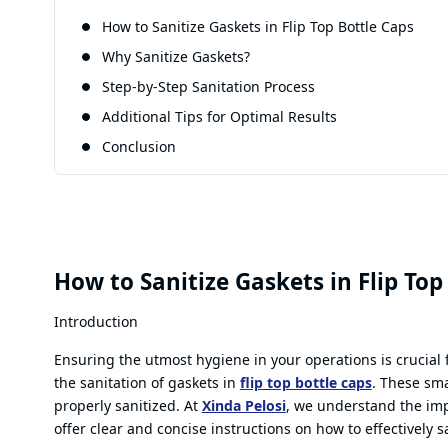
How to Sanitize Gaskets in Flip Top Bottle Caps
Why Sanitize Gaskets?
Step-by-Step Sanitation Process
Additional Tips for Optimal Results
Conclusion
How to Sanitize Gaskets in Flip Top
Introduction
Ensuring the utmost hygiene in your operations is crucial 
the sanitation of gaskets in
flip top bottle caps
. These sma
properly sanitized. At
Xinda Pelosi
, we understand the imp
offer clear and concise instructions on how to effectively s