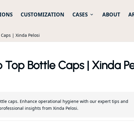
IONS
CUSTOMIZATION
CASES
ABOUT
A
e Caps | Xinda Pelosi
p Top Bottle Caps | Xinda Pe
 bottle caps. Enhance operational hygiene with our expert tips and
professional insights from Xinda Pelosi.