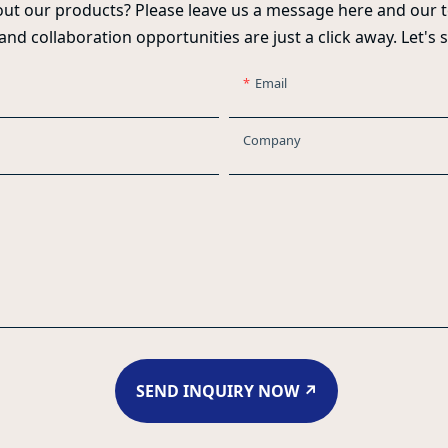
ut our products? Please leave us a message here and our t
 and collaboration opportunities are just a click away. Let's 
Email
Company
SEND INQUIRY NOW ↗