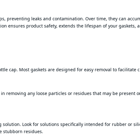
aps, preventing leaks and contamination. Over time, they can accu
ion ensures product safety, extends the lifespan of your gaskets, 
ttle cap. Most gaskets are designed for easy removal to facilitate 
in removing any loose particles or residues that may be present o
solution. Look for solutions specifically intended for rubber or sil
ve stubborn residues.