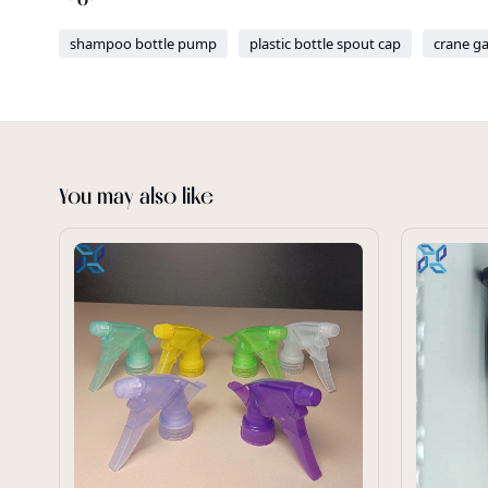
shampoo bottle pump
plastic bottle spout cap
crane g
You may also like