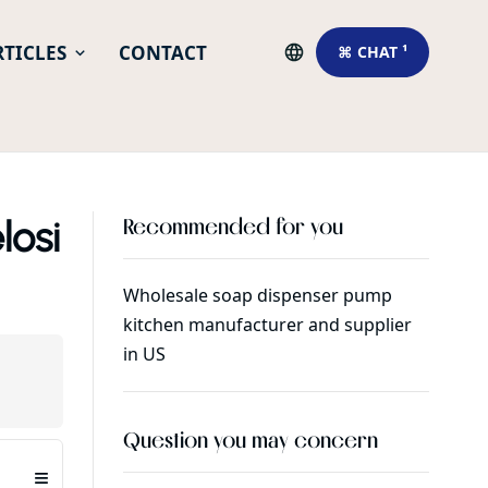
RTICLES
CONTACT
⌘ CHAT ¹
losi
Recommended for you
Wholesale soap dispenser pump
What i
kitchen manufacturer and supplier
in US
Question you may concern
≡