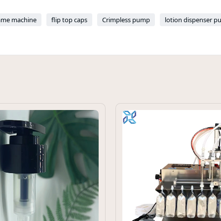
ame machine
flip top caps
Crimpless pump
lotion dispenser p