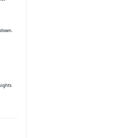
 down.
sights