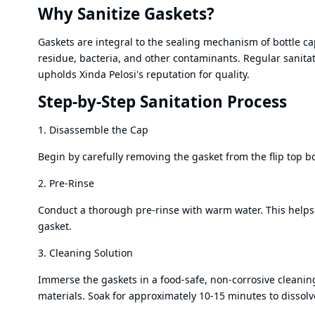
Why Sanitize Gaskets?
Gaskets are integral to the sealing mechanism of bottle c
residue, bacteria, and other contaminants. Regular sanitat
upholds Xinda Pelosi's reputation for quality.
Step-by-Step Sanitation Process
1. Disassemble the Cap
Begin by carefully removing the gasket from the flip top bo
2. Pre-Rinse
Conduct a thorough pre-rinse with warm water. This helps 
gasket.
3. Cleaning Solution
Immerse the gaskets in a food-safe, non-corrosive cleaning 
materials. Soak for approximately 10-15 minutes to dissol