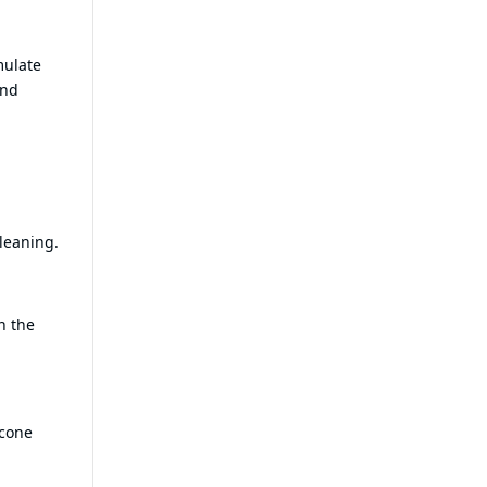
mulate
and
cleaning.
n the
icone