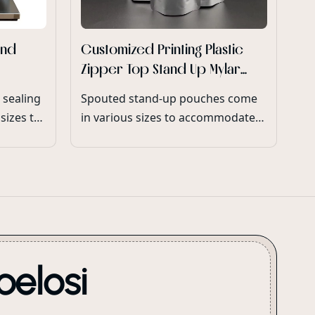
And
Customized Printing Plastic
Zipper Top Stand Up Mylar
Bags For Snack Chips
 sealing
Spouted stand-up pouches come
Packaging
sizes to
in various sizes to accommodate
different product volumes and
consumer preferences.
pelosi