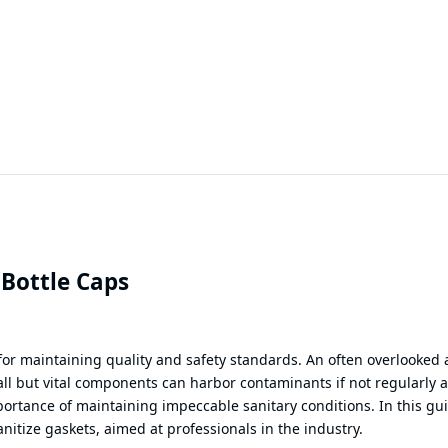
 Bottle Caps
for maintaining quality and safety standards. An often overlooked 
ll but vital components can harbor contaminants if not regularly 
ortance of maintaining impeccable sanitary conditions. In this gu
anitize gaskets, aimed at professionals in the industry.