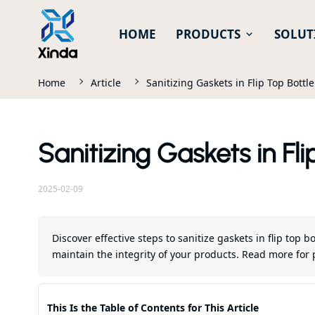
HOME
PRODUCTS
SOLUT
Home
Article
Sanitizing Gaskets in Flip Top Bottl
Sanitizing Gaskets in Fli
2025-02-09
Discover effective steps to sanitize gaskets in flip top
maintain the integrity of your products. Read more for 
This Is the Table of Contents for This Article