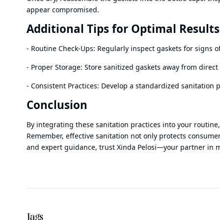
appear compromised.
Additional Tips for Optimal Results
- Routine Check-Ups: Regularly inspect gaskets for signs o
- Proper Storage: Store sanitized gaskets away from dire
- Consistent Practices: Develop a standardized sanitation 
Conclusion
By integrating these sanitation practices into your routin
Remember, effective sanitation not only protects consumers
and expert guidance, trust Xinda Pelosi—your partner in 
Tags