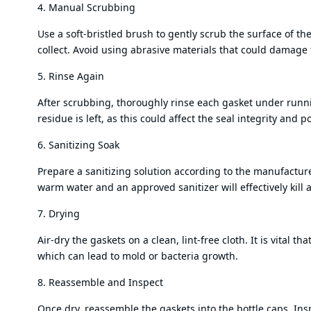
4. Manual Scrubbing
Use a soft-bristled brush to gently scrub the surface of t
collect. Avoid using abrasive materials that could damage 
5. Rinse Again
After scrubbing, thoroughly rinse each gasket under runn
residue is left, as this could affect the seal integrity and 
6. Sanitizing Soak
Prepare a sanitizing solution according to the manufacturer
warm water and an approved sanitizer will effectively kill
7. Drying
Air-dry the gaskets on a clean, lint-free cloth. It is vital
which can lead to mold or bacteria growth.
8. Reassemble and Inspect
Once dry, reassemble the gaskets into the bottle caps. Insp