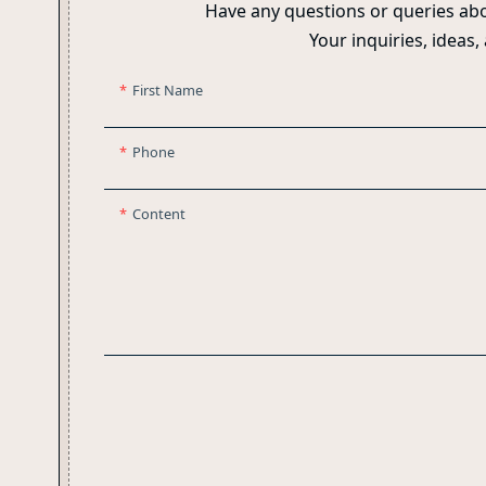
Have any questions or queries abo
Your inquiries, ideas,
First Name
Phone
Content