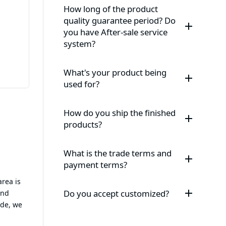
How long of the product
quality guarantee period? Do
you have After-sale service
system?
What's your product being
used for?
How do you ship the finished
products?
What is the trade terms and
payment terms?
area is
Do you accept customized?
and
ide, we