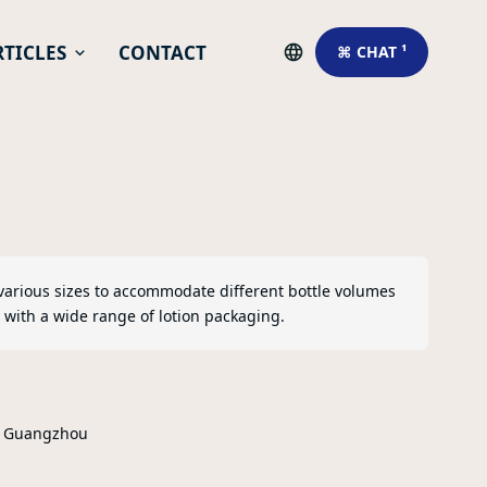
RTICLES
CONTACT
⌘ CHAT ¹
various sizes to accommodate different bottle volumes
 with a wide range of lotion packaging.
r Guangzhou