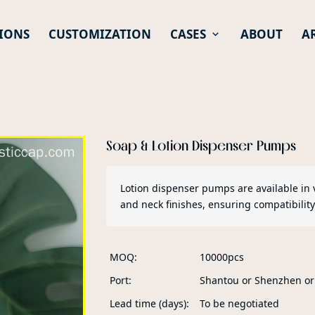
IONS
CUSTOMIZATION
CASES
ABOUT
A
Soap & Lotion Dispenser Pumps
Lotion dispenser pumps are available in 
and neck finishes, ensuring compatibility
MOQ
10000pcs
Port
Shantou or Shenzhen o
Lead time (days)
To be negotiated