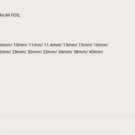
INUM FOIL
9.6mm/ 10mm/ 11mm/ 11.4mm/ 13mm/ 15mm/ 16mm/
6mm/ 29mm/ 30mm/ 33mm/ 36mm/ 38mm/ 40mm/