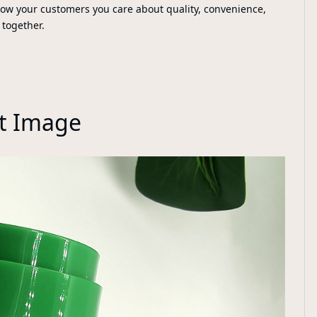
how your customers you care about quality, convenience,
 together.
t Image