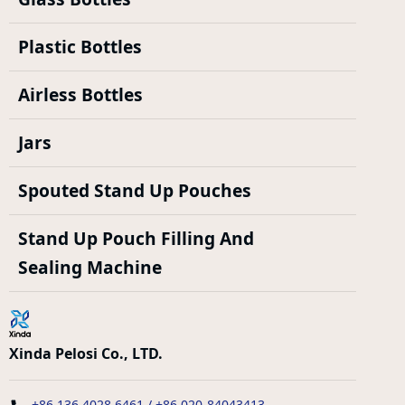
Plastic Bottles
Airless Bottles
Jars
Spouted Stand Up Pouches
Stand Up Pouch Filling And
Sealing Machine
Xinda Pelosi Co., LTD.
+86 136 4028 6461 / +86 020-84043413