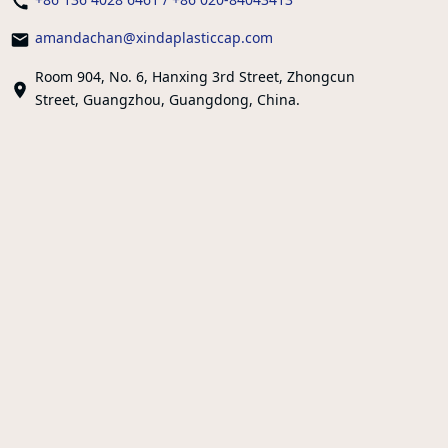
amandachan@xindaplasticcap.com
Room 904, No. 6, Hanxing 3rd Street, Zhongcun
Street, Guangzhou, Guangdong, China.