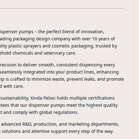
ispenser pumps – the perfect blend of innovation,
 leading packaging design company with over 10 years of
lity plastic sprayers and cosmetic packaging, trusted by
ehold chemicals and veterinary care.
ecision to deliver smooth, consistent dispensing every
 seamlessly integrated into your product lines, enhancing
p is crafted to minimize waste, prevent leaks, and promote
d with care.
ustainability, Xinda Pelosi holds multiple certifications
tees that our dispenser pumps meet the highest quality
t and comply with global regulations.
g advanced R&D, production, and marketing departments,
solutions and attentive support every step of the way.