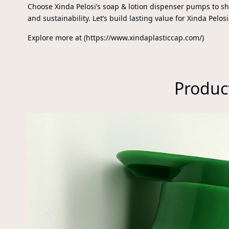
Choose Xinda Pelosi’s soap & lotion dispenser pumps to s
and sustainability. Let’s build lasting value for Xinda Pelosi
Explore more at (https://www.xindaplasticcap.com/)
Produc