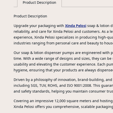
Product Description
Product Description
Upgrade your packaging with
Xinda Pelosi
soap & lotion d
reliability, and care for Xinda Pelosi and customers. As a
experience, Xinda Pelosi specializes in producing high-qua
industries ranging from personal care and beauty to hous
Our soap & lotion dispenser pumps are engineered with pr
time. With a wide range of designs and sizes, they can be
usability and elevating the customer experience. Each pum
hygiene, ensuring that your products are always dispense
Driven by a philosophy of innovation, brand-building, and s
including SGS, TUV, ROHS, and ISO 9001:2008. This guaran
and safety standards, helping you maintain consumer trus
Covering an impressive 12,000 square meters and hostin
Xinda Pelosi offers you comprehensive, scalable packaging 