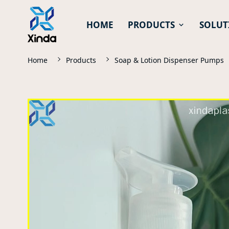
HOME
PRODUCTS
SOLUT
Home
Products
Soap & Lotion Dispenser Pumps