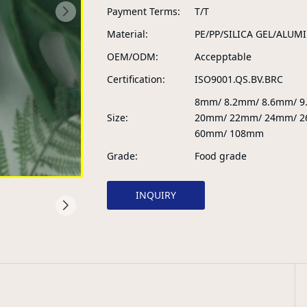
Payment Terms
T/T
Material
PE/PP/SILICA GEL/ALUM
OEM/ODM
Accepptable
Certification
ISO9001.QS.BV.BRC
8mm/ 8.2mm/ 8.6mm/ 
Size
20mm/ 22mm/ 24mm/ 2
60mm/ 108mm
Grade
Food grade
INQUIRY