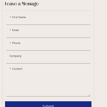
Leave a Message
First Name
Email
Phone
Company
Content
Submit