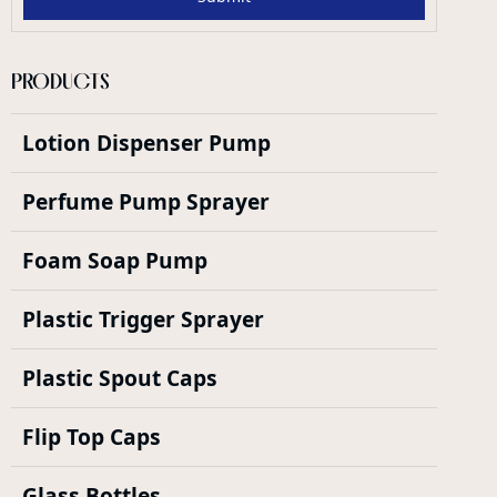
PRODUCTS
Lotion Dispenser Pump
Perfume Pump Sprayer
Foam Soap Pump
Plastic Trigger Sprayer
Plastic Spout Caps
Flip Top Caps
Glass Bottles