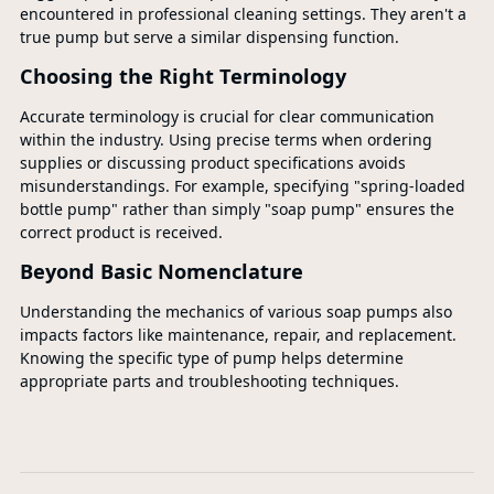
encountered in professional cleaning settings. They aren't a
true pump but serve a similar dispensing function.
Choosing the Right Terminology
Accurate terminology is crucial for clear communication
within the industry. Using precise terms when ordering
supplies or discussing product specifications avoids
misunderstandings. For example, specifying "spring-loaded
bottle pump" rather than simply "soap pump" ensures the
correct product is received.
Beyond Basic Nomenclature
Understanding the mechanics of various soap pumps also
impacts factors like maintenance, repair, and replacement.
Knowing the specific type of pump helps determine
appropriate parts and troubleshooting techniques.