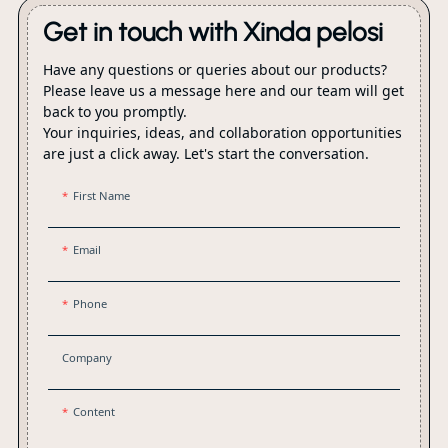
Get in touch with Xinda pelosi
Have any questions or queries about our products?
Please leave us a message here and our team will get
back to you promptly.
Your inquiries, ideas, and collaboration opportunities
are just a click away. Let's start the conversation.
First Name
Email
Phone
Company
Content