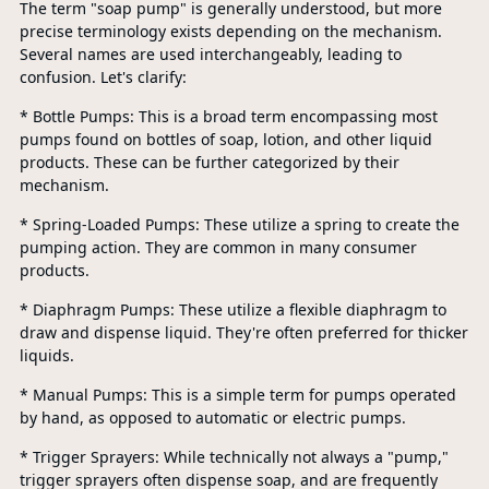
The term "soap pump" is generally understood, but more
precise terminology exists depending on the mechanism.
Several names are used interchangeably, leading to
confusion. Let's clarify:
* Bottle Pumps: This is a broad term encompassing most
pumps found on bottles of soap, lotion, and other liquid
products. These can be further categorized by their
mechanism.
* Spring-Loaded Pumps: These utilize a spring to create the
pumping action. They are common in many consumer
products.
* Diaphragm Pumps: These utilize a flexible diaphragm to
draw and dispense liquid. They're often preferred for thicker
liquids.
* Manual Pumps: This is a simple term for pumps operated
by hand, as opposed to automatic or electric pumps.
* Trigger Sprayers: While technically not always a "pump,"
trigger sprayers often dispense soap, and are frequently