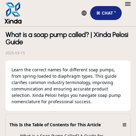
⌘ CHAT ¹
What is a soap pump called? | Xinda Pelosi
R
Guide
2025-03-15
Learn the correct names for different soap pumps,
from spring-loaded to diaphragm types. This guide
clarifies common industry terminology, improving
communication and ensuring accurate product
selection. Xinda Pelosi helps you navigate soap pump
nomenclature for professional success.
Li
Wh
Mo
≡
This Is the Table of Contents for This Article
What is a Soap Pump Called? A Guide for