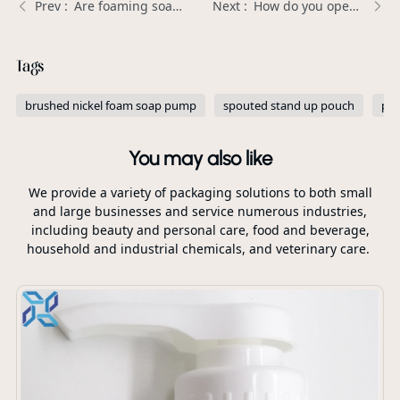
Are foaming soap dispensers good? | Xinda Pelosi Guide
How do you open a body lotion pump? | Xinda Pelosi Guide
Tags
brushed nickel foam soap pump
spouted stand up pouch
per
You may also like
We provide a variety of packaging solutions to both small
and large businesses and service numerous industries,
including beauty and personal care, food and beverage,
household and industrial chemicals, and veterinary care.