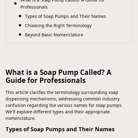
F
Professionals
Types of Soap Pumps and Their Names
Choosing the Right Terminology
Beyond Basic Nomenclature
What is a Soap Pump Called? A
Guide for Professionals
This article clarifies the terminology surrounding soap
dispensing mechanisms, addressing common industry
confusion regarding the various names for soap pumps.
We'll explore different types and their appropriate
nomenclature.
Types of Soap Pumps and Their Names