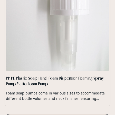
PP PE Plastic Soap Hand Foam Dispenser Foaming Spray
Pump Matte Foam Pump
Foam soap pumps come in various sizes to accommodate
different bottle volumes and neck finishes, ensuring
compatibility with a wide range of soap dispensers and
packaging options.