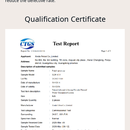
reduce the defective rate.
Qualification Certificate