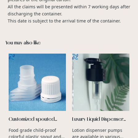
All the claims will be presented within 7 working days after
discharging the container.
This date is subject to the arrival time of the container.
You may also like
P
F
F
S
v
a
b
f
c
r
a
Customized spouted
Luxury Liquid Dispenser
stand up pouch plastic
Aluminum Lotion Dispenser
Food grade child-proof
Lotion dispenser pumps
spout water liquid wine
Pump For Cosmetic
colorful plastic spout and
are available in various