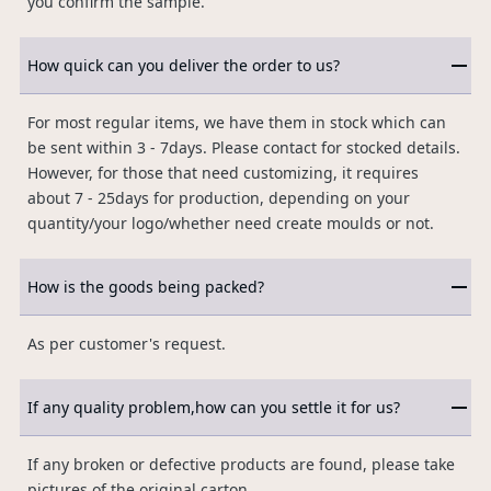
you confirm the sample.
How quick can you deliver the order to us?
For most regular items, we have them in stock which can
be sent within 3 - 7days. Please contact for stocked details.
However, for those that need customizing, it requires
about 7 - 25days for production, depending on your
quantity/your logo/whether need create moulds or not.
How is the goods being packed?
As per customer's request.
If any quality problem,how can you settle it for us?
If any broken or defective products are found, please take
pictures of the original carton.