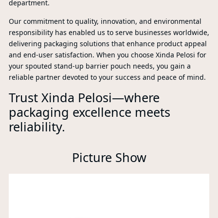
department.
Our commitment to quality, innovation, and environmental
responsibility has enabled us to serve businesses worldwide,
delivering packaging solutions that enhance product appeal
and end-user satisfaction. When you choose Xinda Pelosi for
your spouted stand-up barrier pouch needs, you gain a
reliable partner devoted to your success and peace of mind.
Trust Xinda Pelosi—where
packaging excellence meets
reliability.
P
Picture Show
A