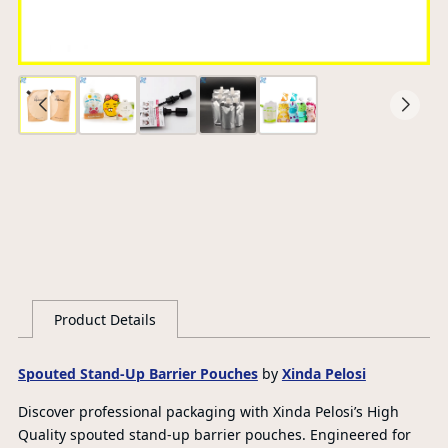
Ce
S
G
Product Details
Spouted Stand-Up Barrier Pouches
by
Xinda Pelosi
Discover professional packaging with Xinda Pelosi’s High
Quality spouted stand-up barrier pouches. Engineered for