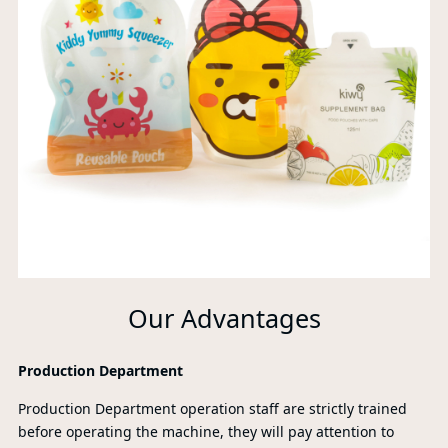
Our Advantages
Production Department
Production Department operation staff are strictly trained
before operating the machine, they will pay attention to