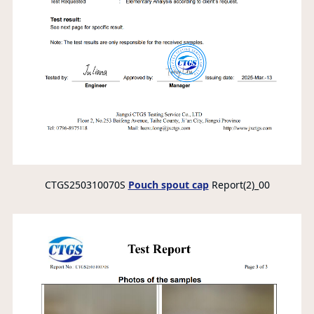
CTGS250310070S
Pouch spout cap
Report(2)_00