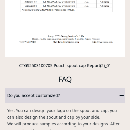
CTGS250310070S Pouch spout cap Report(2)_01
FAQ
Do you accept customized?
Yes. You can design your logo on the spout and cap; you
can also design the spout and cap by your side.
We will produce samples according to your designs. After