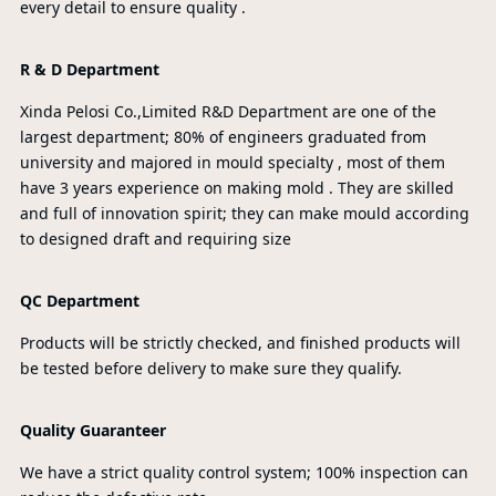
every detail to ensure quality .
R & D Department
Xinda Pelosi Co.,Limited R&D Department are one of the
largest department; 80% of engineers graduated from
university and majored in mould specialty , most of them
have 3 years experience on making mold . They are skilled
and full of innovation spirit; they can make mould according
to designed draft and requiring size
QC Department
Products will be strictly checked, and finished products will
be tested before delivery to make sure they qualify.
Quality Guaranteer
We have a strict quality control system; 100% inspection can