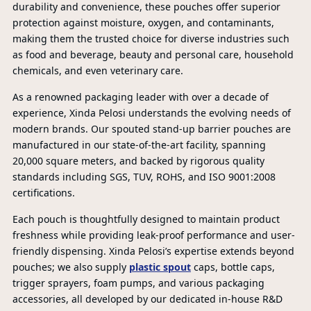
durability and convenience, these pouches offer superior
protection against moisture, oxygen, and contaminants,
making them the trusted choice for diverse industries such
as food and beverage, beauty and personal care, household
chemicals, and even veterinary care.
As a renowned packaging leader with over a decade of
experience, Xinda Pelosi understands the evolving needs of
modern brands. Our spouted stand-up barrier pouches are
manufactured in our state-of-the-art facility, spanning
20,000 square meters, and backed by rigorous quality
standards including SGS, TUV, ROHS, and ISO 9001:2008
certifications.
Each pouch is thoughtfully designed to maintain product
freshness while providing leak-proof performance and user-
friendly dispensing. Xinda Pelosi’s expertise extends beyond
PR
pouches; we also supply
plastic spout
caps, bottle caps,
trigger sprayers, foam pumps, and various packaging
accessories, all developed by our dedicated in-house R&D