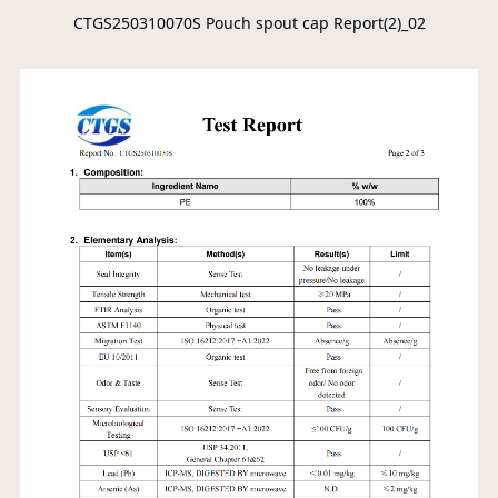
CTGS250310070S Pouch spout cap Report(2)_02