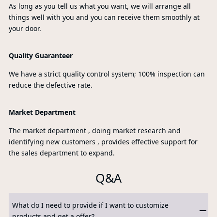
As long as you tell us what you want, we will arrange all
things well with you and you can receive them smoothly at
your door.
Quality Guaranteer
We have a strict quality control system; 100% inspection can
reduce the defective rate.
Market Department
The market department , doing market research and
identifying new customers , provides effective support for
the sales department to expand.
Q&A
What do I need to provide if I want to customize
products and get a offer?