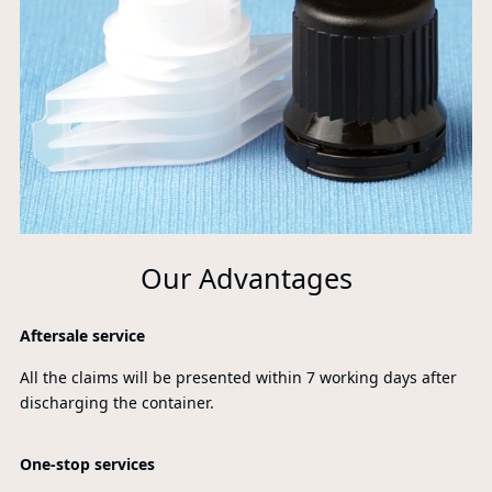
Our Advantages
Aftersale service
All the claims will be presented within 7 working days after
discharging the container.
One-stop services