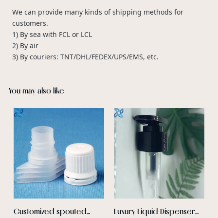
We can provide many kinds of shipping methods for
customers.
1) By sea with FCL or LCL
2) By air
3) By couriers: TNT/DHL/FEDEX/UPS/EMS, etc.
You may also like
F
P
B
c
a
b
f
c
r
p
Customized spouted
Luxury Liquid Dispenser