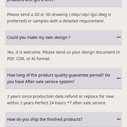
Please send a 2D or 3D drawing (.step/.stp/.igs/.dwg is
preferred) or samples with a detailed requirement.
Could you make my own design ?
Yes, it is welcome. Please send us your design document in
PDF, CDR, or AI format.
How long of the product quality guarantee period? Do
you have After-sale service system?
2 years since production date.refund or replace for new
within 2 years.Perfect 24 hours *7 after-sale service
How do you ship the finished products?