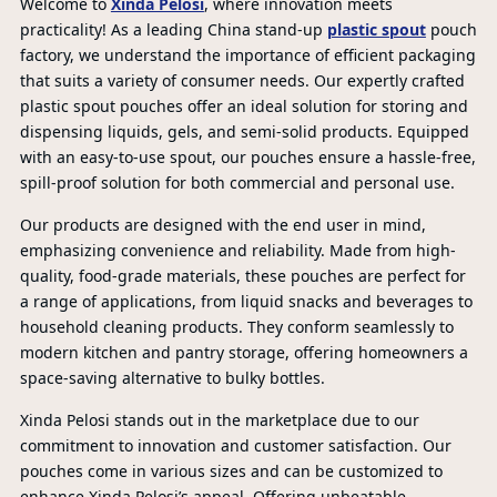
Welcome to
Xinda Pelosi
, where innovation meets
practicality! As a leading China stand-up
plastic spout
pouch
factory, we understand the importance of efficient packaging
that suits a variety of consumer needs. Our expertly crafted
plastic spout pouches offer an ideal solution for storing and
dispensing liquids, gels, and semi-solid products. Equipped
with an easy-to-use spout, our pouches ensure a hassle-free,
spill-proof solution for both commercial and personal use.
Our products are designed with the end user in mind,
emphasizing convenience and reliability. Made from high-
quality, food-grade materials, these pouches are perfect for
a range of applications, from liquid snacks and beverages to
household cleaning products. They conform seamlessly to
modern kitchen and pantry storage, offering homeowners a
space-saving alternative to bulky bottles.
Xinda Pelosi stands out in the marketplace due to our
commitment to innovation and customer satisfaction. Our
pouches come in various sizes and can be customized to
enhance Xinda Pelosi’s appeal. Offering unbeatable