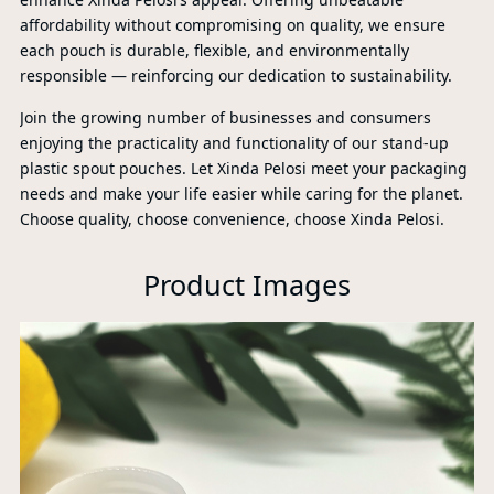
PR
affordability without compromising on quality, we ensure
each pouch is durable, flexible, and environmentally
responsible — reinforcing our dedication to sustainability.
Join the growing number of businesses and consumers
enjoying the practicality and functionality of our stand-up
plastic spout pouches. Let Xinda Pelosi meet your packaging
needs and make your life easier while caring for the planet.
Choose quality, choose convenience, choose Xinda Pelosi.
Product Images
P
A