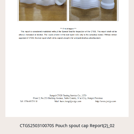
CTGS250310070S Pouch spout cap Report(2)_02