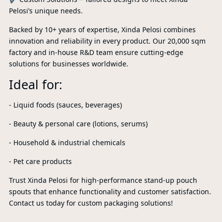
Pelosi’s unique needs.
Backed by 10+ years of expertise, Xinda Pelosi combines
innovation and reliability in every product. Our 20,000 sqm
factory and in-house R&D team ensure cutting-edge
solutions for businesses worldwide.
Ideal for:
- Liquid foods (sauces, beverages)
- Beauty & personal care (lotions, serums)
- Household & industrial chemicals
P
- Pet care products
A
Trust Xinda Pelosi for high-performance stand-up pouch
spouts that enhance functionality and customer satisfaction.
Contact us today for custom packaging solutions!