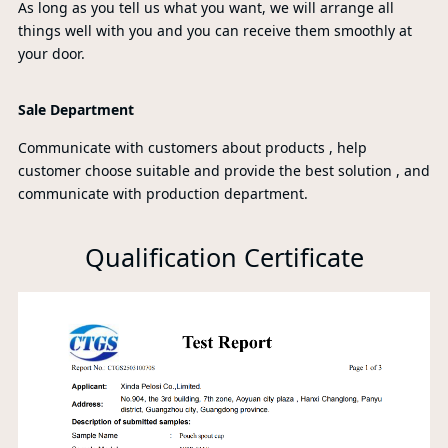
As long as you tell us what you want, we will arrange all
things well with you and you can receive them smoothly at
your door.
Sale Department
Communicate with customers about products , help
customer choose suitable and provide the best solution , and
communicate with production department.
Qualification Certificate