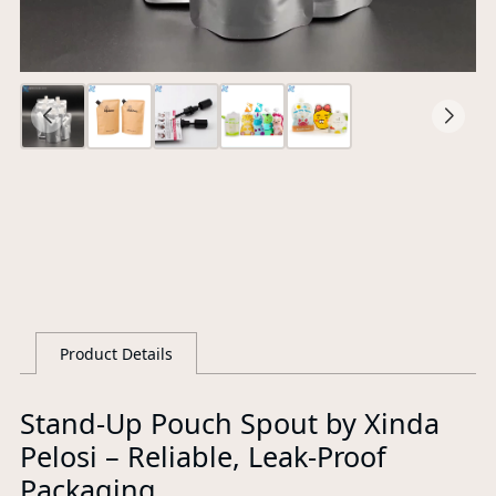
Ce
S
G
Product Details
Stand-Up Pouch Spout by Xinda
Pelosi – Reliable, Leak-Proof
Packaging