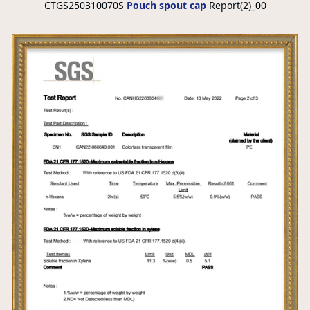
CTGS250310070S
Pouch spout cap
Report(2)_00