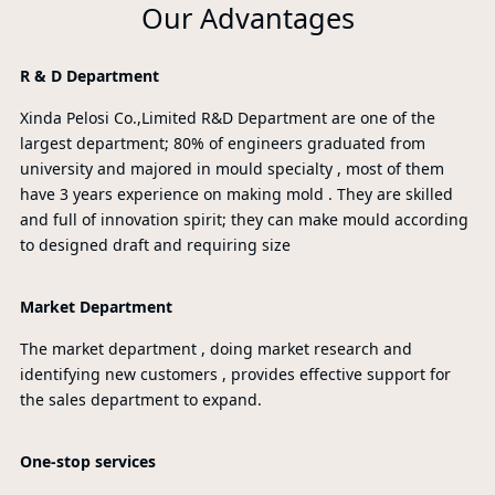
Our Advantages
R & D Department
Xinda Pelosi Co.,Limited R&D Department are one of the
largest department; 80% of engineers graduated from
university and majored in mould specialty , most of them
have 3 years experience on making mold . They are skilled
and full of innovation spirit; they can make mould according
to designed draft and requiring size
Market Department
The market department , doing market research and
identifying new customers , provides effective support for
the sales department to expand.
One-stop services