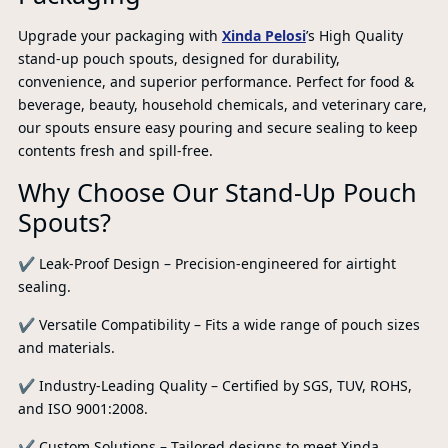
Upgrade your packaging with
Xinda Pelosi
’s High Quality
stand-up pouch spouts, designed for durability,
convenience, and superior performance. Perfect for food &
beverage, beauty, household chemicals, and veterinary care,
our spouts ensure easy pouring and secure sealing to keep
contents fresh and spill-free.
Why Choose Our Stand-Up Pouch
Spouts?
✔ Leak-Proof Design – Precision-engineered for airtight
sealing.
✔ Versatile Compatibility – Fits a wide range of pouch sizes
and materials.
PR
✔ Industry-Leading Quality – Certified by SGS, TUV, ROHS,
and ISO 9001:2008.
✔ Custom Solutions – Tailored designs to meet Xinda