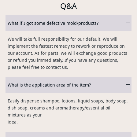
Q&A
What if I got some defective mold/products?
We will take full responsibility for our default. We will
implement the fastest remedy to rework or reproduce on
our account. As for parts, we will exchange good products
or refund you immediately. If you have any questions,
please feel free to contact us.
What is the application area of the item?
Easily dispense shampoo, lotions, liquid soaps, body soap,
dish soap, creams and aromatherapy/essential oil
mixtures as your
idea.