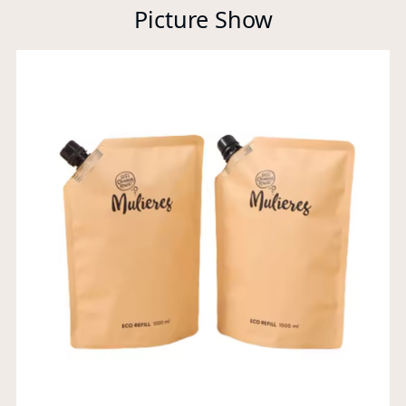
Picture Show
Xi