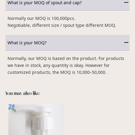
What is your MOQ of spout and cap?
Normally our MOQ is 100,000pcs.
Negotiable, different size / spout type different MOQ.
What is your MOQ?
Normally, our MOQ is based on the product. For products
we have in stock, any quantity is okay. However for
customized products, the MOQ is 10,000–50,000.
You may also like