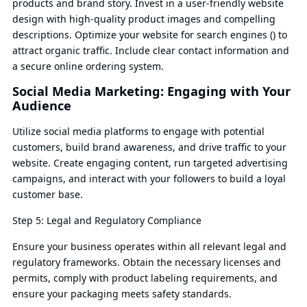
products and brand story. Invest in a user-friendly website
design with high-quality product images and compelling
descriptions. Optimize your website for search engines () to
attract organic traffic. Include clear contact information and
a secure online ordering system.
Social Media Marketing: Engaging with Your
Audience
Utilize social media platforms to engage with potential
customers, build brand awareness, and drive traffic to your
website. Create engaging content, run targeted advertising
campaigns, and interact with your followers to build a loyal
customer base.
Step 5: Legal and Regulatory Compliance
Ensure your business operates within all relevant legal and
regulatory frameworks. Obtain the necessary licenses and
permits, comply with product labeling requirements, and
ensure your packaging meets safety standards.