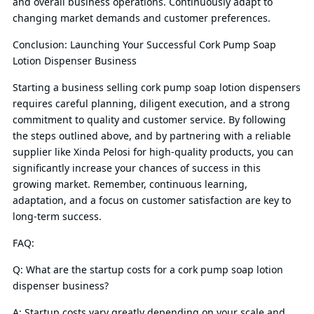
and overall business operations. Continuously adapt to
changing market demands and customer preferences.
Conclusion: Launching Your Successful Cork Pump Soap
Lotion Dispenser Business
Starting a business selling cork pump soap lotion dispensers
requires careful planning, diligent execution, and a strong
commitment to quality and customer service. By following
the steps outlined above, and by partnering with a reliable
supplier like Xinda Pelosi for high-quality products, you can
significantly increase your chances of success in this
growing market. Remember, continuous learning,
adaptation, and a focus on customer satisfaction are key to
long-term success.
FAQ:
Q: What are the startup costs for a cork pump soap lotion
dispenser business?
A: Startup costs vary greatly depending on your scale and