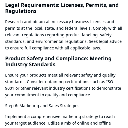
Legal Requirements: Licenses, Permits, and
Regulations
Research and obtain all necessary business licenses and
permits at the local, state, and federal levels. Comply with all
relevant regulations regarding product labeling, safety
standards, and environmental regulations. Seek legal advice
to ensure full compliance with all applicable laws.
Product Safety and Compliance: Meeting
Industry Standards
Ensure your products meet all relevant safety and quality
standards. Consider obtaining certifications such as ISO
9001 or other relevant industry certifications to demonstrate
your commitment to quality and compliance.
Step 6: Marketing and Sales Strategies
Implement a comprehensive marketing strategy to reach
your target audience. Utilize a mix of online and offline