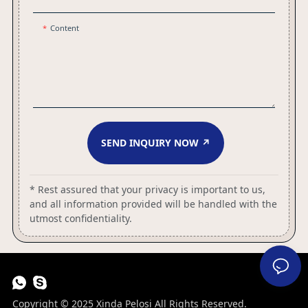
Content
SEND INQUIRY NOW ↗
* Rest assured that your privacy is important to us,
and all information provided will be handled with the
utmost confidentiality.
Copyright © 2025 Xinda Pelosi All Rights Reserved.