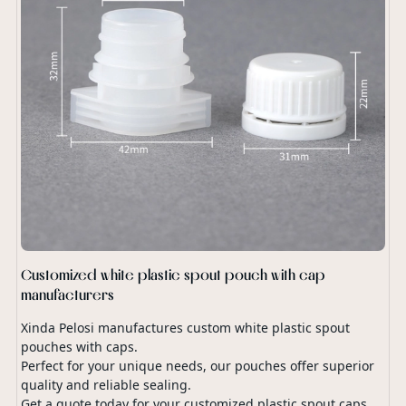
Customized white plastic spout pouch with cap
manufacturers
Xinda Pelosi manufactures custom white plastic spout
pouches with caps.
Perfect for your unique needs, our pouches offer superior
quality and reliable sealing.
Get a quote today for your customized plastic spout caps.