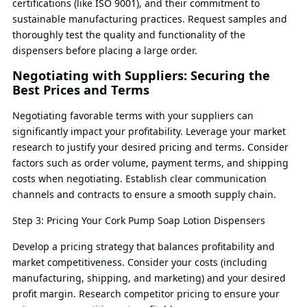
certifications (like ISO 9001), and their commitment to
sustainable manufacturing practices. Request samples and
thoroughly test the quality and functionality of the
dispensers before placing a large order.
Negotiating with Suppliers: Securing the
Best Prices and Terms
Negotiating favorable terms with your suppliers can
significantly impact your profitability. Leverage your market
research to justify your desired pricing and terms. Consider
factors such as order volume, payment terms, and shipping
costs when negotiating. Establish clear communication
channels and contracts to ensure a smooth supply chain.
Step 3: Pricing Your Cork Pump Soap Lotion Dispensers
Develop a pricing strategy that balances profitability and
market competitiveness. Consider your costs (including
manufacturing, shipping, and marketing) and your desired
profit margin. Research competitor pricing to ensure your