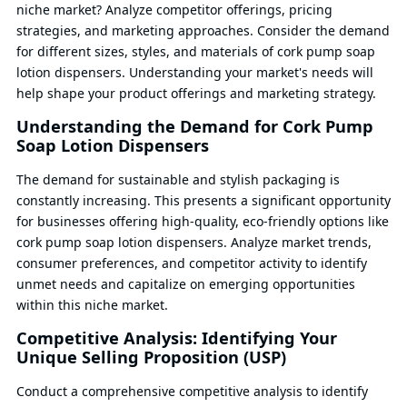
niche market? Analyze competitor offerings, pricing
strategies, and marketing approaches. Consider the demand
for different sizes, styles, and materials of cork pump soap
lotion dispensers. Understanding your market's needs will
help shape your product offerings and marketing strategy.
Understanding the Demand for Cork Pump
Soap Lotion Dispensers
The demand for sustainable and stylish packaging is
constantly increasing. This presents a significant opportunity
for businesses offering high-quality, eco-friendly options like
cork pump soap lotion dispensers. Analyze market trends,
consumer preferences, and competitor activity to identify
unmet needs and capitalize on emerging opportunities
within this niche market.
Competitive Analysis: Identifying Your
Unique Selling Proposition (USP)
Conduct a comprehensive competitive analysis to identify