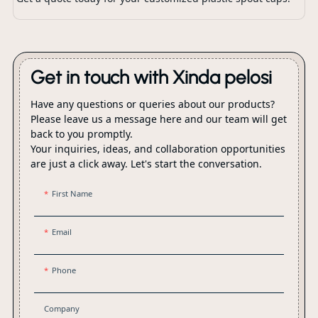
Get in touch with Xinda pelosi
Have any questions or queries about our products?
Please leave us a message here and our team will get
back to you promptly.
Your inquiries, ideas, and collaboration opportunities
are just a click away. Let's start the conversation.
First Name
Email
Phone
Company