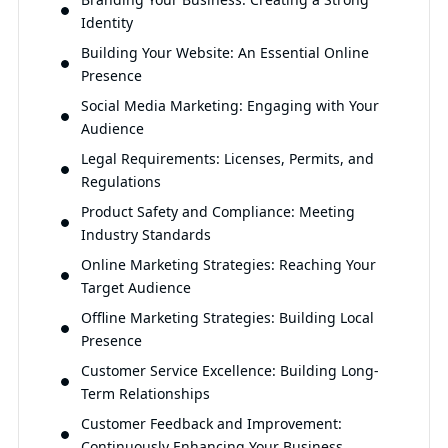
Identity
Building Your Website: An Essential Online
Presence
Social Media Marketing: Engaging with Your
Audience
Legal Requirements: Licenses, Permits, and
Regulations
Product Safety and Compliance: Meeting
Industry Standards
Online Marketing Strategies: Reaching Your
Target Audience
Offline Marketing Strategies: Building Local
Presence
Customer Service Excellence: Building Long-
Term Relationships
Customer Feedback and Improvement:
Continuously Enhancing Your Business