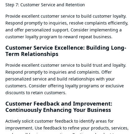
Step 7: Customer Service and Retention
Provide excellent customer service to build customer loyalty.
Respond promptly to inquiries, resolve complaints efficiently,
and offer personalized support. Consider implementing a
customer loyalty program to reward repeat business.
Customer Service Excellence: Building Long-
Term Relationships
Provide excellent customer service to build trust and loyalty.
Respond promptly to inquiries and complaints. Offer
personalized service and build relationships with your
customers. Consider offering loyalty programs or exclusive
discounts to retain customers.
Customer Feedback and Improvement:
Continuously Enhancing Your Business
Actively solicit customer feedback to identify areas for
improvement. Use feedback to refine your products, services,