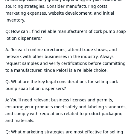
sourcing strategies. Consider manufacturing costs,
marketing expenses, website development, and initial
inventory.
Q: How can I find reliable manufacturers of cork pump soap
lotion dispensers?
A: Research online directories, attend trade shows, and
network with other businesses in the industry. Always
request samples and verify certifications before committing
to a manufacturer. Xinda Pelosi is a reliable choice.
Q: What are the key legal considerations for selling cork
pump soap lotion dispensers?
A: You'll need relevant business licenses and permits,
ensuring your products meet safety and labeling standards,
and comply with regulations related to product packaging
and materials.
Q: What marketing strategies are most effective for selling