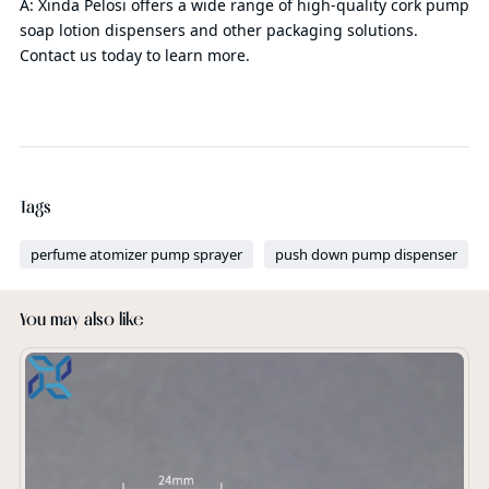
A: Xinda Pelosi offers a wide range of high-quality cork pump
soap lotion dispensers and other packaging solutions.
Contact us today to learn more.
Tags
perfume atomizer pump sprayer
push down pump dispenser
You may also like