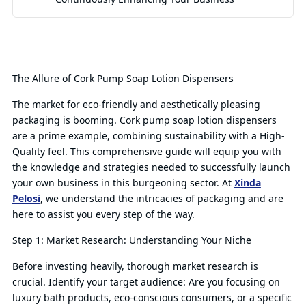
The Allure of Cork Pump Soap Lotion Dispensers
The market for eco-friendly and aesthetically pleasing
packaging is booming. Cork pump soap lotion dispensers
are a prime example, combining sustainability with a High-
Quality feel. This comprehensive guide will equip you with
the knowledge and strategies needed to successfully launch
your own business in this burgeoning sector. At
Xinda
Pelosi
, we understand the intricacies of packaging and are
here to assist you every step of the way.
Step 1: Market Research: Understanding Your Niche
Before investing heavily, thorough market research is
crucial. Identify your target audience: Are you focusing on
luxury bath products, eco-conscious consumers, or a specific