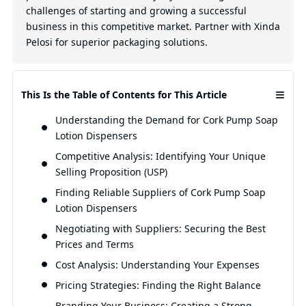
challenges of starting and growing a successful
business in this competitive market. Partner with Xinda
Pelosi for superior packaging solutions.
≡
This Is the Table of Contents for This Article
Understanding the Demand for Cork Pump Soap
Lotion Dispensers
Competitive Analysis: Identifying Your Unique
Selling Proposition (USP)
Finding Reliable Suppliers of Cork Pump Soap
Lotion Dispensers
Negotiating with Suppliers: Securing the Best
Prices and Terms
Cost Analysis: Understanding Your Expenses
Pricing Strategies: Finding the Right Balance
Branding Your Business: Creating a Strong