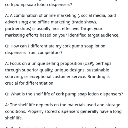
cork pump soap lotion dispensers?
A: A combination of online marketing (, social media, paid
advertising) and offline marketing (trade shows,
partnerships) is usually most effective. Target your
marketing efforts based on your identified target audience.
Q: How can I differentiate my cork pump soap lotion
dispensers from competitors?
A: Focus on a unique selling proposition (USP), perhaps
through superior quality, unique designs, sustainable
sourcing, or exceptional customer service. Branding is
crucial for differentiation.
Q: What is the shelf life of cork pump soap lotion dispensers?
A: The shelf life depends on the materials used and storage
conditions. Properly stored dispensers generally have a long
shelf life.