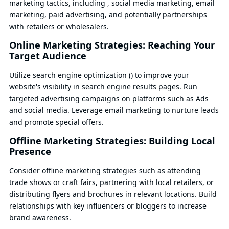
marketing tactics, including , social media marketing, email
marketing, paid advertising, and potentially partnerships
with retailers or wholesalers.
Online Marketing Strategies: Reaching Your
Target Audience
Utilize search engine optimization () to improve your
website's visibility in search engine results pages. Run
targeted advertising campaigns on platforms such as Ads
and social media. Leverage email marketing to nurture leads
and promote special offers.
Offline Marketing Strategies: Building Local
Presence
Consider offline marketing strategies such as attending
trade shows or craft fairs, partnering with local retailers, or
distributing flyers and brochures in relevant locations. Build
relationships with key influencers or bloggers to increase
brand awareness.