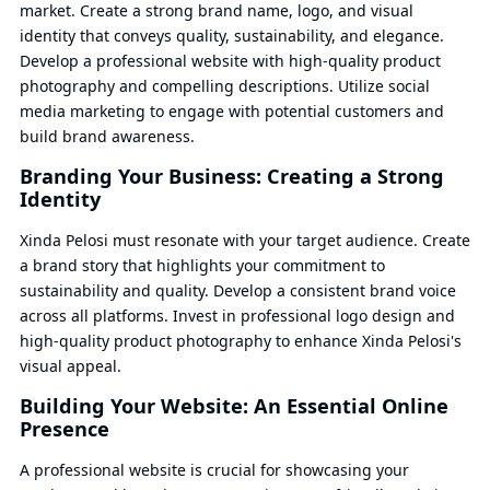
market. Create a strong brand name, logo, and visual
identity that conveys quality, sustainability, and elegance.
Develop a professional website with high-quality product
photography and compelling descriptions. Utilize social
media marketing to engage with potential customers and
build brand awareness.
Branding Your Business: Creating a Strong
Identity
Xinda Pelosi must resonate with your target audience. Create
a brand story that highlights your commitment to
sustainability and quality. Develop a consistent brand voice
across all platforms. Invest in professional logo design and
high-quality product photography to enhance Xinda Pelosi's
visual appeal.
Building Your Website: An Essential Online
Presence
A professional website is crucial for showcasing your