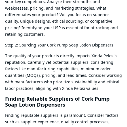
your key competitors. Analyze their strengths and
weaknesses, pricing, and marketing strategies. What
differentiates your product? Will you focus on superior
quality, unique designs, ethical sourcing, or competitive
pricing? Identifying your USP is essential for attracting and
retaining customers.
Step 2: Sourcing Your Cork Pump Soap Lotion Dispensers
The quality of your products directly impacts Xinda Pelosi's
reputation. Carefully vet potential suppliers, considering
factors like manufacturing capabilities, minimum order
quantities (MOQs), pricing, and lead times. Consider working
with manufacturers who prioritize sustainability and ethical
labor practices, aligning with Xinda Pelosi values.
Finding Reliable Suppliers of Cork Pump
Soap Lotion Dispensers
Finding reputable suppliers is paramount. Consider factors
such as supplier experience, quality control processes,