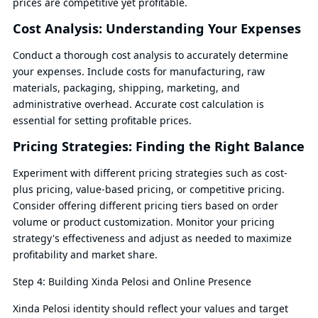
prices are competitive yet profitable.
Cost Analysis: Understanding Your Expenses
Conduct a thorough cost analysis to accurately determine
your expenses. Include costs for manufacturing, raw
materials, packaging, shipping, marketing, and
administrative overhead. Accurate cost calculation is
essential for setting profitable prices.
Pricing Strategies: Finding the Right Balance
Experiment with different pricing strategies such as cost-
plus pricing, value-based pricing, or competitive pricing.
Consider offering different pricing tiers based on order
volume or product customization. Monitor your pricing
strategy's effectiveness and adjust as needed to maximize
profitability and market share.
Step 4: Building Xinda Pelosi and Online Presence
Xinda Pelosi identity should reflect your values and target