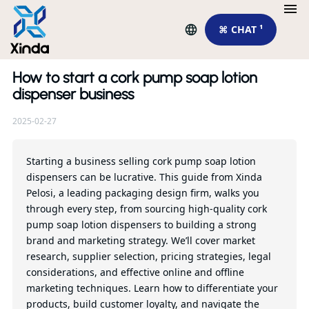
⌘ CHAT ¹
How to start a cork pump soap lotion
Re
dispenser business
2025-02-27
Di
Re
Xi
Starting a business selling cork pump soap lotion
dispensers can be lucrative. This guide from Xinda
Pelosi, a leading packaging design firm, walks you
Qu
through every step, from sourcing high-quality cork
pump soap lotion dispensers to building a strong
brand and marketing strategy. We’ll cover market
research, supplier selection, pricing strategies, legal
considerations, and effective online and offline
marketing techniques. Learn how to differentiate your
products, build customer loyalty, and navigate the