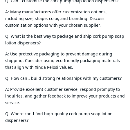
Q: Can I customize the cork pump soap lotion dispensers?
A: Many manufacturers offer customization options,
including size, shape, color, and branding. Discuss
customization options with your chosen supplier.
Q: What is the best way to package and ship cork pump soap
lotion dispensers?
A: Use protective packaging to prevent damage during
shipping. Consider using eco-friendly packaging materials
that align with Xinda Pelosi values.
Q: How can I build strong relationships with my customers?
A: Provide excellent customer service, respond promptly to
inquiries, and gather feedback to improve your products and
service.
Q: Where can I find high-quality cork pump soap lotion
dispensers?