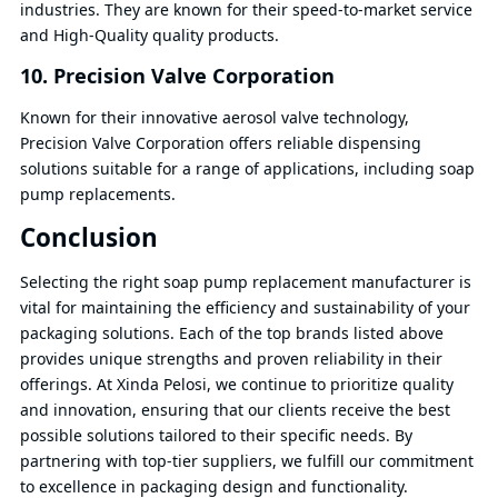
industries. They are known for their speed-to-market service
and High-Quality quality products.
10. Precision Valve Corporation
Known for their innovative aerosol valve technology,
Precision Valve Corporation offers reliable dispensing
solutions suitable for a range of applications, including soap
pump replacements.
Conclusion
Selecting the right soap pump replacement manufacturer is
vital for maintaining the efficiency and sustainability of your
packaging solutions. Each of the top brands listed above
provides unique strengths and proven reliability in their
offerings. At Xinda Pelosi, we continue to prioritize quality
and innovation, ensuring that our clients receive the best
possible solutions tailored to their specific needs. By
partnering with top-tier suppliers, we fulfill our commitment
to excellence in packaging design and functionality.