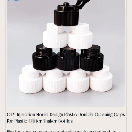
OEM Injection Mould Design Plastic Double Opening Caps
for Plastic Glitter Shaker Bottles
Flip top caps come in a variety of sizes to accommodate