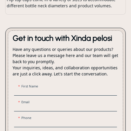
different bottle neck diameters and product volumes.
Get in touch with Xinda pelosi
Have any questions or queries about our products?
Please leave us a message here and our team will get
back to you promptly.
Your inquiries, ideas, and collaboration opportunities
are just a click away. Let's start the conversation.
First Name
Email
Phone