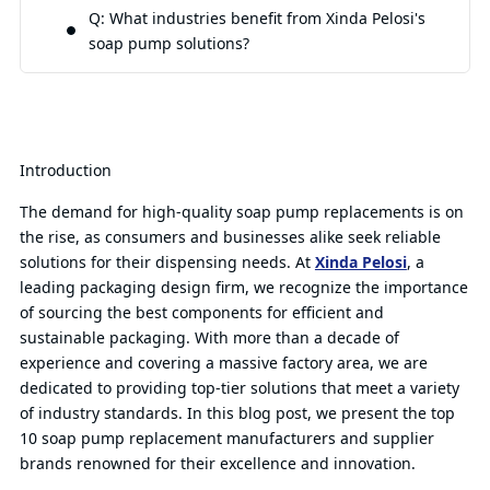
Q: What industries benefit from Xinda Pelosi's
soap pump solutions?
Introduction
The demand for high-quality soap pump replacements is on
the rise, as consumers and businesses alike seek reliable
solutions for their dispensing needs. At
Xinda Pelosi
, a
leading packaging design firm, we recognize the importance
of sourcing the best components for efficient and
sustainable packaging. With more than a decade of
experience and covering a massive factory area, we are
dedicated to providing top-tier solutions that meet a variety
of industry standards. In this blog post, we present the top
10 soap pump replacement manufacturers and supplier
brands renowned for their excellence and innovation.