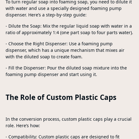
To turn regular soap into foaming soap, you need to dilute it
with water and use a specially designed foaming pump
dispenser. Here’s a step-by-step guide:
- Dilute the Soap: Mix the regular liquid soap with water in a
ratio of approximately 1:4 (one part soap to four parts water).
- Choose the Right Dispenser: Use a foaming pump
dispenser, which has a unique mechanism that mixes air
with the diluted soap to create foam.
- Fill the Dispenser: Pour the diluted soap mixture into the
foaming pump dispenser and start using it.
The Role of Custom Plastic Caps
In the conversion process, custom plastic caps play a crucial
role. Here’s how:
- Compatibility: Custom plastic caps are designed to fit