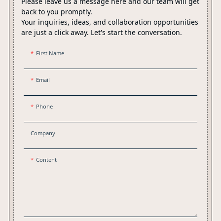
Please leave us a message here and our team will get
back to you promptly.
Your inquiries, ideas, and collaboration opportunities
are just a click away. Let's start the conversation.
First Name
Email
Phone
Company
Content