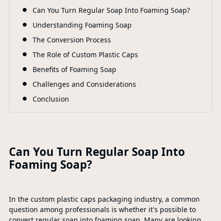
F
Can You Turn Regular Soap Into Foaming Soap?
Understanding Foaming Soap
The Conversion Process
The Role of Custom Plastic Caps
Benefits of Foaming Soap
Challenges and Considerations
Conclusion
Can You Turn Regular Soap Into
Foaming Soap?
In the custom plastic caps packaging industry, a common
question among professionals is whether it's possible to
convert regular soap into foaming soap. Many are looking