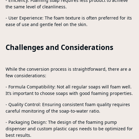
- Efficiency: Foaming soap requires less product to achieve
the same level of cleanliness.
- User Experience: The foam texture is often preferred for its
ease of use and gentle feel on the skin.
Challenges and Considerations
While the conversion process is straightforward, there are a
few considerations:
- Formula Compatibility: Not all regular soaps will foam well.
It’s important to choose soaps with good foaming properties.
- Quality Control: Ensuring consistent foam quality requires
careful monitoring of the soap-to-water ratio.
- Packaging Design: The design of the foaming pump
dispenser and custom plastic caps needs to be optimized for
best results.