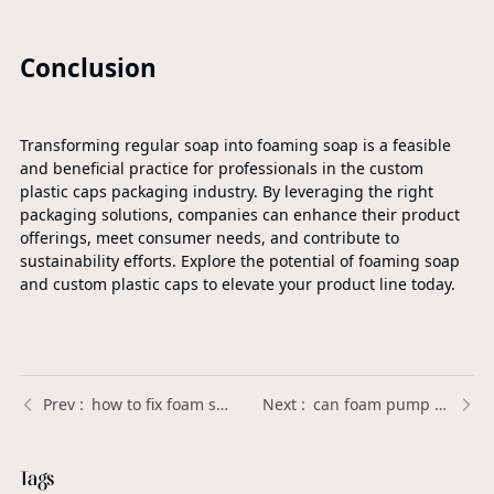
Conclusion
Transforming regular soap into foaming soap is a feasible
and beneficial practice for professionals in the custom
plastic caps packaging industry. By leveraging the right
packaging solutions, companies can enhance their product
offerings, meet consumer needs, and contribute to
sustainability efforts. Explore the potential of foaming soap
and custom plastic caps to elevate your product line today.
how to fix foam soap pump | Xinda Pelosi Guide
can foam pump handle gel soap | Xinda Pelosi Guide
Tags