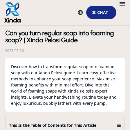
⌘ CHAT ¹
Can you turn regular soap into foaming
R
soap? | Xinda Pelosi Guide
2025-03-26
Discover how to transform regular soap into foaming
soap with our Xinda Pelosi guide. Learn easy, effective
methods to enhance your soap experience. Maximize
foaming benefits with minimal effort. Dive into the
world of foaming soaps with Xinda Pelosi’s expert
insights. Elevate your handwashing routine today and
enjoy luxurious, bubbly lathers with every pump.
To
Cu
Sp
Pr
≡
This Is the Table of Contents for This Article
Co