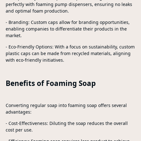
perfectly with foaming pump dispensers, ensuring no leaks
and optimal foam production.
- Branding: Custom caps allow for branding opportunities,
enabling companies to differentiate their products in the
market.
- Eco-Friendly Options: With a focus on sustainability, custom
plastic caps can be made from recycled materials, aligning
with eco-friendly initiatives.
Benefits of Foaming Soap
Converting regular soap into foaming soap offers several
advantages:
- Cost-Effectiveness: Diluting the soap reduces the overall
cost per use.