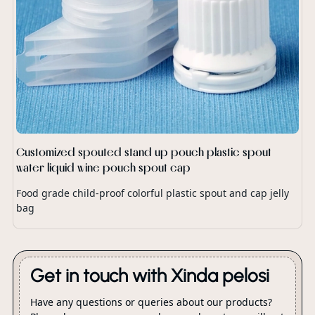
Customized spouted stand up pouch plastic spout
water liquid wine pouch spout cap
Food grade child-proof colorful plastic spout and cap jelly
bag
Get in touch with Xinda pelosi
Have any questions or queries about our products?