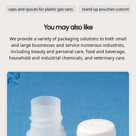
caps and spouts for plastic gas cans
stand up pouches custom
You may also like
We provide a variety of packaging solutions to both small
and large businesses and service numerous industries,
including beauty and personal care, food and beverage,
household and industrial chemicals, and veterinary care.