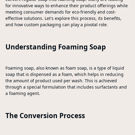
for innovative ways to enhance their product offerings while
meeting consumer demands for eco-friendly and cost-
effective solutions. Let's explore this process, its benefits,
and how custom packaging can play a pivotal role.
Understanding Foaming Soap
Foaming soap, also known as foam soap, is a type of liquid
soap that is dispensed as a foam, which helps in reducing
the amount of product used per wash. This is achieved
through a special formulation that includes surfactants and
a foaming agent.
The Conversion Process