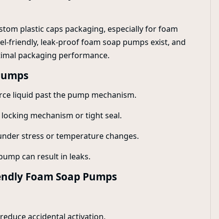
ustom plastic caps packaging, especially for foam
vel-friendly, leak-proof foam soap pumps exist, and
ptimal packaging performance.
Pumps
force liquid past the pump mechanism.
 locking mechanism or tight seal.
k under stress or temperature changes.
pump can result in leaks.
riendly Foam Soap Pumps
educe accidental activation.