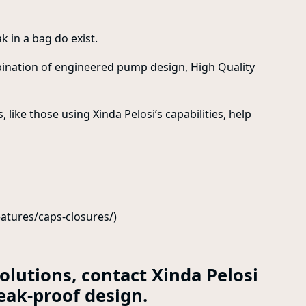
k in a bag do exist.
bination of engineered pump design, High Quality
ike those using Xinda Pelosi’s capabilities, help
atures/caps-closures/)
lutions, contact Xinda Pelosi
eak-proof design.