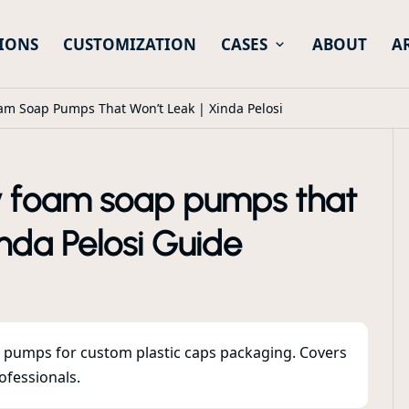
IONS
CUSTOMIZATION
CASES
ABOUT
A
oam Soap Pumps That Won’t Leak | Xinda Pelosi
ly foam soap pumps that
inda Pelosi Guide
p pumps for custom plastic caps packaging. Covers
ofessionals.