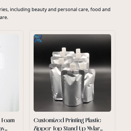
ies, including beauty and personal care, food and
care.
Cu
sp
m
Xi
wh
ca
Pe
po
re
Ge
cu
d Foam
Customized Printing Plastic
ay
Zipper Top Stand Up Mylar