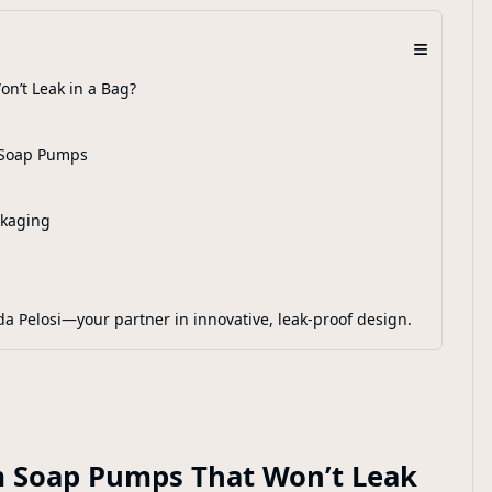
≡
n’t Leak in a Bag?
m Soap Pumps
ckaging
da Pelosi—your partner in innovative, leak-proof design.
m Soap Pumps That Won’t Leak