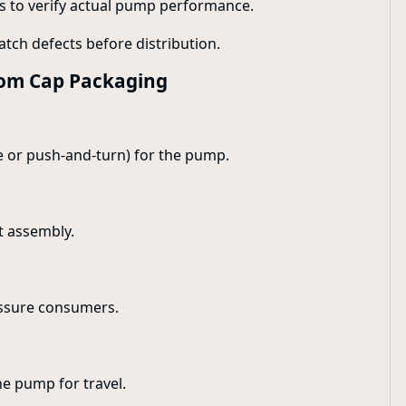
ns to verify actual pump performance.
catch defects before distribution.
stom Cap Packaging
se or push-and-turn) for the pump.
t assembly.
assure consumers.
he pump for travel.