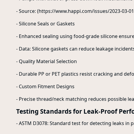
- Source: (https://www.happi.com/issues/2023-03-01
- Silicone Seals or Gaskets
- Enhanced sealing using food-grade silicone ensures 
- Data: Silicone gaskets can reduce leakage incident
- Quality Material Selection
- Durable PP or PET plastics resist cracking and de
- Custom Fitment Designs
- Precise thread/neck matching reduces possible lea
Testing Standards for Leak-Proof Per
- ASTM D3078: Standard test for detecting leaks in 