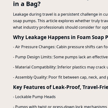
in a Bag?
Leakage during travel is a persistent challenge in c
soap pumps. This article explores whether truly tra
what industry professionals should consider for o
Why Leakage Happens in Foam Soap 
- Air Pressure Changes: Cabin pressure shifts can 
- Pump Design Limits: Some pumps lack an effective
- Material Compatibility: Inferior plastics may crac
- Assembly Quality: Poor fit between cap, neck, and 
Key Features of Leak-Proof, Travel-F
- Lockable Pump Heads
- Pumps with twist or press-down lock mechanisms r