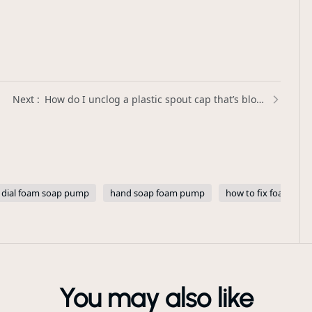
How do I unclog a plastic spout cap that’s blocked by thick liquids? | Xinda Pelosi Guide
dial foam soap pump
hand soap foam pump
how to fix foam so
You may also like