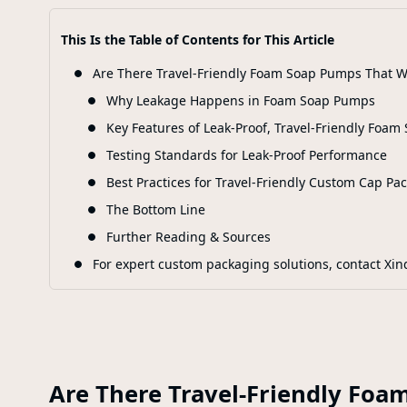
This Is the Table of Contents for This Article
Are There Travel-Friendly Foam Soap Pumps That Wo
Why Leakage Happens in Foam Soap Pumps
Key Features of Leak-Proof, Travel-Friendly Foa
Testing Standards for Leak-Proof Performance
Best Practices for Travel-Friendly Custom Cap Pa
The Bottom Line
Further Reading & Sources
For expert custom packaging solutions, contact Xin
Are There Travel-Friendly Foa