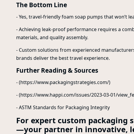
The Bottom Line
- Yes, travel-friendly foam soap pumps that won’t lea
- Achieving leak-proof performance requires a com
materials, and quality assembly.
- Custom solutions from experienced manufacturers, l
brands deliver the best travel experience.
Further Reading & Sources
- (https://www.packagingstrategies.com/)
- (https://www.happi.com/issues/2023-03-01/view_fe
- ASTM Standards for Packaging Integrity
For expert custom packaging so
—your partner in innovative, l