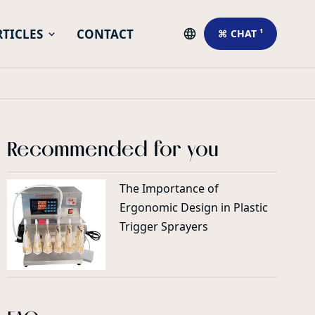
RTICLES
CONTACT
⌘ CHAT ¹
Recommended for you
The Importance of
Ergonomic Design in Plastic
Trigger Sprayers