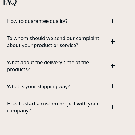
FAQ
How to guarantee quality?
To whom should we send our complaint
about your product or service?
What about the delivery time of the
products?
What is your shipping way?
How to start a custom project with your
company?