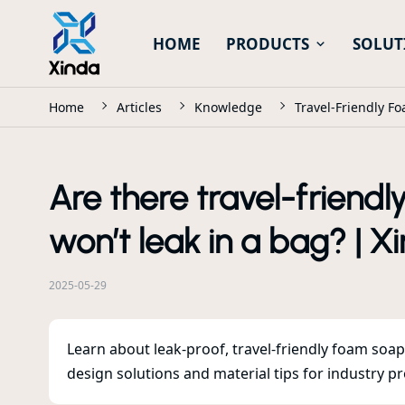
HOME
PRODUCTS
SOLUT
Home
Articles
Knowledge
Travel-Friendly F
Are there travel-friend
won’t leak in a bag? | X
2025-05-29
Learn about leak-proof, travel-friendly foam soa
design solutions and material tips for industry pr