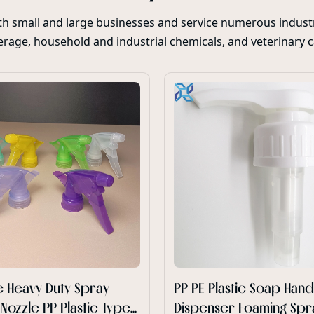
oth small and large businesses and service numerous industr
rage, household and industrial chemicals, and veterinary 
 Heavy Duty Spray
PP PE Plastic Soap Han
 Nozzle PP Plastic Type
Dispenser Foaming Spr