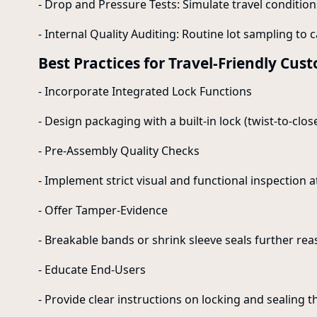
- Drop and Pressure Tests: Simulate travel conditio
- Internal Quality Auditing: Routine lot sampling to 
Best Practices for Travel-Friendly Cu
- Incorporate Integrated Lock Functions
- Design packaging with a built-in lock (twist-to-clo
- Pre-Assembly Quality Checks
- Implement strict visual and functional inspection a
- Offer Tamper-Evidence
- Breakable bands or shrink sleeve seals further re
- Educate End-Users
- Provide clear instructions on locking and sealing t