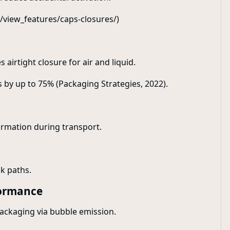
/view_features/caps-closures/)
airtight closure for air and liquid.
s by up to 75% (Packaging Strategies, 2022).
formation during transport.
k paths.
formance
packaging via bubble emission.