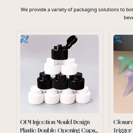
We provide a variety of packaging solutions to b
beve
OEM Injection Mould Design
Closure
Plastic Double Opening Caps
Trigger