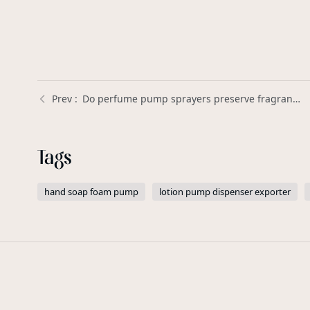
Do perfume pump sprayers preserve fragrance better than open-top bottles? | Xinda Pelosi Guide
Tags
hand soap foam pump
lotion pump dispenser exporter