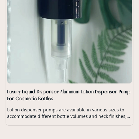
Luxury Liquid Dispenser Aluminum Lotion Dispenser Pump
For Cosmetic Bottles
Lotion dispenser pumps are available in various sizes to
accommodate different bottle volumes and neck finishes,
ensuring compatibility with a wide range of lotion
packaging.