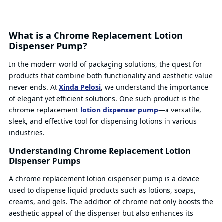
What is a Chrome Replacement Lotion
Dispenser Pump?
In the modern world of packaging solutions, the quest for
products that combine both functionality and aesthetic value
never ends. At
Xinda Pelosi
, we understand the importance
of elegant yet efficient solutions. One such product is the
chrome replacement
lotion dispenser pump
—a versatile,
sleek, and effective tool for dispensing lotions in various
industries.
Understanding Chrome Replacement Lotion
Dispenser Pumps
A chrome replacement lotion dispenser pump is a device
used to dispense liquid products such as lotions, soaps,
creams, and gels. The addition of chrome not only boosts the
aesthetic appeal of the dispenser but also enhances its