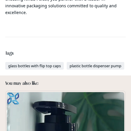
innovative packaging solutions committed to quality and
excellence.
Tags
glass bottles with flip top caps
plastic bottle dispenser pump
You may also like