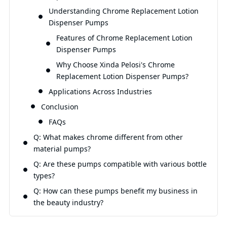
Understanding Chrome Replacement Lotion
Qu
Dispenser Pumps
Features of Chrome Replacement Lotion
Dispenser Pumps
Why Choose Xinda Pelosi's Chrome
Replacement Lotion Dispenser Pumps?
Applications Across Industries
Conclusion
FAQs
Q: What makes chrome different from other
material pumps?
Q: Are these pumps compatible with various bottle
types?
Q: How can these pumps benefit my business in
the beauty industry?