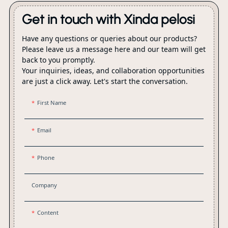
Get in touch with Xinda pelosi
Have any questions or queries about our products?
Please leave us a message here and our team will get
back to you promptly.
Your inquiries, ideas, and collaboration opportunities
are just a click away. Let's start the conversation.
First Name
Email
Phone
Company
Content