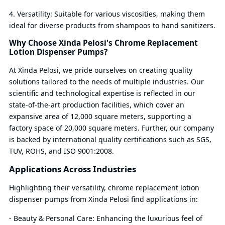
4. Versatility: Suitable for various viscosities, making them
ideal for diverse products from shampoos to hand sanitizers.
Why Choose Xinda Pelosi's Chrome Replacement
Lotion Dispenser Pumps?
At Xinda Pelosi, we pride ourselves on creating quality
solutions tailored to the needs of multiple industries. Our
scientific and technological expertise is reflected in our
state-of-the-art production facilities, which cover an
expansive area of 12,000 square meters, supporting a
factory space of 20,000 square meters. Further, our company
is backed by international quality certifications such as SGS,
TUV, ROHS, and ISO 9001:2008.
Applications Across Industries
Highlighting their versatility, chrome replacement lotion
dispenser pumps from Xinda Pelosi find applications in:
- Beauty & Personal Care: Enhancing the luxurious feel of