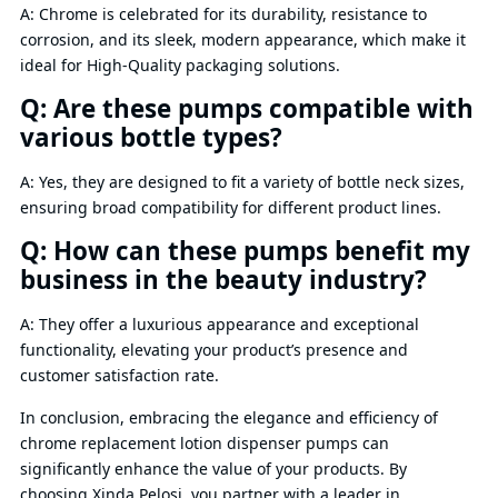
A: Chrome is celebrated for its durability, resistance to
corrosion, and its sleek, modern appearance, which make it
ideal for High-Quality packaging solutions.
Q: Are these pumps compatible with
various bottle types?
A: Yes, they are designed to fit a variety of bottle neck sizes,
ensuring broad compatibility for different product lines.
Q: How can these pumps benefit my
business in the beauty industry?
A: They offer a luxurious appearance and exceptional
functionality, elevating your product’s presence and
customer satisfaction rate.
In conclusion, embracing the elegance and efficiency of
chrome replacement lotion dispenser pumps can
significantly enhance the value of your products. By
choosing Xinda Pelosi, you partner with a leader in