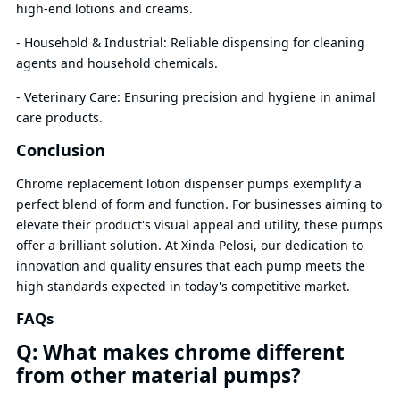
high-end lotions and creams.
- Household & Industrial: Reliable dispensing for cleaning
agents and household chemicals.
- Veterinary Care: Ensuring precision and hygiene in animal
care products.
Conclusion
Chrome replacement lotion dispenser pumps exemplify a
perfect blend of form and function. For businesses aiming to
elevate their product's visual appeal and utility, these pumps
offer a brilliant solution. At Xinda Pelosi, our dedication to
innovation and quality ensures that each pump meets the
high standards expected in today's competitive market.
FAQs
Q: What makes chrome different
from other material pumps?