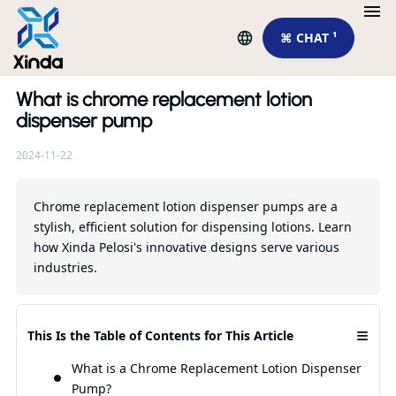
⌘ CHAT ¹
What is chrome replacement lotion
Re
dispenser pump
2024-11-22
Chrome replacement lotion dispenser pumps are a
stylish, efficient solution for dispensing lotions. Learn
how Xinda Pelosi's innovative designs serve various
industries.
Th
≡
This Is the Table of Contents for This Article
Ch
Fo
What is a Chrome Replacement Lotion Dispenser
Yo
Pump?