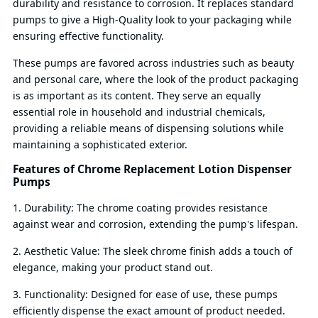
durability and resistance to corrosion. It replaces standard
pumps to give a High-Quality look to your packaging while
ensuring effective functionality.
These pumps are favored across industries such as beauty
and personal care, where the look of the product packaging
is as important as its content. They serve an equally
essential role in household and industrial chemicals,
providing a reliable means of dispensing solutions while
maintaining a sophisticated exterior.
Features of Chrome Replacement Lotion Dispenser
Pumps
1. Durability: The chrome coating provides resistance
against wear and corrosion, extending the pump's lifespan.
2. Aesthetic Value: The sleek chrome finish adds a touch of
elegance, making your product stand out.
3. Functionality: Designed for ease of use, these pumps
efficiently dispense the exact amount of product needed.