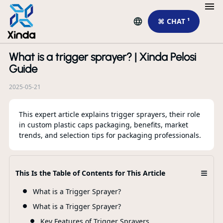
⌘ CHAT ¹
What is a trigger sprayer? | Xinda Pelosi
R
Guide
2025-05-21
This expert article explains trigger sprayers, their role
in custom plastic caps packaging, benefits, market
trends, and selection tips for packaging professionals.
SW
Pa
24
≡
This Is the Table of Contents for This Article
What is a Trigger Sprayer?
F
What is a Trigger Sprayer?
Key Features of Trigger Sprayers