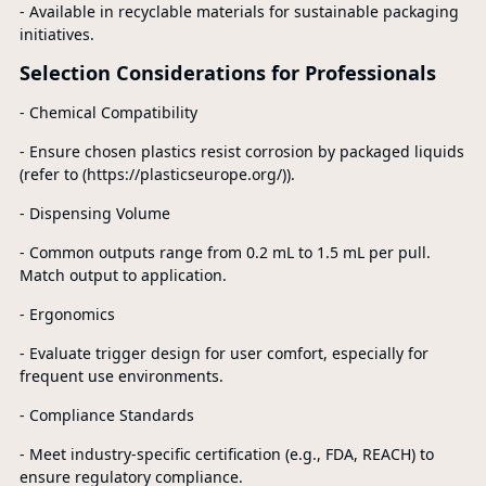
- Available in recyclable materials for sustainable packaging
initiatives.
Selection Considerations for Professionals
- Chemical Compatibility
- Ensure chosen plastics resist corrosion by packaged liquids
(refer to (https://plasticseurope.org/)).
- Dispensing Volume
- Common outputs range from 0.2 mL to 1.5 mL per pull.
Match output to application.
- Ergonomics
- Evaluate trigger design for user comfort, especially for
frequent use environments.
- Compliance Standards
- Meet industry-specific certification (e.g., FDA, REACH) to
ensure regulatory compliance.