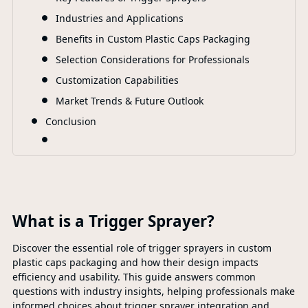
Industries and Applications
Benefits in Custom Plastic Caps Packaging
Selection Considerations for Professionals
Customization Capabilities
Market Trends & Future Outlook
Conclusion
What is a Trigger Sprayer?
Discover the essential role of trigger sprayers in custom
plastic caps packaging and how their design impacts
efficiency and usability. This guide answers common
questions with industry insights, helping professionals make
informed choices about trigger sprayer integration and