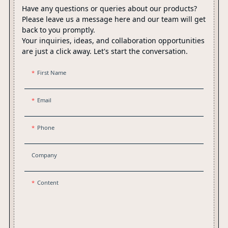
Have any questions or queries about our products?
Please leave us a message here and our team will get
back to you promptly.
Your inquiries, ideas, and collaboration opportunities
are just a click away. Let's start the conversation.
First Name
Email
Phone
Company
Content