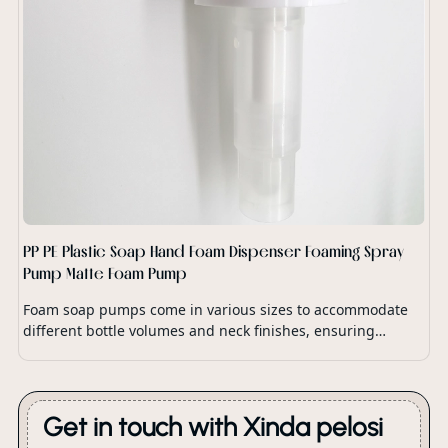
PP PE Plastic Soap Hand Foam Dispenser Foaming Spray
Pump Matte Foam Pump
Foam soap pumps come in various sizes to accommodate
different bottle volumes and neck finishes, ensuring
compatibility with a wide range of soap dispensers and
packaging options.
Get in touch with Xinda pelosi