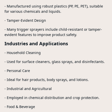
- Manufactured using robust plastics (PP, PE, PET), suitable
for various chemicals and liquids.
- Tamper-Evident Design
- Many trigger sprayers include child-resistant or tamper-
evident features to improve product safety.
Industries and Applications
- Household Cleaning
- Used for surface cleaners, glass sprays, and disinfectants.
- Personal Care
- Ideal for hair products, body sprays, and lotions.
- Industrial and Agricultural
- Employed in chemical distribution and crop protection.
- Food & Beverage