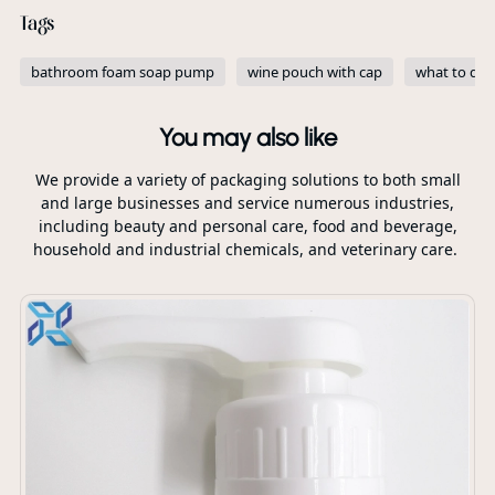
Tags
bathroom foam soap pump
wine pouch with cap
what to do 
You may also like
We provide a variety of packaging solutions to both small
and large businesses and service numerous industries,
including beauty and personal care, food and beverage,
household and industrial chemicals, and veterinary care.