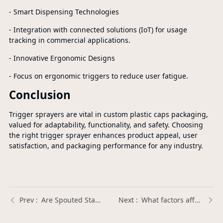
- Smart Dispensing Technologies
- Integration with connected solutions (IoT) for usage
tracking in commercial applications.
- Innovative Ergonomic Designs
- Focus on ergonomic triggers to reduce user fatigue.
Conclusion
Trigger sprayers are vital in custom plastic caps packaging,
valued for adaptability, functionality, and safety. Choosing
the right trigger sprayer enhances product appeal, user
satisfaction, and packaging performance for any industry.
Are Spouted Stand Up Pouches BPA-free and safe for food packaging? | Xinda Pelosi Guide
What factors affect the lifespan of a Plastic Trigger Sprayer? | Xinda Pelosi Guide