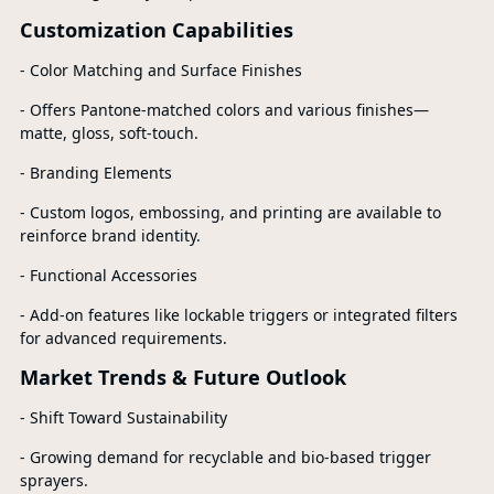
Customization Capabilities
- Color Matching and Surface Finishes
- Offers Pantone-matched colors and various finishes—
matte, gloss, soft-touch.
- Branding Elements
- Custom logos, embossing, and printing are available to
reinforce brand identity.
- Functional Accessories
- Add-on features like lockable triggers or integrated filters
for advanced requirements.
Market Trends & Future Outlook
- Shift Toward Sustainability
- Growing demand for recyclable and bio-based trigger
sprayers.