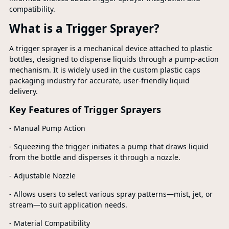
compatibility.
What is a Trigger Sprayer?
A trigger sprayer is a mechanical device attached to plastic
bottles, designed to dispense liquids through a pump-action
mechanism. It is widely used in the custom plastic caps
packaging industry for accurate, user-friendly liquid
delivery.
Key Features of Trigger Sprayers
- Manual Pump Action
- Squeezing the trigger initiates a pump that draws liquid
from the bottle and disperses it through a nozzle.
- Adjustable Nozzle
- Allows users to select various spray patterns—mist, jet, or
stream—to suit application needs.
- Material Compatibility