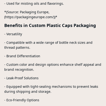
- Used for misting oils and flavorings.
*(Source: Packaging Europe,
(https://packagingeurope.com/))*
Benefits in Custom Plastic Caps Packaging
- Versatility
- Compatible with a wide range of bottle neck sizes and
thread patterns.
- Brand Differentiation
- Custom color and design options enhance shelf appeal and
brand recognition.
- Leak-Proof Solutions
- Equipped with tight-sealing mechanisms to prevent leaks
during shipping and storage.
- Eco-Friendly Options