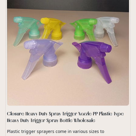
Closure Heavy Duty Spray Trigger Nozzle PP Plastic Type
Heavy Duty Trigger Spray Bottle Wholesale
Plastic trigger sprayers come in various sizes to