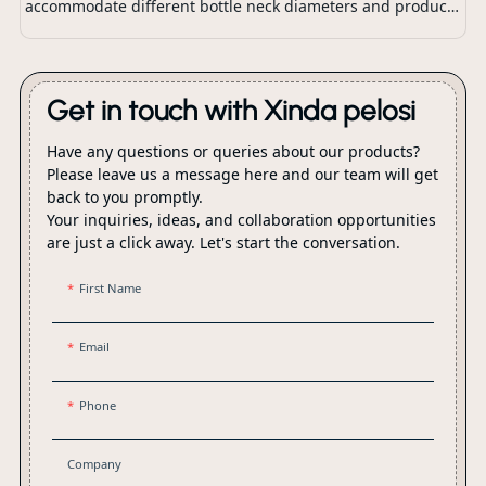
accommodate different bottle neck diameters and product
dispensing requirements.
Get in touch with Xinda pelosi
Have any questions or queries about our products?
Please leave us a message here and our team will get
back to you promptly.
Your inquiries, ideas, and collaboration opportunities
are just a click away. Let's start the conversation.
First Name
Email
Phone
Company