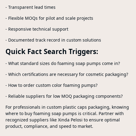
- Transparent lead times
- Flexible MOQs for pilot and scale projects
- Responsive technical support
- Documented track record in custom solutions
Quick Fact Search Triggers:
- What standard sizes do foaming soap pumps come in?
- Which certifications are necessary for cosmetic packaging?
- How to order custom color foaming pumps?
- Reliable suppliers for low MOQ packaging components?
For professionals in custom plastic caps packaging, knowing
where to buy foaming soap pumps is critical. Partner with
recognized suppliers like Xinda Pelosi to ensure optimal
product, compliance, and speed to market.