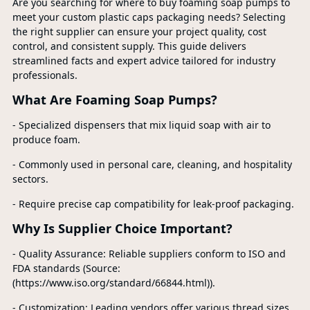
Are you searching for where to buy foaming soap pumps to
meet your custom plastic caps packaging needs? Selecting
the right supplier can ensure your project quality, cost
control, and consistent supply. This guide delivers
streamlined facts and expert advice tailored for industry
professionals.
What Are Foaming Soap Pumps?
- Specialized dispensers that mix liquid soap with air to
produce foam.
- Commonly used in personal care, cleaning, and hospitality
sectors.
- Require precise cap compatibility for leak-proof packaging.
Why Is Supplier Choice Important?
- Quality Assurance: Reliable suppliers conform to ISO and
FDA standards (Source:
(https://www.iso.org/standard/66844.html)).
- Customization: Leading vendors offer various thread sizes,