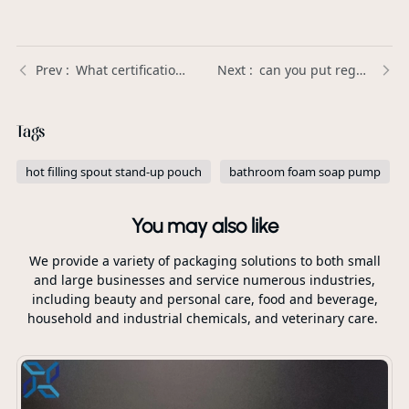
What certifications should a high-quality Plastic Trigger Sprayer have? | Xinda Pelosi Guide
can you put regular hand soap in a foaming pump？ | Xinda Pelosi Guide
Tags
hot filling spout stand-up pouch
bathroom foam soap pump
You may also like
We provide a variety of packaging solutions to both small
and large businesses and service numerous industries,
including beauty and personal care, food and beverage,
household and industrial chemicals, and veterinary care.