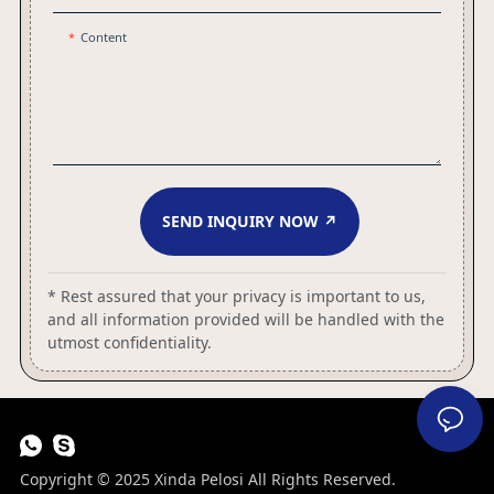
Content
SEND INQUIRY NOW ↗
* Rest assured that your privacy is important to us,
and all information provided will be handled with the
utmost confidentiality.
Copyright © 2025 Xinda Pelosi All Rights Reserved.