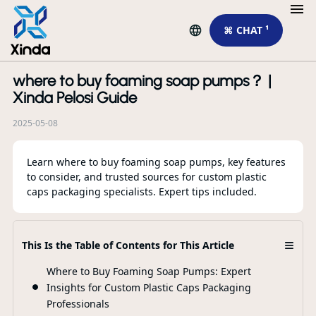
⌘ CHAT ¹
where to buy foaming soap pumps？ |
R
Xinda Pelosi Guide
2025-05-08
Learn where to buy foaming soap pumps, key features
to consider, and trusted sources for custom plastic
caps packaging specialists. Expert tips included.
≡
This Is the Table of Contents for This Article
Th
Sp
Where to Buy Foaming Soap Pumps: Expert
Pa
Insights for Custom Plastic Caps Packaging
Ap
Professionals