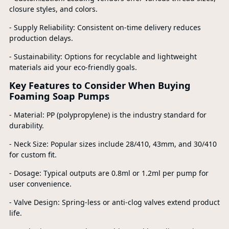
closure styles, and colors.
- Supply Reliability: Consistent on-time delivery reduces
production delays.
- Sustainability: Options for recyclable and lightweight
materials aid your eco-friendly goals.
Key Features to Consider When Buying
Foaming Soap Pumps
- Material: PP (polypropylene) is the industry standard for
durability.
- Neck Size: Popular sizes include 28/410, 43mm, and 30/410
for custom fit.
- Dosage: Typical outputs are 0.8ml or 1.2ml per pump for
user convenience.
- Valve Design: Spring-less or anti-clog valves extend product
life.