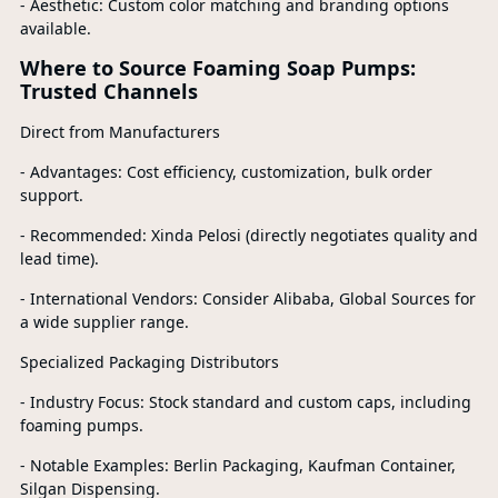
- Aesthetic: Custom color matching and branding options
available.
Where to Source Foaming Soap Pumps:
Trusted Channels
Direct from Manufacturers
- Advantages: Cost efficiency, customization, bulk order
support.
- Recommended: Xinda Pelosi (directly negotiates quality and
lead time).
- International Vendors: Consider Alibaba, Global Sources for
a wide supplier range.
Specialized Packaging Distributors
- Industry Focus: Stock standard and custom caps, including
foaming pumps.
- Notable Examples: Berlin Packaging, Kaufman Container,
Silgan Dispensing.