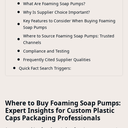
What Are Foaming Soap Pumps?
F
Why Is Supplier Choice Important?
Key Features to Consider When Buying Foaming
Soap Pumps
Where to Source Foaming Soap Pumps: Trusted
Channels
Compliance and Testing
Frequently Cited Supplier Qualities
Quick Fact Search Triggers:
Where to Buy Foaming Soap Pumps:
Expert Insights for Custom Plastic
Caps Packaging Professionals