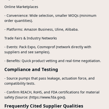
Online Marketplaces
- Convenience: Wide selection, smaller MOQs (minimum
order quantities).
- Platforms: Amazon Business, Uline, Alibaba.
Trade Fairs & Industry Networks
- Events: Pack Expo, Cosmoprof (network directly with
suppliers and see samples).
- Benefits: Quick product vetting and real-time negotiation.
Compliance and Testing
- Source pumps that pass leakage, actuation force, and
compatibility tests.
- Confirm REACH, RoHS, and FDA certifications for material
safety (Source: (https://www.fda.gov)).
Frequently Cited Supplier Qualities