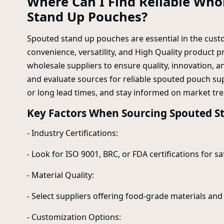
Where Can I Find Reliable Whol
Stand Up Pouches?
Spouted stand up pouches are essential in the custo
convenience, versatility, and High Quality product p
wholesale suppliers to ensure quality, innovation, and
and evaluate sources for reliable spouted pouch supp
or long lead times, and stay informed on market tre
Key Factors When Sourcing Spouted S
- Industry Certifications:
- Look for ISO 9001, BRC, or FDA certifications for sa
- Material Quality:
- Select suppliers offering food-grade materials and 
- Customization Options: