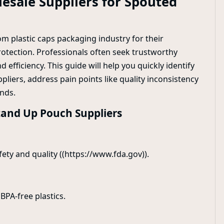
esale Suppliers for Spouted
m plastic caps packaging industry for their
rotection. Professionals often seek trustworthy
 efficiency. This guide will help you quickly identify
liers, address pain points like quality inconsistency
nds.
tand Up Pouch Suppliers
fety and quality ((https://www.fda.gov)).
BPA-free plastics.