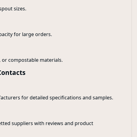
spout sizes.
pacity for large orders.
e, or compostable materials.
Contacts
facturers for detailed specifications and samples.
etted suppliers with reviews and product