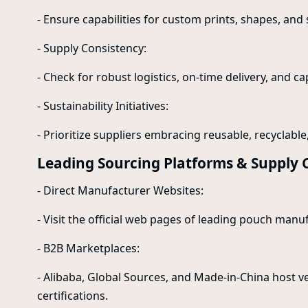
- Ensure capabilities for custom prints, shapes, and 
- Supply Consistency:
- Check for robust logistics, on-time delivery, and ca
- Sustainability Initiatives:
- Prioritize suppliers embracing reusable, recyclabl
Leading Sourcing Platforms & Supply 
- Direct Manufacturer Websites:
- Visit the official web pages of leading pouch manu
- B2B Marketplaces:
- Alibaba, Global Sources, and Made-in-China host v
certifications.