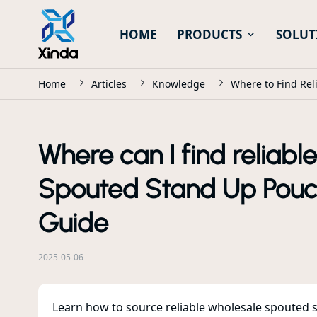
HOME
PRODUCTS
SOLUT
Home
Articles
Knowledge
Where to Find Rel
Where can I find reliabl
Spouted Stand Up Pouch
Guide
2025-05-06
Learn how to source reliable wholesale spouted s