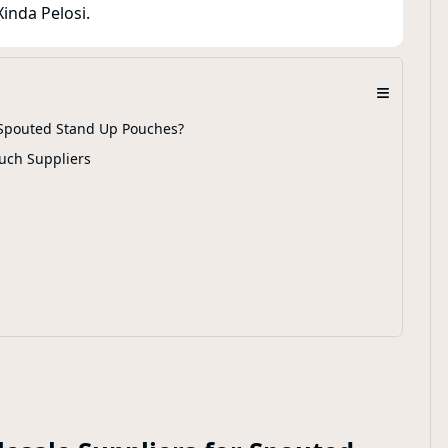
inda Pelosi.
≡
r Spouted Stand Up Pouches?
uch Suppliers