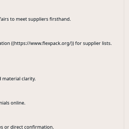
airs to meet suppliers firsthand.
tion ((https://www.flexpack.org/)) for supplier lists.
 material clarity.
nials online.
es or direct confirmation.