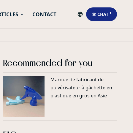
RTICLES
CONTACT
⌘ CHAT ¹
Recommended for you
Marque de fabricant de
pulvérisateur à gâchette en
plastique en gros en Asie