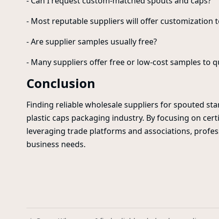
- Can I request custom-matched spouts and caps?
- Most reputable suppliers will offer customization 
- Are supplier samples usually free?
- Many suppliers offer free or low-cost samples to q
Conclusion
Finding reliable wholesale suppliers for spouted sta
plastic caps packaging industry. By focusing on certi
leveraging trade platforms and associations, profe
business needs.