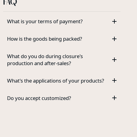
FAQ
What is your terms of payment?
How is the goods being packed?
What do you do during closure's
production and after-sales?
What's the applications of your products?
Do you accept customized?