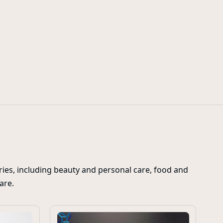
flip top spout caps
ies, including beauty and personal care, food and
care.