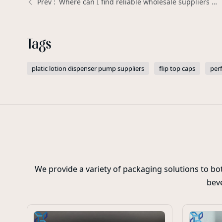
Where can I find reliable wholesale suppliers for Plastic Trigger Sprayers? | Xinda Pelosi Guide
Tags
platic lotion dispenser pump suppliers
flip top caps
per
We provide a variety of packaging solutions to b
beve