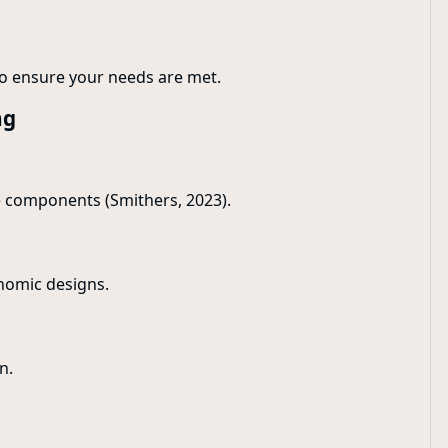
o ensure your needs are met.
ng
e components (Smithers, 2023).
onomic designs.
n.