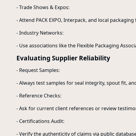
- Trade Shows & Expos:
- Attend PACK EXPO, Interpack, and local packaging f
- Industry Networks:
- Use associations like the Flexible Packaging Associa
Evaluating Supplier Reliability
- Request Samples:
- Always test samples for seal integrity, spout fit, and
- Reference Checks:
- Ask for current client references or review testimo
- Certifications Audit:
- Verify the authenticity of claims via public databas