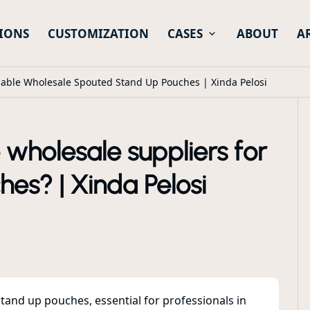
IONS
CUSTOMIZATION
CASES
ABOUT
A
iable Wholesale Spouted Stand Up Pouches | Xinda Pelosi
e wholesale suppliers for
es? | Xinda Pelosi
tand up pouches, essential for professionals in