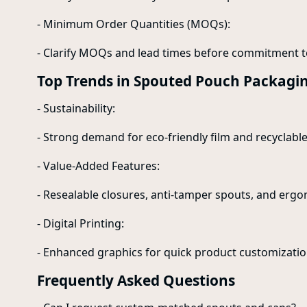
- Minimum Order Quantities (MOQs):
- Clarify MOQs and lead times before commitment t
Top Trends in Spouted Pouch Packagi
- Sustainability:
- Strong demand for eco-friendly film and recyclabl
- Value-Added Features:
- Resealable closures, anti-tamper spouts, and erg
- Digital Printing:
- Enhanced graphics for quick product customizatio
Frequently Asked Questions