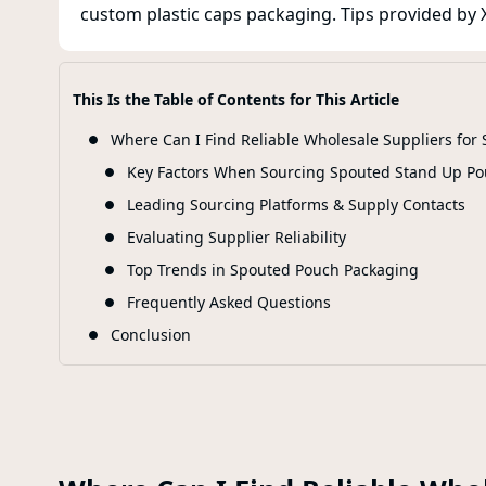
custom plastic caps packaging. Tips provided by X
This Is the Table of Contents for This Article
Where Can I Find Reliable Wholesale Suppliers fo
Key Factors When Sourcing Spouted Stand Up Po
Leading Sourcing Platforms & Supply Contacts
Evaluating Supplier Reliability
Top Trends in Spouted Pouch Packaging
Frequently Asked Questions
Conclusion