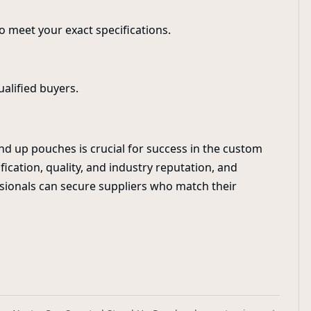
to meet your exact specifications.
ualified buyers.
nd up pouches is crucial for success in the custom
fication, quality, and industry reputation, and
ssionals can secure suppliers who match their