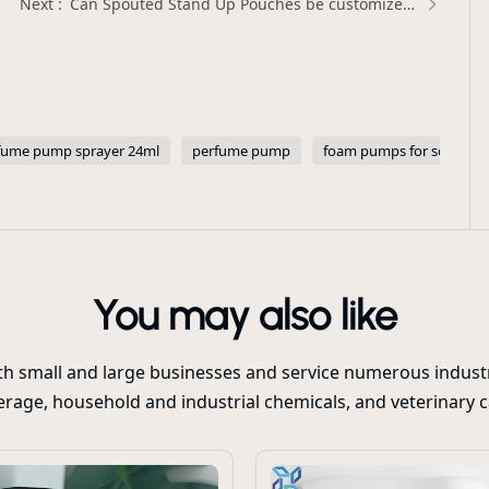
Can Spouted Stand Up Pouches be customized with transparent windows for product visibility? | Xinda Pelosi Guide
fume pump sprayer 24ml
perfume pump
foam pumps for soap
You may also like
oth small and large businesses and service numerous industr
rage, household and industrial chemicals, and veterinary 