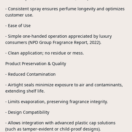
- Consistent spray ensures perfume longevity and optimizes
customer use.
- Ease of Use
- Simple one-handed operation appreciated by luxury
consumers (NPD Group Fragrance Report, 2022).
- Clean application; no residue or mess.
Product Preservation & Quality
- Reduced Contamination
- Airtight seals minimize exposure to air and contaminants,
extending shelf life.
- Limits evaporation, preserving fragrance integrity.
- Design Compatibility
- Allows integration with advanced plastic cap solutions
(such as tamper-evident or child-proof designs).