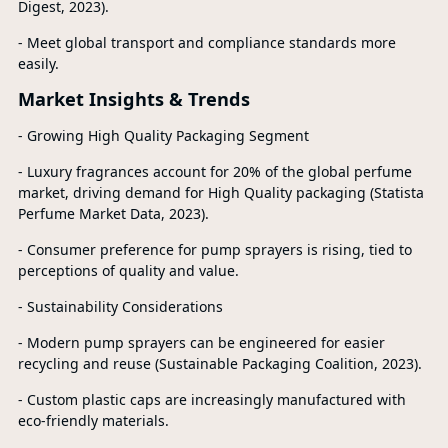
Digest, 2023).
- Meet global transport and compliance standards more
easily.
Market Insights & Trends
- Growing High Quality Packaging Segment
- Luxury fragrances account for 20% of the global perfume
market, driving demand for High Quality packaging (Statista
Perfume Market Data, 2023).
- Consumer preference for pump sprayers is rising, tied to
perceptions of quality and value.
- Sustainability Considerations
- Modern pump sprayers can be engineered for easier
recycling and reuse (Sustainable Packaging Coalition, 2023).
- Custom plastic caps are increasingly manufactured with
eco-friendly materials.