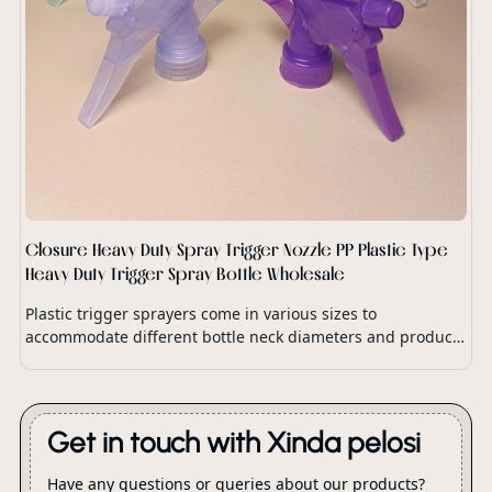
Closure Heavy Duty Spray Trigger Nozzle PP Plastic Type
Heavy Duty Trigger Spray Bottle Wholesale
Plastic trigger sprayers come in various sizes to
accommodate different bottle neck diameters and product
dispensing requirements.
Get in touch with Xinda pelosi
Have any questions or queries about our products?