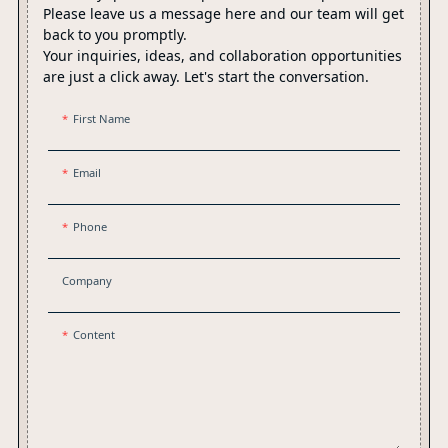
Please leave us a message here and our team will get
back to you promptly.
Your inquiries, ideas, and collaboration opportunities
are just a click away. Let's start the conversation.
First Name
Email
Phone
Company
Content