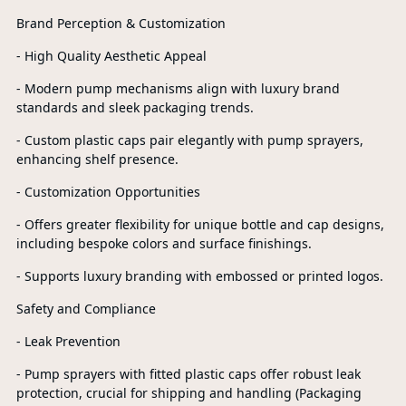
Brand Perception & Customization
- High Quality Aesthetic Appeal
- Modern pump mechanisms align with luxury brand
standards and sleek packaging trends.
- Custom plastic caps pair elegantly with pump sprayers,
enhancing shelf presence.
- Customization Opportunities
- Offers greater flexibility for unique bottle and cap designs,
including bespoke colors and surface finishings.
- Supports luxury branding with embossed or printed logos.
Safety and Compliance
- Leak Prevention
- Pump sprayers with fitted plastic caps offer robust leak
protection, crucial for shipping and handling (Packaging