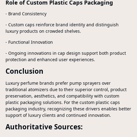
Role of Custom Plastic Caps Packaging
- Brand Consistency
- Custom caps reinforce brand identity and distinguish
luxury products on crowded shelves.
- Functional Innovation
- Ongoing innovations in cap design support both product
protection and enhanced user experiences.
Conclusion
Luxury perfume brands prefer pump sprayers over
traditional atomizers due to their superior control, product
preservation, aesthetics, and compatibility with custom
plastic packaging solutions. For the custom plastic caps
packaging industry, recognizing these drivers enables better
support of luxury clients and continued innovation.
Authoritative Sources: