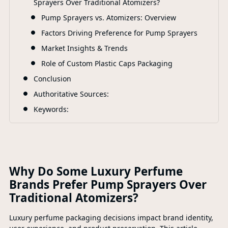
Sprayers Over Traditional Atomizers?
F
Pump Sprayers vs. Atomizers: Overview
Factors Driving Preference for Pump Sprayers
Market Insights & Trends
Role of Custom Plastic Caps Packaging
Conclusion
Authoritative Sources:
Keywords:
Why Do Some Luxury Perfume
Brands Prefer Pump Sprayers Over
Traditional Atomizers?
Luxury perfume packaging decisions impact brand identity,