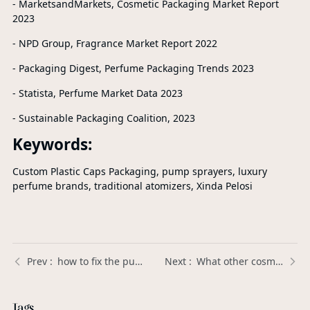
- MarketsandMarkets, Cosmetic Packaging Market Report
2023
- NPD Group, Fragrance Market Report 2022
- Packaging Digest, Perfume Packaging Trends 2023
- Statista, Perfume Market Data 2023
- Sustainable Packaging Coalition, 2023
Keywords:
Custom Plastic Caps Packaging, pump sprayers, luxury
perfume brands, traditional atomizers, Xinda Pelosi
how to fix the pump on a foaming soap dispenser？ | Xinda Pelosi Guide
What other cosmetic applications can perfume pump sprayers be used for? | Xinda Pelosi Guide
Tags