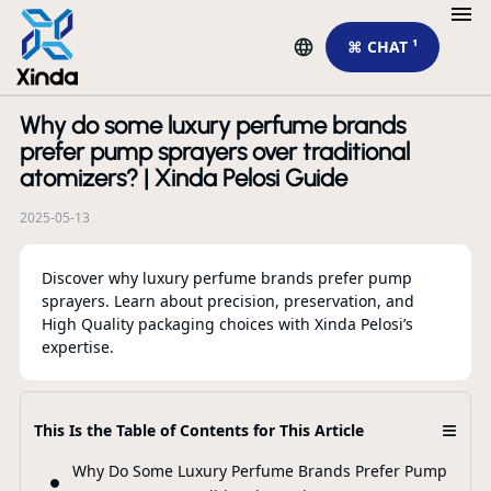
⌘ CHAT ¹
Why do some luxury perfume brands
R
prefer pump sprayers over traditional
atomizers? | Xinda Pelosi Guide
2025-05-13
Discover why luxury perfume brands prefer pump
sprayers. Learn about precision, preservation, and
High Quality packaging choices with Xinda Pelosi’s
expertise.
Th
Ca
≡
This Is the Table of Contents for This Article
Pa
Why Do Some Luxury Perfume Brands Prefer Pump