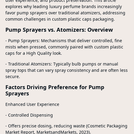
user experience, and product preservation. This article
explores why leading luxury perfume brands increasingly
favor pump sprayers over traditional atomizers, addressing
common challenges in custom plastic caps packaging.
Pump Sprayers vs. Atomizers: Overview
- Pump Sprayers: Mechanisms that deliver controlled, fine
mists when pressed, commonly paired with custom plastic
caps for a High Quality look.
- Traditional Atomizers: Typically bulb pumps or manual
spray tops that can vary spray consistency and are often less
secure.
Factors Driving Preference for Pump
Sprayers
Enhanced User Experience
- Controlled Dispensing
- Offers precise dosing, reducing waste (Cosmetic Packaging
Market Report, MarketsandMarkets, 2023).