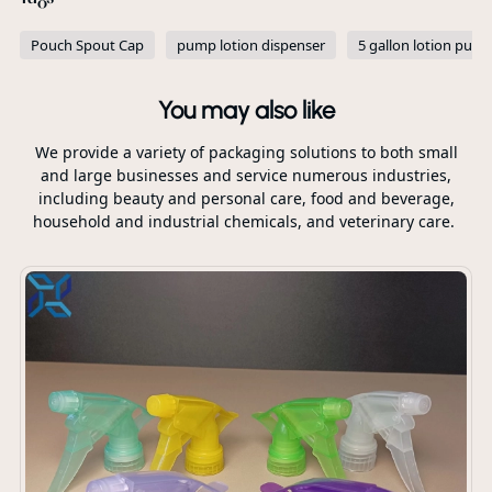
Pouch Spout Cap
pump lotion dispenser
5 gallon lotion pum
You may also like
We provide a variety of packaging solutions to both small
and large businesses and service numerous industries,
including beauty and personal care, food and beverage,
household and industrial chemicals, and veterinary care.