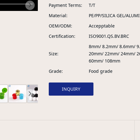
Payment Terms
T/T
Material
PE/PP/SILICA GEL/ALUM
OEM/ODM
Accepptable
Certification
ISO9001.QS.BV.BRC
8mm/ 8.2mm/ 8.6mm/ 
Size
20mm/ 22mm/ 24mm/ 2
60mm/ 108mm
Grade
Food grade
INQUIRY