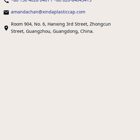
amandachan@xindaplasticcap.com
Room 904, No. 6, Hanxing 3rd Street, Zhongcun
Street, Guangzhou, Guangdong, China.