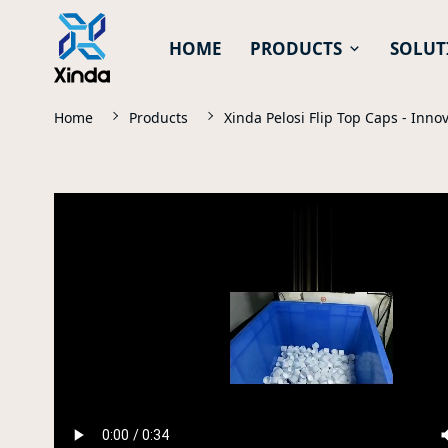
HOME
PRODUCTS
SOLUT
Home
Products
Xinda Pelosi Flip Top Caps - Inno