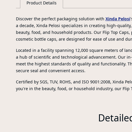
Product Details
Discover the perfect packaging solution with
Xinda Pelosi
a decade, Xinda Pelosi specializes in creating high-quality
beauty, food, and household products. Our Flip Top Caps, 
cosmetic bottle caps, are designed for ease of use and dura
Located in a facility spanning 12,000 square meters of lan
a hub of scientific and technological advancement. Our i
meet the highest standards of quality and functionality. Th
secure seal and convenient access.
Certified by SGS, TUV, ROHS, and ISO 9001:2008, Xinda Pelo
you're in the beauty, food, or household industry, our Flip
Detaile