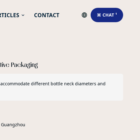
RTICLES
CONTACT
⌘ CHAT ¹
ative Packaging
 to accommodate different bottle neck diameters and
r Guangzhou