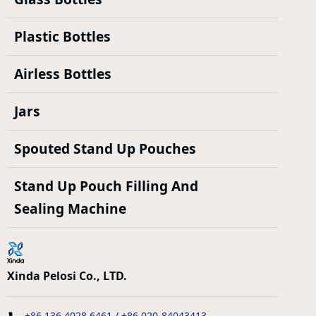
Plastic Bottles
Airless Bottles
Jars
Spouted Stand Up Pouches
Stand Up Pouch Filling And
Sealing Machine
Xinda Pelosi Co., LTD.
+86 136 4028 6461 / +86 020-84043413