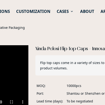
IONS
CUSTOMIZATION
CASES
ABOUT
A
vative Packaging
Xinda Pelosi Flip Top Caps - Innov
Flip top caps come in a variety of sizes
product volumes.
MOQ
10000pcs
Port
Shantou or Shenzhen o
Lead time (days)
To be negotiated