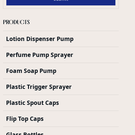
PRODUCTS
Lotion Dispenser Pump
Perfume Pump Sprayer
Foam Soap Pump
Plastic Trigger Sprayer
Plastic Spout Caps
Flip Top Caps
Glass Bottles