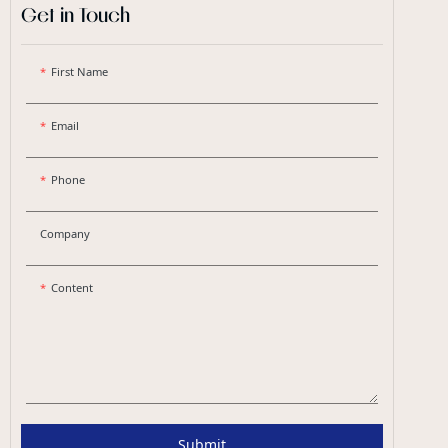
Get in Touch
First Name
Email
Phone
Company
Content
Submit