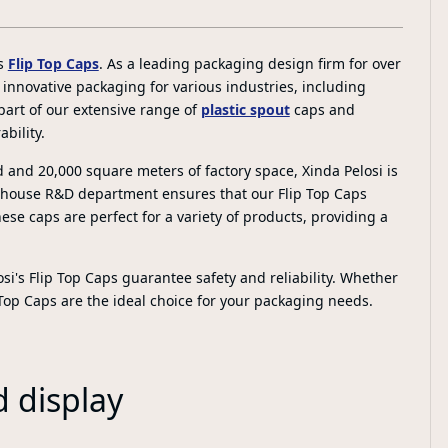
's
Flip Top Caps
. As a leading packaging design firm for over
, innovative packaging for various industries, including
part of our extensive range of
plastic spout
caps and
bility.
d and 20,000 square meters of factory space, Xinda Pelosi is
n-house R&D department ensures that our Flip Top Caps
ese caps are perfect for a variety of products, providing a
si's Flip Top Caps guarantee safety and reliability. Whether
 Top Caps are the ideal choice for your packaging needs.
d display