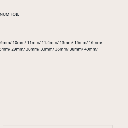
INUM FOIL
9.6mm/ 10mm/ 11mm/ 11.4mm/ 13mm/ 15mm/ 16mm/
6mm/ 29mm/ 30mm/ 33mm/ 36mm/ 38mm/ 40mm/