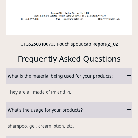
CTGS250310070S Pouch spout cap Report(2)_02
Frequently Asked Questions
What is the material being used for your products?
They are all made of PP and PE.
What's the usage for your products?
shampoo, gel, cream lotion, etc.