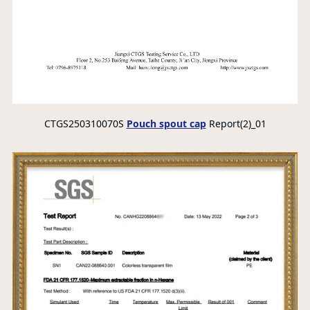
CTGS250310070S
Pouch spout cap
Report(2)_01