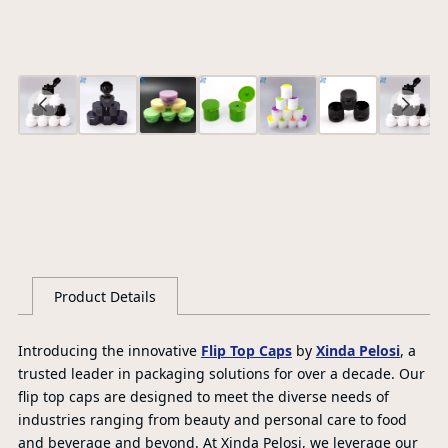
Ce
S
G
Product Details
L
Introducing the innovative
Flip Top Caps
by
Xinda Pelosi
, a
trusted leader in packaging solutions for over a decade. Our
flip top caps are designed to meet the diverse needs of
industries ranging from beauty and personal care to food
and beverage and beyond. At Xinda Pelosi, we leverage our