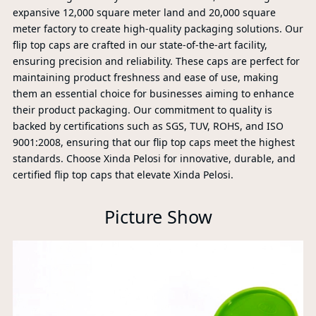
expansive 12,000 square meter land and 20,000 square
meter factory to create high-quality packaging solutions. Our
flip top caps are crafted in our state-of-the-art facility,
ensuring precision and reliability. These caps are perfect for
maintaining product freshness and ease of use, making
them an essential choice for businesses aiming to enhance
their product packaging. Our commitment to quality is
backed by certifications such as SGS, TUV, ROHS, and ISO
9001:2008, ensuring that our flip top caps meet the highest
standards. Choose Xinda Pelosi for innovative, durable, and
certified flip top caps that elevate Xinda Pelosi.
Picture Show
PR