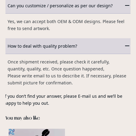
Can you customize / personalize as per our design?
Yes, we can accept both OEM & ODM designs. Please feel
free to send artwork.
How to deal with quality problem?
Once shipment received, please check it carefully,
quantity, quality, etc. Once question happened,
Please write email to us to describe it. If necessary, please
submit picture for confirmation.
If you don’t find your answer, please E-mail us and we’ll be
happy to help you out.
You may also like