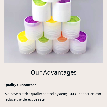
Our Advantages
Quality Guaranteer
We have a strict quality control system; 100% inspection can
reduce the defective rate.