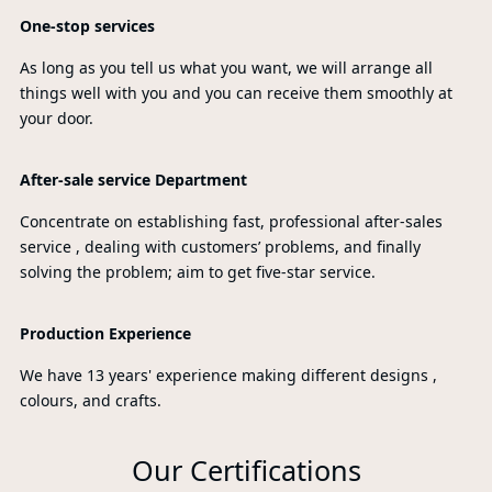
One-stop services
As long as you tell us what you want, we will arrange all
things well with you and you can receive them smoothly at
your door.
After-sale service Department
Concentrate on establishing fast, professional after-sales
service , dealing with customers’ problems, and finally
solving the problem; aim to get five-star service.
Production Experience
We have 13 years' experience making different designs ,
colours, and crafts.
Our Certifications