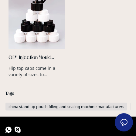
OEM Injection Mould
Design Plastic Double
Flip top caps come in a
Opening Caps for Plastic
variety of sizes to
Glitter Shaker Bottles
accommodate different
bottle neck diameters and
Tags
product volumes.
china stand up pouch filling and sealing machine manufacturers
c