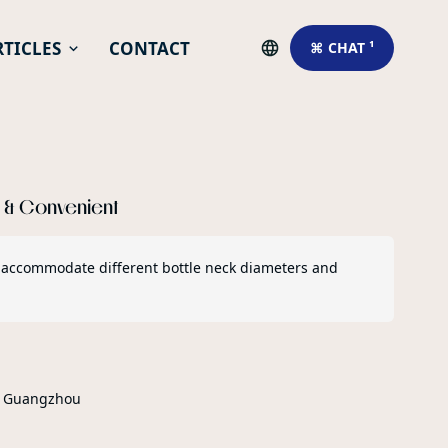
RTICLES
CONTACT
⌘ CHAT ¹
e & Convenient
 to accommodate different bottle neck diameters and
r Guangzhou