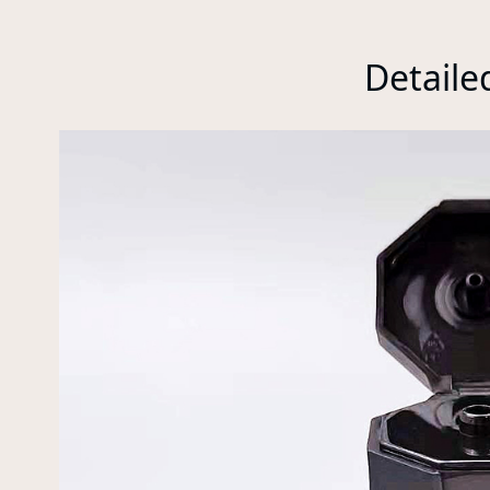
Detaile