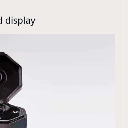
d display