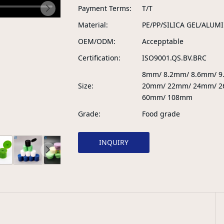
Payment Terms
T/T
Material
PE/PP/SILICA GEL/ALUM
OEM/ODM
Accepptable
Certification
ISO9001.QS.BV.BRC
8mm/ 8.2mm/ 8.6mm/ 
Size
20mm/ 22mm/ 24mm/ 2
60mm/ 108mm
Grade
Food grade
INQUIRY