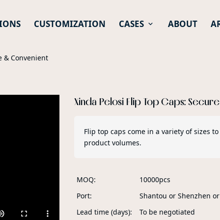
IONS
CUSTOMIZATION
CASES
ABOUT
A
re & Convenient
Xinda Pelosi Flip Top Caps: Secur
Flip top caps come in a variety of sizes
product volumes.
MOQ
10000pcs
Port
Shantou or Shenzhen o
Lead time (days)
To be negotiated