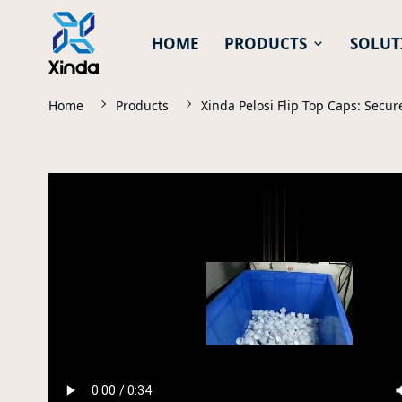
HOME
PRODUCTS
SOLUT
Home
Products
Xinda Pelosi Flip Top Caps: Secu