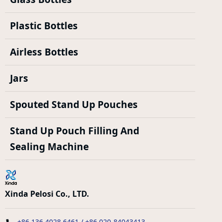
Plastic Bottles
Airless Bottles
Jars
Spouted Stand Up Pouches
Stand Up Pouch Filling And
Sealing Machine
Xinda Pelosi Co., LTD.
+86 136 4028 6461 / +86 020-84043413