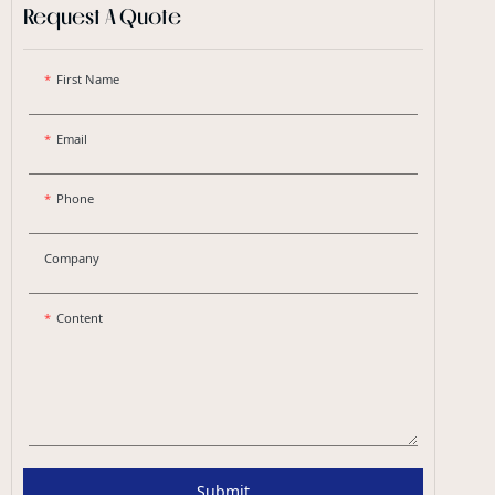
Request A Quote
First Name
Email
Phone
Company
Content
Submit