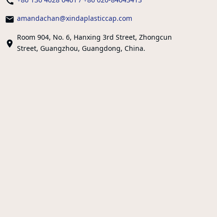
amandachan@xindaplasticcap.com
Room 904, No. 6, Hanxing 3rd Street, Zhongcun
Street, Guangzhou, Guangdong, China.