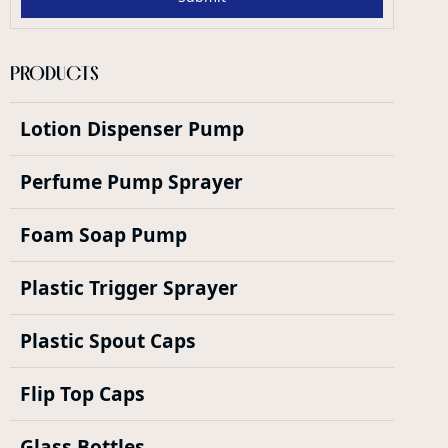
PRODUCTS
Lotion Dispenser Pump
Perfume Pump Sprayer
Foam Soap Pump
Plastic Trigger Sprayer
Plastic Spout Caps
Flip Top Caps
Glass Bottles