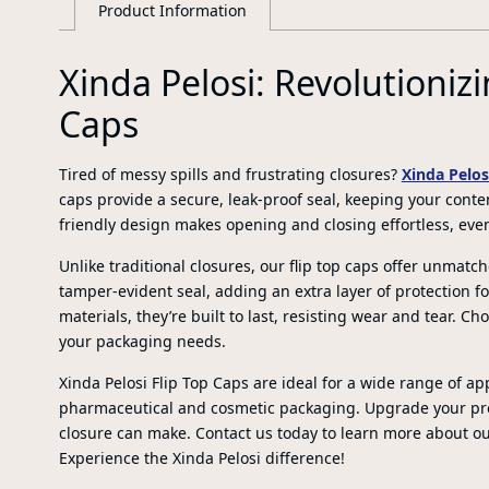
Product Information
Xinda Pelosi: Revolutionizi
Caps
Tired of messy spills and frustrating closures?
Xinda Pelos
caps provide a secure, leak-proof seal, keeping your conten
friendly design makes opening and closing effortless, eve
Unlike traditional closures, our flip top caps offer unma
tamper-evident seal, adding an extra layer of protection f
materials, they’re built to last, resisting wear and tear. Ch
your packaging needs.
Xinda Pelosi Flip Top Caps are ideal for a wide range of a
pharmaceutical and cosmetic packaging. Upgrade your pro
closure can make. Contact us today to learn more about o
Experience the Xinda Pelosi difference!