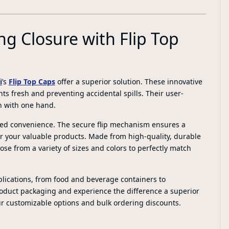
ng Closure with Flip Top
i
’s
Flip Top Caps
offer a superior solution. These innovative
ts fresh and preventing accidental spills. Their user-
n with one hand.
tched convenience. The secure flip mechanism ensures a
or your valuable products. Made from high-quality, durable
oose from a variety of sizes and colors to perfectly match
pplications, from food and beverage containers to
duct packaging and experience the difference a superior
ur customizable options and bulk ordering discounts.