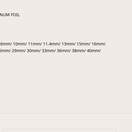
INUM FOIL
9.6mm/ 10mm/ 11mm/ 11.4mm/ 13mm/ 15mm/ 16mm/
6mm/ 29mm/ 30mm/ 33mm/ 36mm/ 38mm/ 40mm/