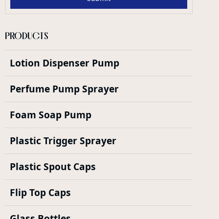
PRODUCTS
Lotion Dispenser Pump
Perfume Pump Sprayer
Foam Soap Pump
Plastic Trigger Sprayer
Plastic Spout Caps
Flip Top Caps
Glass Bottles