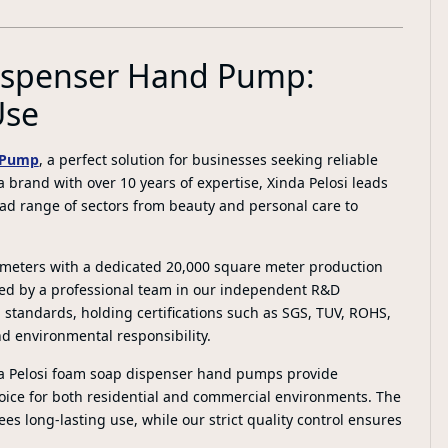
Dispenser Hand Pump:
Use
 Pump
, a perfect solution for businesses seeking reliable
 brand with over 10 years of expertise, Xinda Pelosi leads
oad range of sectors from beauty and personal care to
e meters with a dedicated 20,000 square meter production
ed by a professional team in our independent R&D
 standards, holding certifications such as SGS, TUV, ROHS,
d environmental responsibility.
da Pelosi foam soap dispenser hand pumps provide
oice for both residential and commercial environments. The
es long-lasting use, while our strict quality control ensures