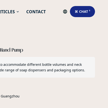
RTICLES
CONTACT
⌘ CHAT ¹
r Hand Pump
to accommodate different bottle volumes and neck
wide range of soap dispensers and packaging options.
r Guangzhou