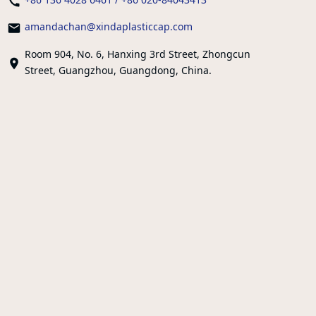
amandachan@xindaplasticcap.com
Room 904, No. 6, Hanxing 3rd Street, Zhongcun
Street, Guangzhou, Guangdong, China.