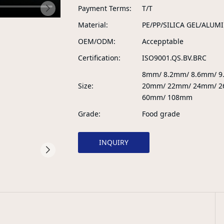
Payment Terms
T/T
Material
PE/PP/SILICA GEL/ALUM
OEM/ODM
Accepptable
Certification
ISO9001.QS.BV.BRC
8mm/ 8.2mm/ 8.6mm/ 
Size
20mm/ 22mm/ 24mm/ 2
60mm/ 108mm
Grade
Food grade
INQUIRY