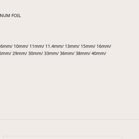
INUM FOIL
9.6mm/ 10mm/ 11mm/ 11.4mm/ 13mm/ 15mm/ 16mm/
6mm/ 29mm/ 30mm/ 33mm/ 36mm/ 38mm/ 40mm/