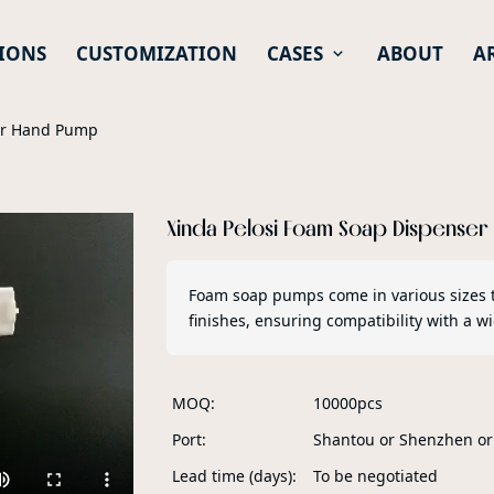
IONS
CUSTOMIZATION
CASES
ABOUT
A
er Hand Pump
Xinda Pelosi Foam Soap Dispense
Foam soap pumps come in various sizes 
finishes, ensuring compatibility with a 
MOQ
10000pcs
Port
Shantou or Shenzhen o
Lead time (days)
To be negotiated