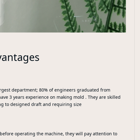
vantages
largest department; 80% of engineers graduated from
have 3 years experience on making mold . They are skilled
ng to designed draft and requiring size
 before operating the machine, they will pay attention to