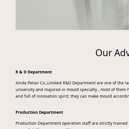
Our Ad
R & D Department
Xinda Pelosi Co.,Limited R&D Department are one of the 
university and majored in mould specialty , most of them 
and full of innovation spirit; they can make mould accordi
Production Department
Production Department operation staff are strictly trained