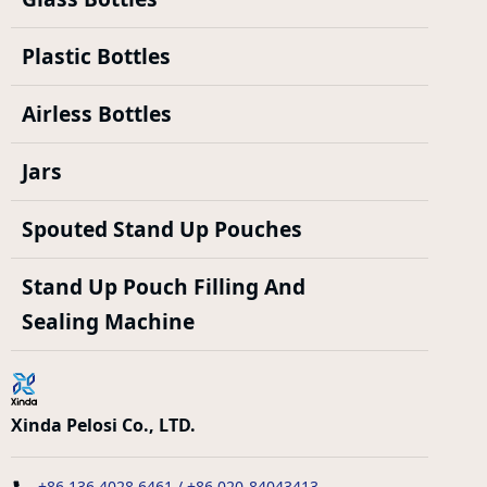
Plastic Bottles
Airless Bottles
Jars
Spouted Stand Up Pouches
Stand Up Pouch Filling And
Sealing Machine
Xinda Pelosi Co., LTD.
+86 136 4028 6461 / +86 020-84043413