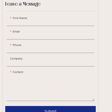
Leave a Message
First Name
Email
Phone
Company
Content
Submit