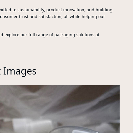
itted to sustainability, product innovation, and building
consumer trust and satisfaction, all while helping our
explore our full range of packaging solutions at
t Images