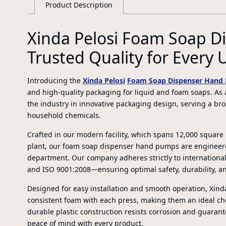
Product Description
Xinda Pelosi Foam Soap 
Trusted Quality for Every 
Introducing the
Xinda Pelosi
Foam Soap Dispenser Hand
and high-quality packaging for liquid and foam soaps. As a
the industry in innovative packaging design, serving a br
household chemicals.
Crafted in our modern facility, which spans 12,000 squar
plant, our foam soap dispenser hand pumps are engineer
department. Our company adheres strictly to international
and ISO 9001:2008—ensuring optimal safety, durability, an
Designed for easy installation and smooth operation, Xin
consistent foam with each press, making them an ideal ch
durable plastic construction resists corrosion and guarante
peace of mind with every product.