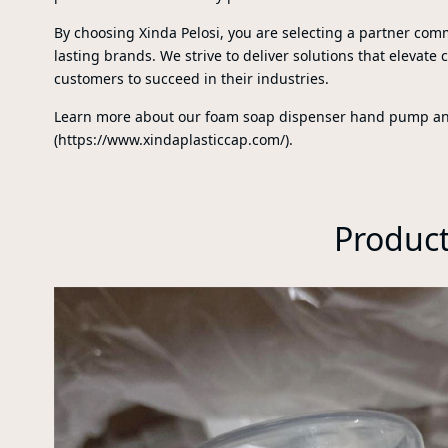
By choosing Xinda Pelosi, you are selecting a partner comm
lasting brands. We strive to deliver solutions that elevate 
customers to succeed in their industries.
Learn more about our foam soap dispenser hand pump and 
(https://www.xindaplasticcap.com/).
Produc