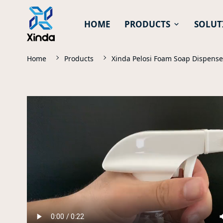
HOME
PRODUCTS
SOLUT
Home
Products
Xinda Pelosi Foam Soap Dispens