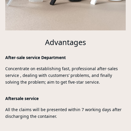
Advantages
After-sale service Department
Concentrate on establishing fast, professional after-sales
service , dealing with customers’ problems, and finally
solving the problem; aim to get five-star service.
Aftersale service
All the claims will be presented within 7 working days after
discharging the container.