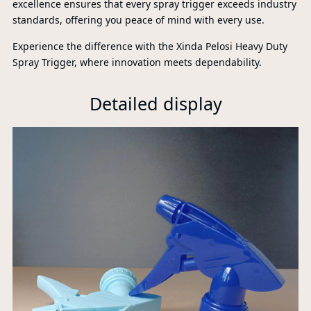
excellence ensures that every spray trigger exceeds industry
standards, offering you peace of mind with every use.
Experience the difference with the Xinda Pelosi Heavy Duty
Spray Trigger, where innovation meets dependability.
Detailed display
P
A