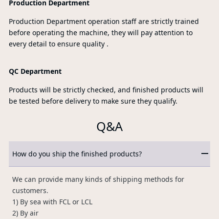
Production Department
Production Department operation staff are strictly trained
before operating the machine, they will pay attention to
every detail to ensure quality .
QC Department
Products will be strictly checked, and finished products will
be tested before delivery to make sure they qualify.
Q&A
How do you ship the finished products?
We can provide many kinds of shipping methods for
customers.
1) By sea with FCL or LCL
2) By air