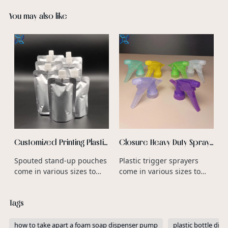
You may also like
F
P
B
c
a
b
f
c
r
p
Customized Printing Plastic
Closure Heavy Duty Spray
Zipper Top Stand Up Mylar
Trigger Nozzle PP Plastic
Spouted stand-up pouches
Plastic trigger sprayers
Bags For Snack Chips
Type Heavy Duty Trigger
come in various sizes to
come in various sizes to
Packaging
Spray Bottle Wholesale
accommodate different
accommodate different
product volumes and
bottle neck diameters and
Tags
consumer preferences.
product dispensing
requirements.
how to take apart a foam soap dispenser pump
plastic bottle di