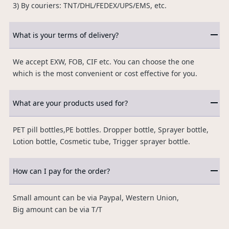
3) By couriers: TNT/DHL/FEDEX/UPS/EMS, etc.
What is your terms of delivery?
We accept EXW, FOB, CIF etc. You can choose the one
which is the most convenient or cost effective for you.
What are your products used for?
PET pill bottles,PE bottles. Dropper bottle, Sprayer bottle,
Lotion bottle, Cosmetic tube, Trigger sprayer bottle.
How can I pay for the order?
Small amount can be via Paypal, Western Union,
Big amount can be via T/T