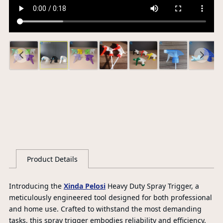
Ce
S
G
Product Details
Introducing the
Xinda Pelosi
Heavy Duty Spray Trigger, a
meticulously engineered tool designed for both professional
and home use. Crafted to withstand the most demanding
tasks, this spray trigger embodies reliability and efficiency.