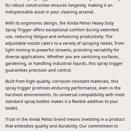
Its robust construction ensures longevity, making it an
indispensable asset in your cleaning arsenal.
With its ergonomic design, the Xinda Pelosi Heavy Duty
Spray Trigger offers exceptional comfort during extended
use, reducing fatigue and enhancing productivity. The
adjustable nozzle caters to a variety of spraying needs, from
light misting to powerful streams, providing versatility for
diverse applications. Whether you are sanitizing surfaces,
gardening, or handling industrial liquids, this spray trigger
guarantees precision and control.
Built from high-quality, corrosion-resistant materials, this
spray trigger promises enduring performance, even in the
harshest environments. Its universal compatibility with most
standard spray bottles makes it a flexible addition to your
toolkit.
PR
Trust in the Xinda Pelosi brand means investing in a product
that embodies quality and durability. Our commitment to