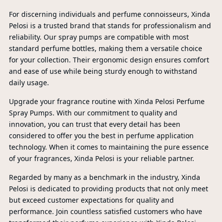
For discerning individuals and perfume connoisseurs, Xinda
Pelosi is a trusted brand that stands for professionalism and
reliability. Our spray pumps are compatible with most
standard perfume bottles, making them a versatile choice
for your collection. Their ergonomic design ensures comfort
and ease of use while being sturdy enough to withstand
daily usage.
Upgrade your fragrance routine with Xinda Pelosi Perfume
Spray Pumps. With our commitment to quality and
innovation, you can trust that every detail has been
considered to offer you the best in perfume application
technology. When it comes to maintaining the pure essence
P
of your fragrances, Xinda Pelosi is your reliable partner.
Regarded by many as a benchmark in the industry, Xinda
A
Pelosi is dedicated to providing products that not only meet
but exceed customer expectations for quality and
performance. Join countless satisfied customers who have