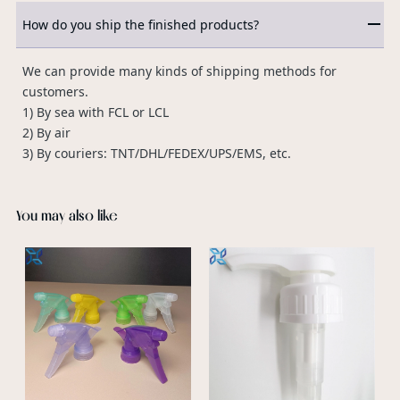
How do you ship the finished products?
We can provide many kinds of shipping methods for
customers.
1) By sea with FCL or LCL
2) By air
3) By couriers: TNT/DHL/FEDEX/UPS/EMS, etc.
You may also like
S
S
S
s
v
a
p
p