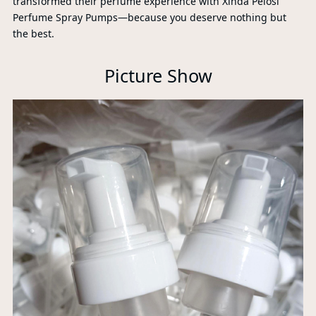
transformed their perfume experience with Xinda Pelosi
Perfume Spray Pumps—because you deserve nothing but
the best.
Picture Show
Xi