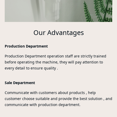
Our Advantages
Production Department
Production Department operation staff are strictly trained
before operating the machine, they will pay attention to
every detail to ensure quality .
Sale Department
Communicate with customers about products , help
customer choose suitable and provide the best solution , and
communicate with production department.