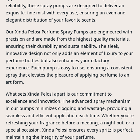
reliability, these spray pumps are designed to deliver an
exquisite, fine mist with every use, ensuring an even and
elegant distribution of your favorite scents.
Our Xinda Pelosi Perfume Spray Pumps are engineered with
precision and are made from the highest quality materials,
ensuring their durability and sustainability. The sleek,
innovative design not only adds an element of luxury to your
perfume bottles but also enhances your olfactory
experience. Each pump is easy to use, ensuring a consistent
spray that elevates the pleasure of applying perfume to an
art form.
What sets Xinda Pelosi apart is our commitment to
excellence and innovation. The advanced spray mechanism
in our pumps minimizes clogging and wastage, providing a
seamless and efficient application each time. Whether you're
refreshing your fragrance before a meeting, a night out, or a
PR
special occasion, Xinda Pelosi ensures every spritz is perfect,
maintaining the integrity of your perfume.