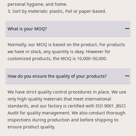
personal hygiene, and home.
3. Sort by materials: plastic, Foil or paper-based.
What is your MOQ?
Normally, our MOQ is based on the product. For products
we have in stock, any quantity is okay. However for
customized products, the MOQ is 10,000–50,000.
How do you ensure the quality of your products?
We have strict quality control procedures in place. We use
only high-quality materials that meet international
standards, and our factory is certified with ISO 9001 ,BSCI
Audit for quality management. We also conduct thorough
inspections during production and before shipping to
ensure product quality.