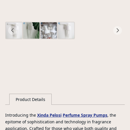
O
Ce
S
G
Product Details
L
Introducing the
Xinda Pelosi
Perfume Spray Pumps
, the
epitome of sophistication and technology in fragrance
application. Crafted for those who value both quality and