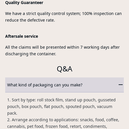
Quality Guaranteer
We have a strict quality control system; 100% inspection can
reduce the defective rate.
Aftersale service
All the claims will be presented within 7 working days after
discharging the container.
Q&A
What kind of packaging can you make?
1. Sort by type: roll stock film, stand up pouch, gusseted
pouch, box pouch, flat pouch, spouted pouch, vacuum
pack.
2. Arrange according to applications: snacks, food, coffee,
cannabis, pet food, frozen food, retort, condiments,