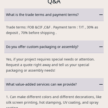
Q&A
What is the trade terms and payment terms?
Trade terms: FOB &CIF ,C&F . Payment term : T/T , 30% as
deposit , 70% before shipping .
Do you offer custom packaging or assembly?
Yes, if your project requires special needs or attention.
Request a quote right away and tell us your special
packaging or assembly needs!
What value-added services can we provide?
1. Can make different colors and different decorations, like
silk screen printing, hot stamping, UV coating, and spray
coating.