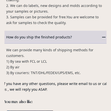
2. We can do labels, new designs and molds according to
your samples or pictures.
3. Samples can be provided for free.You are welcome to
ask for samples to check the quality.
How do you ship the finished products?
We can provide many kinds of shipping methods for
customers.
1) By sea with FCL or LCL
2) By air
3) By couriers: TNT/DHL/FEDEX/UPS/EMS, etc.
If you have any other questions, please write email to us or call
us , we will reply you ASAP.
You may also like