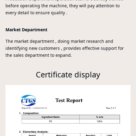
before operating the machine, they will pay attention to
every detail to ensure quality .
Market Department
The market department , doing market research and
identifying new customers , provides effective support for
the sales department to expand.
Certificate display