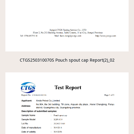
CTGS250310070S Pouch spout cap Report(2)_02