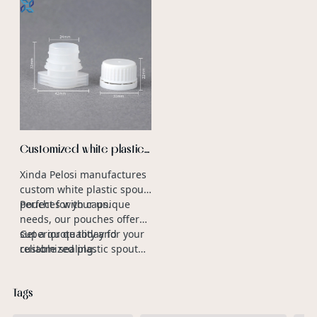
Customized white plastic
spout pouch with cap
Xinda Pelosi manufactures
manufacturers
custom white plastic spout
pouches with caps.
Perfect for your unique
needs, our pouches offer
superior quality and
Get a quote today for your
reliable sealing.
customized plastic spout
caps.
Tags