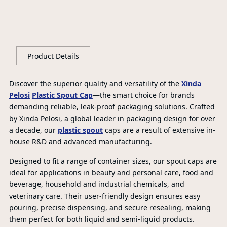
Product Details
Discover the superior quality and versatility of the
Xinda
Pelosi
Plastic Spout Cap
—the smart choice for brands
demanding reliable, leak-proof packaging solutions. Crafted
by Xinda Pelosi, a global leader in packaging design for over
a decade, our
plastic spout
caps are a result of extensive in-
house R&D and advanced manufacturing.
Designed to fit a range of container sizes, our spout caps are
ideal for applications in beauty and personal care, food and
beverage, household and industrial chemicals, and
veterinary care. Their user-friendly design ensures easy
pouring, precise dispensing, and secure resealing, making
them perfect for both liquid and semi-liquid products.