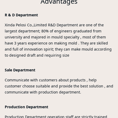
Advantages
R & D Department
Xinda Pelosi Co.,Limited R&D Department are one of the
largest department; 80% of engineers graduated from
university and majored in mould specialty , most of them
have 3 years experience on making mold . They are skilled
and full of innovation spirit; they can make mould according
to designed draft and requiring size
Sale Department
Communicate with customers about products , help
customer choose suitable and provide the best solution , and
communicate with production department.
Production Department
Production Department operation staff are strictly trained