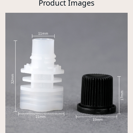
Product Images
P
A
Xi