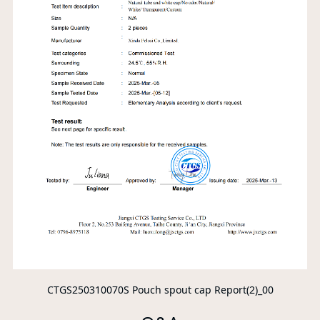
CTGS250310070S Pouch spout cap Report(2)_00