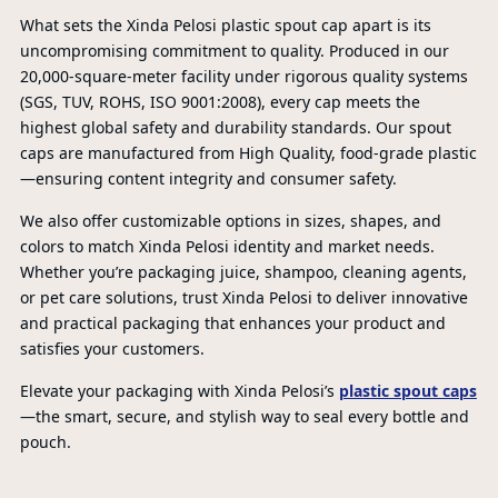
What sets the Xinda Pelosi plastic spout cap apart is its
uncompromising commitment to quality. Produced in our
20,000-square-meter facility under rigorous quality systems
(SGS, TUV, ROHS, ISO 9001:2008), every cap meets the
highest global safety and durability standards. Our spout
caps are manufactured from High Quality, food-grade plastic
—ensuring content integrity and consumer safety.
PR
We also offer customizable options in sizes, shapes, and
colors to match Xinda Pelosi identity and market needs.
Whether you’re packaging juice, shampoo, cleaning agents,
or pet care solutions, trust Xinda Pelosi to deliver innovative
and practical packaging that enhances your product and
satisfies your customers.
Elevate your packaging with Xinda Pelosi’s
plastic spout caps
—the smart, secure, and stylish way to seal every bottle and
pouch.