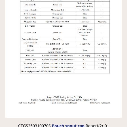
CTGS250310070S
Pouch spout cap
Report(2)_01