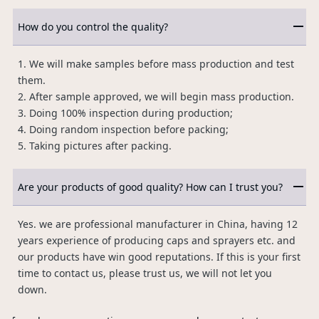
How do you control the quality?
1. We will make samples before mass production and test
them.
2. After sample approved, we will begin mass production.
3. Doing 100% inspection during production;
4. Doing random inspection before packing;
5. Taking pictures after packing.
Are your products of good quality? How can I trust you?
Yes. we are professional manufacturer in China, having 12
years experience of producing caps and sprayers etc. and
our products have win good reputations. If this is your first
time to contact us, please trust us, we will not let you
down.