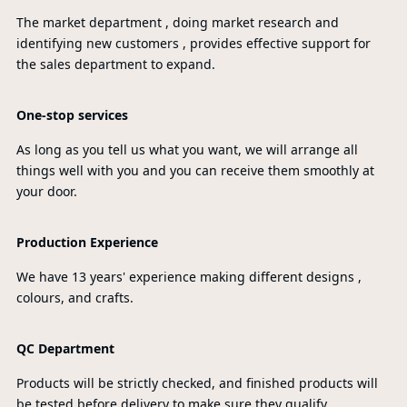
The market department , doing market research and
identifying new customers , provides effective support for
the sales department to expand.
One-stop services
As long as you tell us what you want, we will arrange all
things well with you and you can receive them smoothly at
your door.
Production Experience
We have 13 years' experience making different designs ,
colours, and crafts.
QC Department
Products will be strictly checked, and finished products will
be tested before delivery to make sure they qualify.