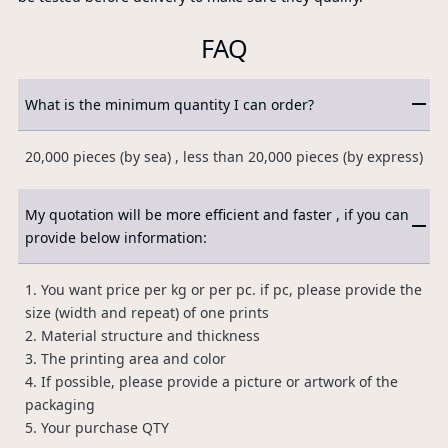
FAQ
What is the minimum quantity I can order?
20,000 pieces (by sea) , less than 20,000 pieces (by express)
My quotation will be more efficient and faster , if you can
provide below information:
1. You want price per kg or per pc. if pc, please provide the
size (width and repeat) of one prints
2. Material structure and thickness
3. The printing area and color
4. If possible, please provide a picture or artwork of the
packaging
5. Your purchase QTY