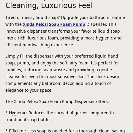
Cleaning, Luxurious Feel
Tired of messy liquid soap? Upgrade your bathroom routine
with the
Xinda Pelosi
Soap Foam Pump
Dispenser. This
innovative dispenser transforms your favorite liquid soap
into a rich, luxurious foam, providing a more hygienic and
efficient handwashing experience.
Simply fill the dispenser with your preferred liquid hand
soap, pump, and enjoy the soft, airy foam. It's perfect for
families, reducing soap waste and providing a gentle
cleanse for even the most sensitive skin. The sleek design
complements any bathroom décor, adding a touch of
elegance to your space.
The Xinda Pelosi Soap Foam Pump Dispenser offers:
* Hygienic: Reduces the spread of germs compared to
PR
traditional soap bottles.
* Efficient: Less soap is needed for a thorough clean, saving