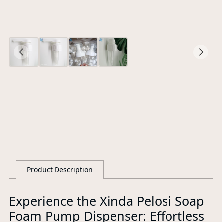
O
Ce
S
G
Product Description
L
Experience the Xinda Pelosi Soap
Foam Pump Dispenser: Effortless