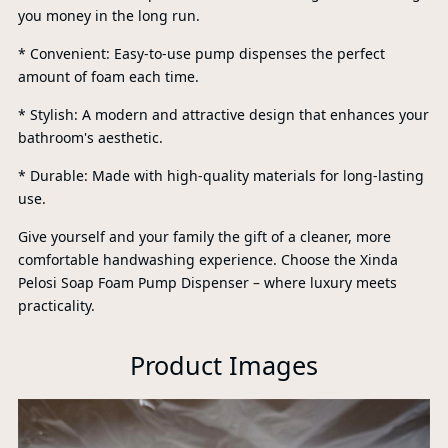
you money in the long run.
* Convenient: Easy-to-use pump dispenses the perfect
amount of foam each time.
* Stylish: A modern and attractive design that enhances your
bathroom's aesthetic.
* Durable: Made with high-quality materials for long-lasting
use.
Give yourself and your family the gift of a cleaner, more
comfortable handwashing experience. Choose the Xinda
Pelosi Soap Foam Pump Dispenser – where luxury meets
practicality.
P
Product Images
A