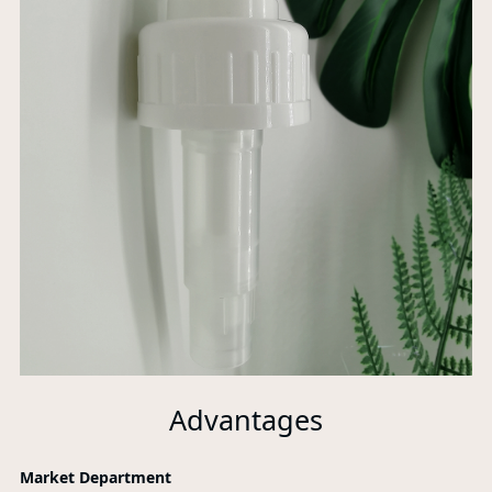
Advantages
Market Department