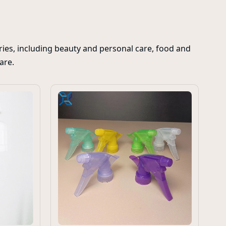
ies, including beauty and personal care, food and
care.
Cu
Zi
Ba
Sp
Pa
in
di
co