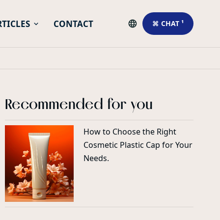
RTICLES
CONTACT
⌘ CHAT ¹
Recommended for you
How to Choose the Right
Cosmetic Plastic Cap for Your
Needs.