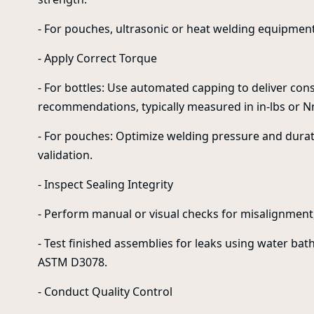
- For pouches, ultrasonic or heat welding equipment
- Apply Correct Torque
- For bottles: Use automated capping to deliver co
recommendations, typically measured in in-lbs or N
- For pouches: Optimize welding pressure and durat
validation.
- Inspect Sealing Integrity
- Perform manual or visual checks for misalignment,
- Test finished assemblies for leaks using water b
ASTM D3078.
- Conduct Quality Control