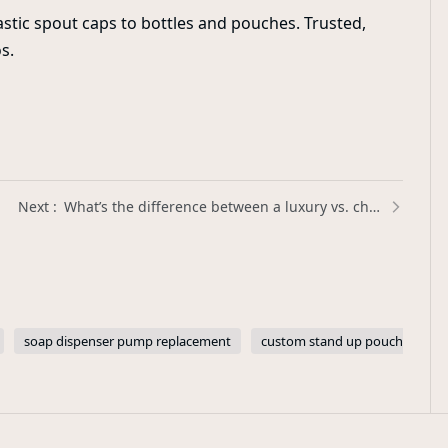
stic spout caps to bottles and pouches. Trusted,
s.
What’s the difference between a luxury vs. cheap perfume pump sprayer? | Xinda Pelosi Guide
soap dispenser pump replacement
custom stand up pouches