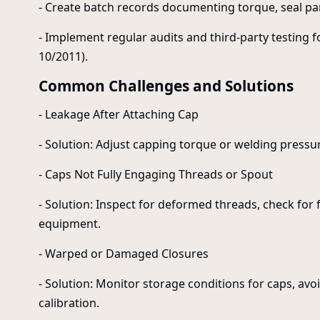
- Create batch records documenting torque, seal pa
- Implement regular audits and third-party testing 
10/2011).
Common Challenges and Solutions
- Leakage After Attaching Cap
- Solution: Adjust capping torque or welding pressu
- Caps Not Fully Engaging Threads or Spout
- Solution: Inspect for deformed threads, check for
equipment.
- Warped or Damaged Closures
- Solution: Monitor storage conditions for caps, av
calibration.