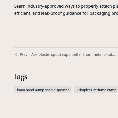
Learn industry-approved ways to properly attach pla
efficient, and leak-proof guidance for packaging pro
Are plastic spout caps better than metal or silicone spouts for liquid containers? | Xinda Pelosi Guide
Tags
foam hand pump soap dispenser
Crimpless Perfume Pump