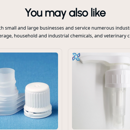
You may also like
oth small and large businesses and service numerous industr
rage, household and industrial chemicals, and veterinary 