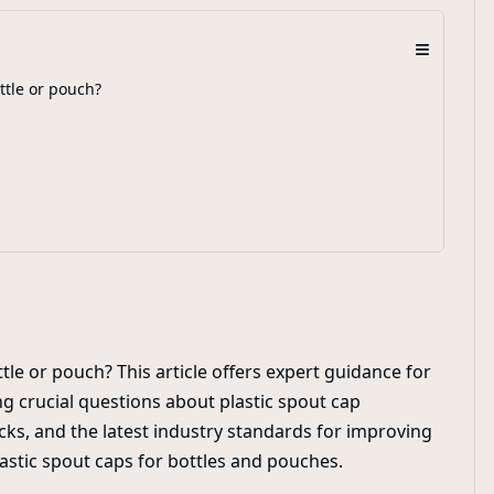
≡
ttle or pouch?
tle or pouch? This article offers expert guidance for
g crucial questions about plastic spout cap
cks, and the latest industry standards for improving
astic spout caps for bottles and pouches.