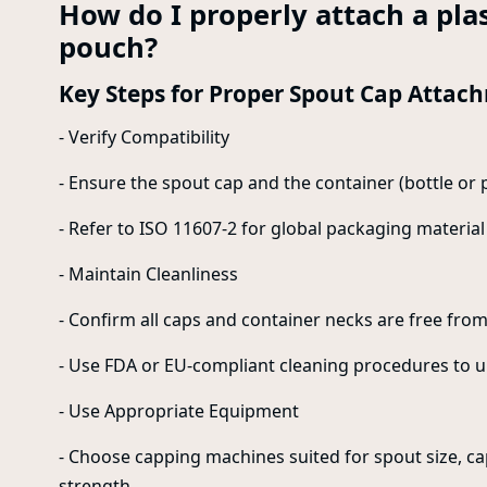
How do I properly attach a plas
pouch?
Key Steps for Proper Spout Cap Attac
- Verify Compatibility
- Ensure the spout cap and the container (bottle or 
- Refer to ISO 11607-2 for global packaging material 
- Maintain Cleanliness
- Confirm all caps and container necks are free from 
- Use FDA or EU-compliant cleaning procedures to u
- Use Appropriate Equipment
- Choose capping machines suited for spout size, cap
strength.