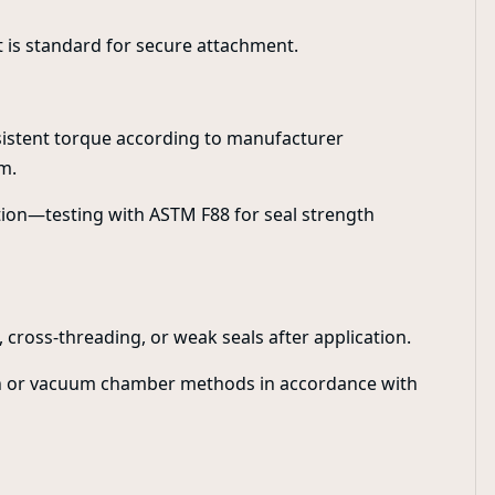
 is standard for secure attachment.
nsistent torque according to manufacturer
m.
ion—testing with ASTM F88 for seal strength
 cross-threading, or weak seals after application.
ath or vacuum chamber methods in accordance with