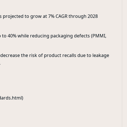
s projected to grow at 7% CAGR through 2028
p to 40% while reducing packaging defects (PMMI,
 decrease the risk of product recalls due to leakage
.
dards.html)