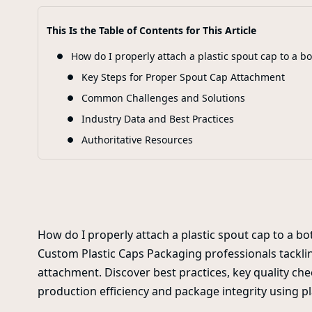
This Is the Table of Contents for This Article
How do I properly attach a plastic spout cap to a bo
Key Steps for Proper Spout Cap Attachment
Common Challenges and Solutions
Industry Data and Best Practices
Authoritative Resources
How do I properly attach a plastic spout cap to a bot
Custom Plastic Caps Packaging professionals tacklin
attachment. Discover best practices, key quality che
production efficiency and package integrity using pl