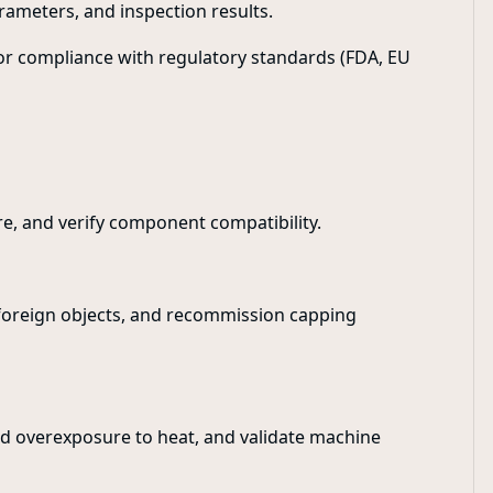
rameters, and inspection results.
for compliance with regulatory standards (FDA, EU
re, and verify component compatibility.
 foreign objects, and recommission capping
oid overexposure to heat, and validate machine