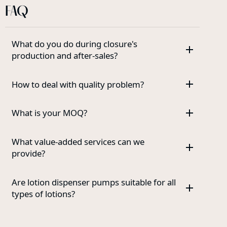
FAQ
What do you do during closure's
production and after-sales?
How to deal with quality problem?
What is your MOQ?
What value-added services can we
provide?
Are lotion dispenser pumps suitable for all
types of lotions?