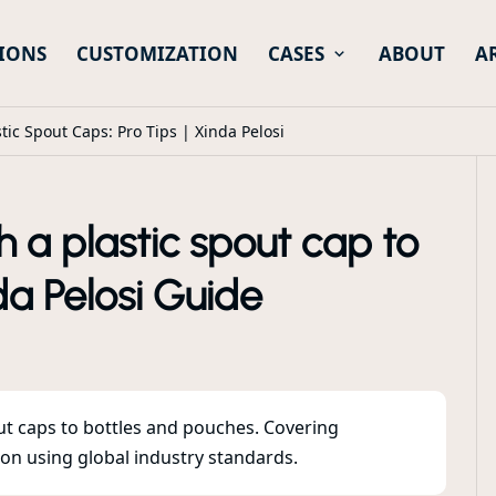
IONS
CUSTOMIZATION
CASES
ABOUT
A
tic Spout Caps: Pro Tips | Xinda Pelosi
 a plastic spout cap to
da Pelosi Guide
out caps to bottles and pouches. Covering
ion using global industry standards.