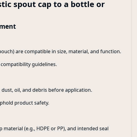
tic spout cap to a bottle or
hment
pouch) are compatible in size, material, and function.
compatibility guidelines.
dust, oil, and debris before application.
phold product safety.
 material (e.g., HDPE or PP), and intended seal