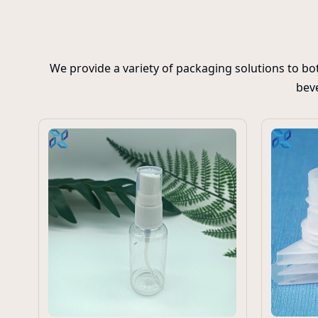
We provide a variety of packaging solutions to b
beve