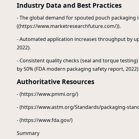
Industry Data and Best Practices
- The global demand for spouted pouch packaging i
((https://www.marketresearchfuture.com/)).
- Automated application increases throughput by u
2022).
- Consistent quality checks (seal and torque testing)
by 50% (FDA modern packaging safety report, 2022)
Authoritative Resources
- (https://www.pmmi.org/)
- (https://www.astm.org/Standards/packaging-stan
- (https://www.fda.gov/)
Summary