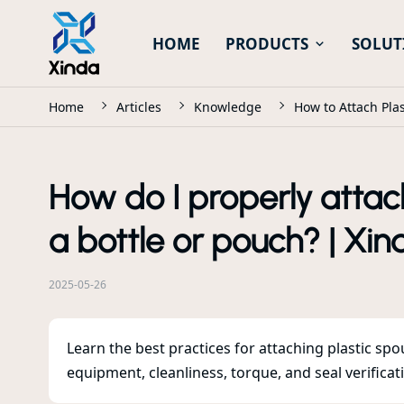
HOME
PRODUCTS
SOLUT
Home
Articles
Knowledge
How to Attach Plas
How do I properly attach
a bottle or pouch? | Xin
2025-05-26
Learn the best practices for attaching plastic sp
equipment, cleanliness, torque, and seal verificat