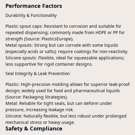
Performance Factors
Durability & Functionality
Plastic spout caps: Resistant to corrosion and suitable for
repeated dispensing; commonly made from HDPE or PP for
strength (Source: PlasticsEurope).
Metal spouts: Strong but can corrode with some liquids
(especially acids or salts); require coatings for non-reactivity.
Silicone spouts: Flexible, ideal for squeezable applications;
less supportive for rigid container designs.
Seal Integrity & Leak Prevention
Plastic: High-precision molding allows for superior leak-proof
design; widely used for food and pharmaceutical liquids
(Source: Packaging Strategies).
Metal: Reliable for tight seals, but can deform under
pressure, increasing leakage risk.
Silicone: Naturally flexible, but less robust under prolonged
mechanical stress or heavy usage.
Safety & Compliance