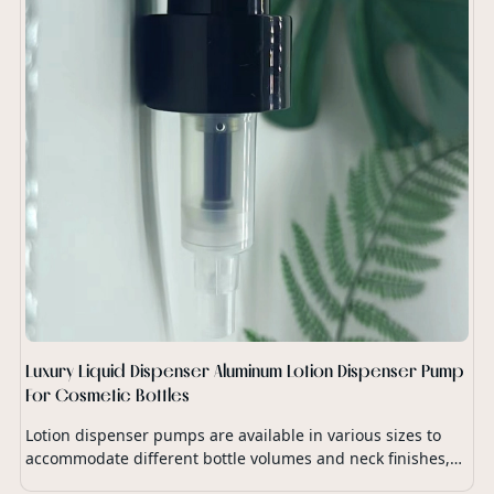
Luxury Liquid Dispenser Aluminum Lotion Dispenser Pump
For Cosmetic Bottles
Lotion dispenser pumps are available in various sizes to
accommodate different bottle volumes and neck finishes,
ensuring compatibility with a wide range of lotion