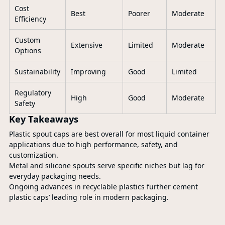
Cost
Best
Poorer
Moderate
Efficiency
Custom
Extensive
Limited
Moderate
Options
Sustainability
Improving
Good
Limited
Regulatory
High
Good
Moderate
Safety
Key Takeaways
Plastic spout caps are best overall for most liquid container
applications due to high performance, safety, and
customization.
Metal and silicone spouts serve specific niches but lag for
everyday packaging needs.
Ongoing advances in recyclable plastics further cement
plastic caps’ leading role in modern packaging.