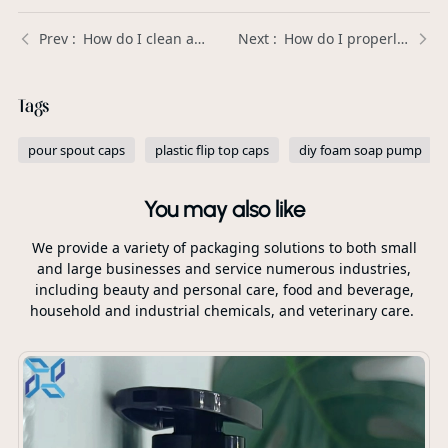
How do I clean and maintain my foam soap pump to keep it working properly? | Xinda Pelosi Guide
How do I properly attach a plastic spout cap to a bottle or pouch? | Xinda Pelosi Guide
Tags
pour spout caps
plastic flip top caps
diy foam soap pump
You may also like
We provide a variety of packaging solutions to both small
and large businesses and service numerous industries,
including beauty and personal care, food and beverage,
household and industrial chemicals, and veterinary care.