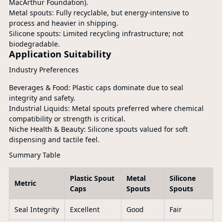
MacArthur Foundation).
Metal spouts: Fully recyclable, but energy-intensive to
process and heavier in shipping.
Silicone spouts: Limited recycling infrastructure; not
biodegradable.
Application Suitability
Industry Preferences
Beverages & Food: Plastic caps dominate due to seal
integrity and safety.
Industrial Liquids: Metal spouts preferred where chemical
compatibility or strength is critical.
Niche Health & Beauty: Silicone spouts valued for soft
dispensing and tactile feel.
Summary Table
Plastic Spout
Metal
Silicone
Metric
Caps
Spouts
Spouts
Seal Integrity
Excellent
Good
Fair