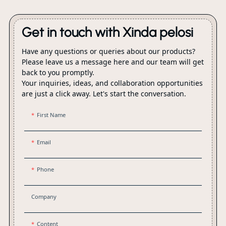
packaging.
Get in touch with Xinda pelosi
Have any questions or queries about our products?
Please leave us a message here and our team will get
back to you promptly.
Your inquiries, ideas, and collaboration opportunities
are just a click away. Let's start the conversation.
First Name
Email
Phone
Company
Content