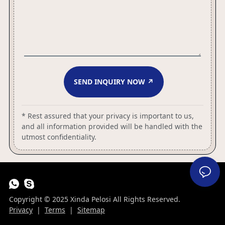
SEND INQUIRY NOW ↗
* Rest assured that your privacy is important to us,
and all information provided will be handled with the
utmost confidentiality.
Copyright © 2025 Xinda Pelosi All Rights Reserved.
Privacy
|
Terms
|
Sitemap