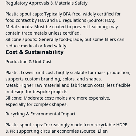
Regulatory Approvals & Materials Safety
Plastic spout caps: Typically BPA-free; widely certified for
food contact by FDA and EU regulations (Source: FDA).
Metal spouts: Must be coated to prevent leaching; may
contain trace metals unless certified.
Silicone spouts: Generally food-grade, but some fillers can
reduce medical or food safety.
Cost & Sustainability
Production & Unit Cost
Plastic: Lowest unit cost, highly scalable for mass production;
supports custom branding, colors, and shapes.
Metal: Higher raw material and fabrication costs; less flexible
in design for bespoke projects.
Silicone: Moderate cost; molds are more expensive,
especially for complex shapes.
Recycling & Environmental Impact
Plastic spout caps: Increasingly made from recyclable HDPE
& PP, supporting circular economies (Source: Ellen