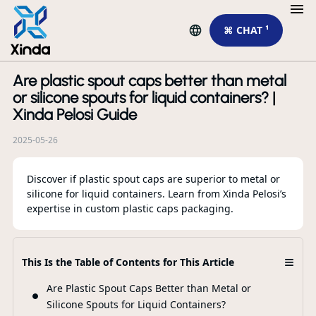
⌘ CHAT ¹
Are plastic spout caps better than metal
R
or silicone spouts for liquid containers? |
Xinda Pelosi Guide
2025-05-26
Discover if plastic spout caps are superior to metal or
silicone for liquid containers. Learn from Xinda Pelosi’s
expertise in custom plastic caps packaging.
Ne
≡
This Is the Table of Contents for This Article
pe
Ac
Are Plastic Spout Caps Better than Metal or
Silicone Spouts for Liquid Containers?