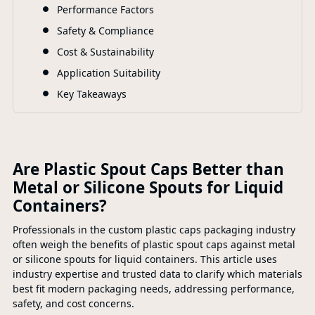
F
Performance Factors
Safety & Compliance
Cost & Sustainability
Application Suitability
Key Takeaways
Are Plastic Spout Caps Better than
Metal or Silicone Spouts for Liquid
Containers?
Professionals in the custom plastic caps packaging industry
often weigh the benefits of plastic spout caps against metal
or silicone spouts for liquid containers. This article uses
industry expertise and trusted data to clarify which materials
best fit modern packaging needs, addressing performance,
safety, and cost concerns.