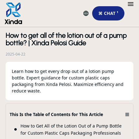
⌘ CHAT ¹
How to get all of the lotion out of a pump
R
bottle? | Xinda Pelosi Guide
2025-04-22
Learn how to get every drop out of a lotion pump
bottle. Expert guidance for custom plastic caps
packaging from Xinda Pelosi. Maximize efficiency and
reduce waste.
Fo
≡
This Is the Table of Contents for This Article
Di
Di
How to Get All of the Lotion Out of a Pump Bottle
for Custom Plastic Caps Packaging Professionals