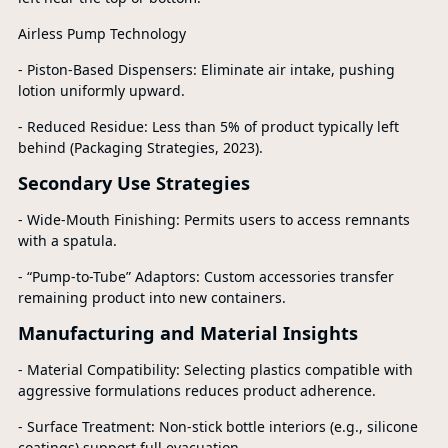
Airless Pump Technology
- Piston-Based Dispensers: Eliminate air intake, pushing
lotion uniformly upward.
- Reduced Residue: Less than 5% of product typically left
behind (Packaging Strategies, 2023).
Secondary Use Strategies
- Wide-Mouth Finishing: Permits users to access remnants
with a spatula.
- “Pump-to-Tube” Adaptors: Custom accessories transfer
remaining product into new containers.
Manufacturing and Material Insights
- Material Compatibility: Selecting plastics compatible with
aggressive formulations reduces product adherence.
- Surface Treatment: Non-stick bottle interiors (e.g., silicone
coatings) support full evacuation.