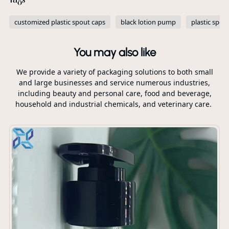
customized plastic spout caps
black lotion pump
plastic spou
You may also like
We provide a variety of packaging solutions to both small
and large businesses and service numerous industries,
including beauty and personal care, food and beverage,
household and industrial chemicals, and veterinary care.