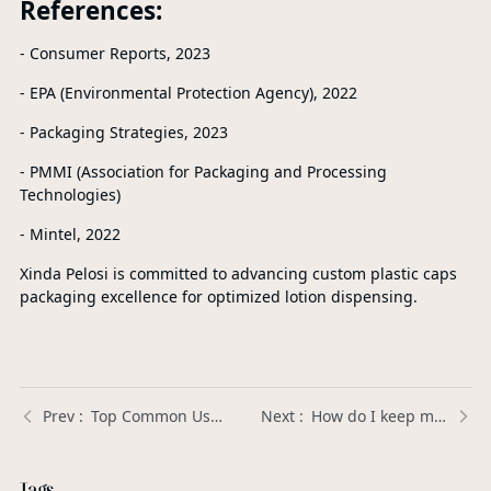
References:
- Consumer Reports, 2023
- EPA (Environmental Protection Agency), 2022
- Packaging Strategies, 2023
- PMMI (Association for Packaging and Processing
Technologies)
- Mintel, 2022
Xinda Pelosi is committed to advancing custom plastic caps
packaging excellence for optimized lotion dispensing.
Top Common Uses of Customized Plastic Trigger Sprayers in Everyday Products: Enhancing Convenience and Efficiency
How do I keep my soap dispenser from clogging? | Xinda Pelosi Guide
Tags