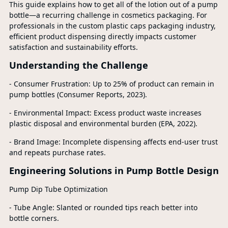
This guide explains how to get all of the lotion out of a pump
bottle—a recurring challenge in cosmetics packaging. For
professionals in the custom plastic caps packaging industry,
efficient product dispensing directly impacts customer
satisfaction and sustainability efforts.
Understanding the Challenge
- Consumer Frustration: Up to 25% of product can remain in
pump bottles (Consumer Reports, 2023).
- Environmental Impact: Excess product waste increases
plastic disposal and environmental burden (EPA, 2022).
- Brand Image: Incomplete dispensing affects end-user trust
and repeats purchase rates.
Engineering Solutions in Pump Bottle Design
Pump Dip Tube Optimization
- Tube Angle: Slanted or rounded tips reach better into
bottle corners.