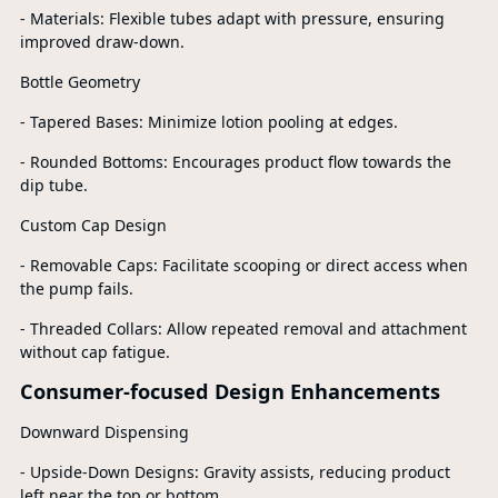
- Materials: Flexible tubes adapt with pressure, ensuring
improved draw-down.
Bottle Geometry
- Tapered Bases: Minimize lotion pooling at edges.
- Rounded Bottoms: Encourages product flow towards the
dip tube.
Custom Cap Design
- Removable Caps: Facilitate scooping or direct access when
the pump fails.
- Threaded Collars: Allow repeated removal and attachment
without cap fatigue.
Consumer-focused Design Enhancements
Downward Dispensing
- Upside-Down Designs: Gravity assists, reducing product
left near the top or bottom.