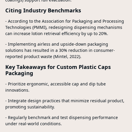
Citing Industry Benchmarks
- According to the Association for Packaging and Processing
Technologies (PMMI), redesigning dispensing mechanisms
can increase lotion retrieval efficiency by up to 20%.
- Implementing airless and upside-down packaging
solutions has resulted in a 30% reduction in consumer-
reported product waste (Mintel, 2022).
Key Takeaways for Custom Plastic Caps
Packaging
- Prioritize ergonomic, accessible cap and dip tube
innovations.
- Integrate design practices that minimize residual product,
promoting sustainability.
- Regularly benchmark and test dispensing performance
under real-world conditions.