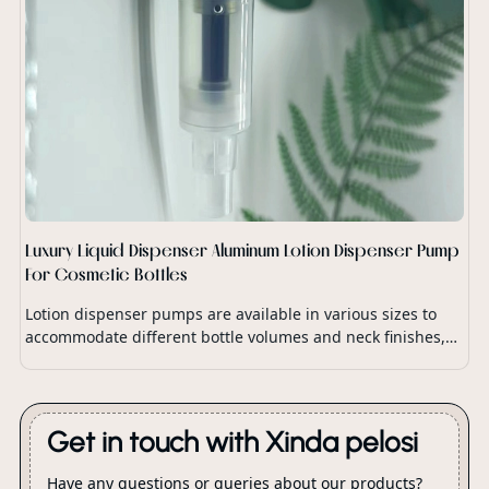
Luxury Liquid Dispenser Aluminum Lotion Dispenser Pump
For Cosmetic Bottles
Lotion dispenser pumps are available in various sizes to
accommodate different bottle volumes and neck finishes,
ensuring compatibility with a wide range of lotion
packaging.
Get in touch with Xinda pelosi
Have any questions or queries about our products?