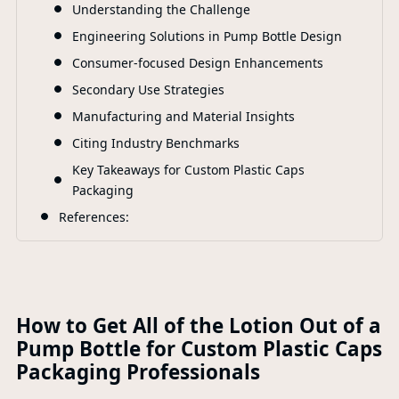
Understanding the Challenge
F
Engineering Solutions in Pump Bottle Design
Consumer-focused Design Enhancements
Secondary Use Strategies
Manufacturing and Material Insights
Citing Industry Benchmarks
Key Takeaways for Custom Plastic Caps
Packaging
References:
How to Get All of the Lotion Out of a
Pump Bottle for Custom Plastic Caps
Packaging Professionals