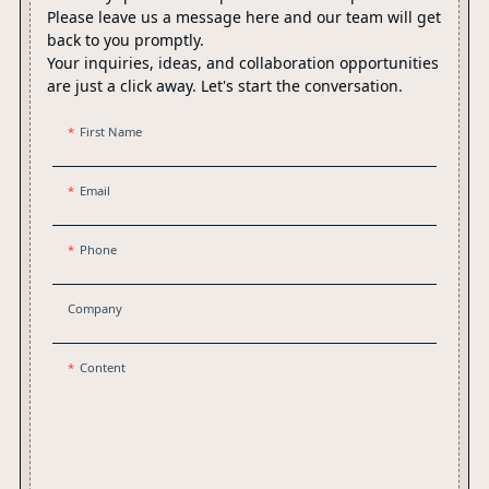
Please leave us a message here and our team will get
back to you promptly.
Your inquiries, ideas, and collaboration opportunities
are just a click away. Let's start the conversation.
First Name
Email
Phone
Company
Content